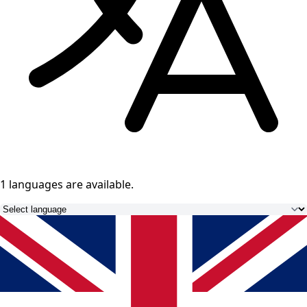
1 languages
are available.