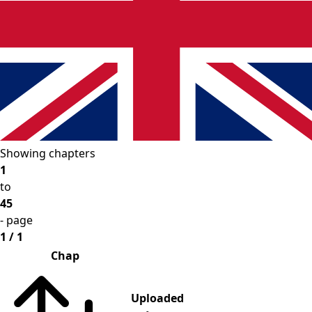
Showing chapters
1
to
45
- page
1 / 1
Chap
Uploaded