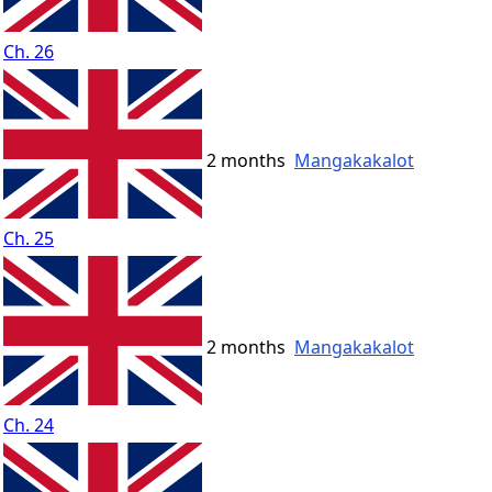
Ch. 26
2 months
Mangakakalot
Ch. 25
2 months
Mangakakalot
Ch. 24