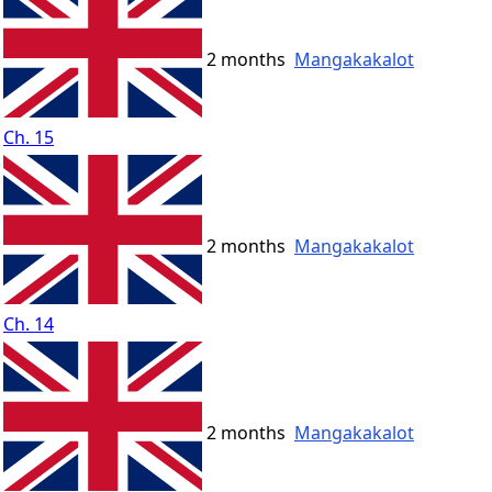
2 months
Mangakakalot
Ch. 15
2 months
Mangakakalot
Ch. 14
2 months
Mangakakalot