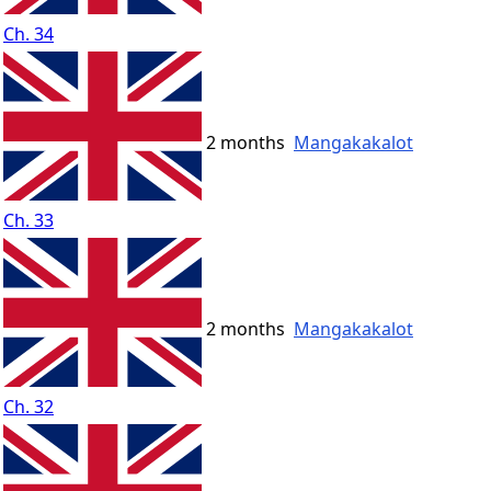
Ch. 34
2 months
Mangakakalot
Ch. 33
2 months
Mangakakalot
Ch. 32