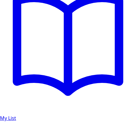
My List