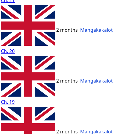
Ch. 21
2 months
Mangakakalot
Ch. 20
2 months
Mangakakalot
Ch. 19
2 months
Mangakakalot