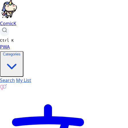
ComicK
Ctrl
K
PWA
Categories
Search
My List