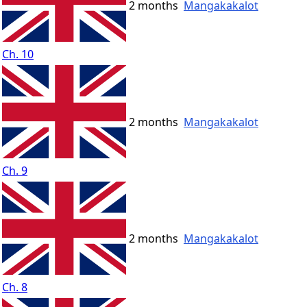
2 months
Mangakakalot
Ch. 10
2 months
Mangakakalot
Ch. 9
2 months
Mangakakalot
Ch. 8