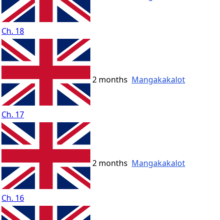
Ch. 18
2 months
Mangakakalot
Ch. 17
2 months
Mangakakalot
Ch. 16