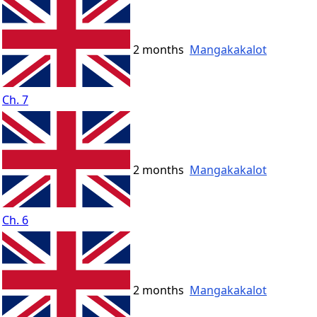
2 months
Mangakakalot
Ch. 7
2 months
Mangakakalot
Ch. 6
2 months
Mangakakalot