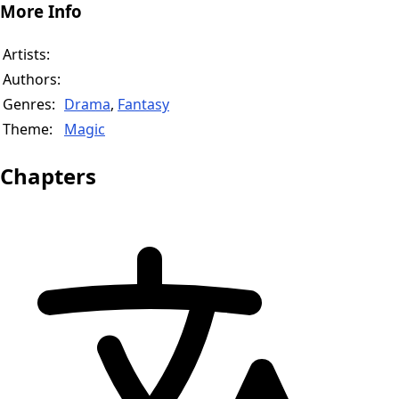
More Info
Artists:
Authors:
Genres:
Drama
,
Fantasy
Theme:
Magic
Chapters