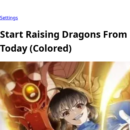
Settings
Start Raising Dragons From
Today (Colored)