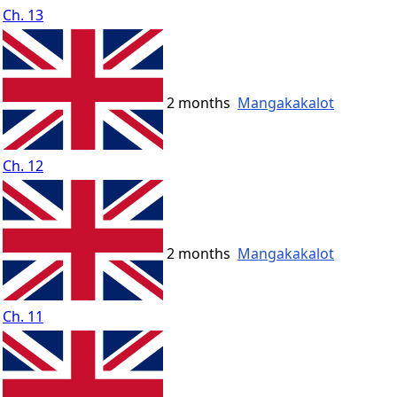
Ch. 13
2 months
Mangakakalot
Ch. 12
2 months
Mangakakalot
Ch. 11