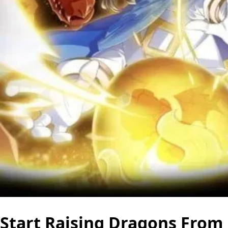
Start Raising Dragons From