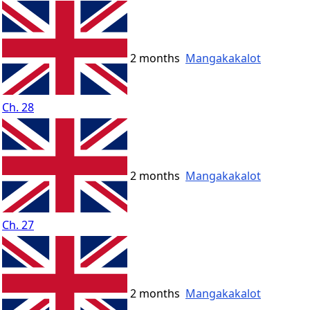
2 months
Mangakakalot
Ch. 28
2 months
Mangakakalot
Ch. 27
2 months
Mangakakalot