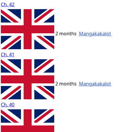
Ch. 42
2 months
Mangakakalot
Ch. 41
2 months
Mangakakalot
Ch. 40