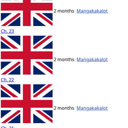
2 months
Mangakakalot
Ch. 23
2 months
Mangakakalot
Ch. 22
2 months
Mangakakalot