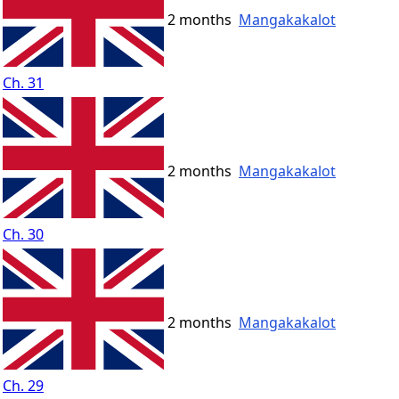
2 months
Mangakakalot
Ch. 31
2 months
Mangakakalot
Ch. 30
2 months
Mangakakalot
Ch. 29