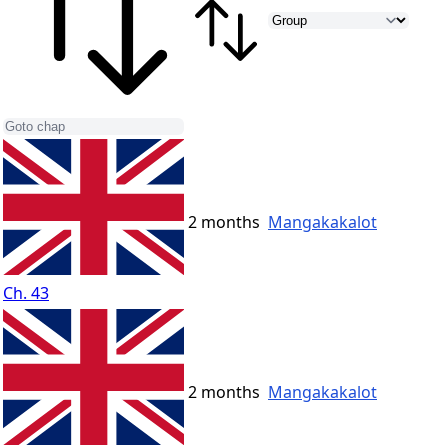
2 months
Mangakakalot
Ch. 43
2 months
Mangakakalot