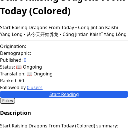
Today (Colored)
Start Raising Dragons From Today • Cong Jintian Kaishi
Yang Long • 从今天开始养龙 • Cóng Jīntiān Kāishǐ Yǎng Lóng
Origination:
Demographic:
Published:
0
Status:
📖 Ongoing
Translation:
📖 Ongoing
Ranked:
#0
Followed by
0 users
Start Reading
Follow
Description
Start Raising Dragons From Today (Colored) summary: