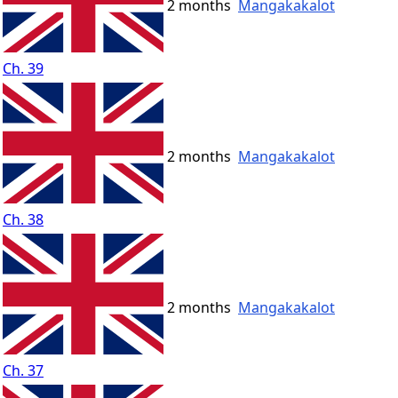
2 months
Mangakakalot
Ch. 39
2 months
Mangakakalot
Ch. 38
2 months
Mangakakalot
Ch. 37