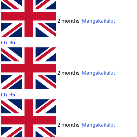
2 months
Mangakakalot
Ch. 36
2 months
Mangakakalot
Ch. 35
2 months
Mangakakalot