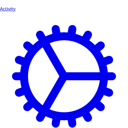
Activity