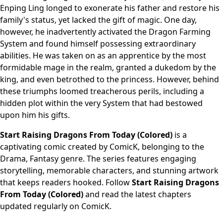
Enping Ling longed to exonerate his father and restore his
family's status, yet lacked the gift of magic. One day,
however, he inadvertently activated the Dragon Farming
System and found himself possessing extraordinary
abilities. He was taken on as an apprentice by the most
formidable mage in the realm, granted a dukedom by the
king, and even betrothed to the princess. However, behind
these triumphs loomed treacherous perils, including a
hidden plot within the very System that had bestowed
upon him his gifts.
Start Raising Dragons From Today (Colored)
is a
captivating comic created by ComicK, belonging to the
Drama, Fantasy genre. The series features engaging
storytelling, memorable characters, and stunning artwork
that keeps readers hooked. Follow
Start Raising Dragons
From Today (Colored)
and read the latest chapters
updated regularly on ComicK.