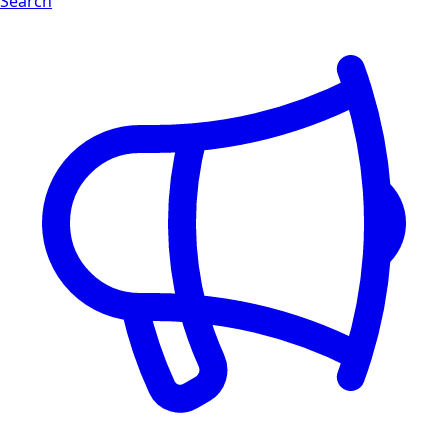
Search