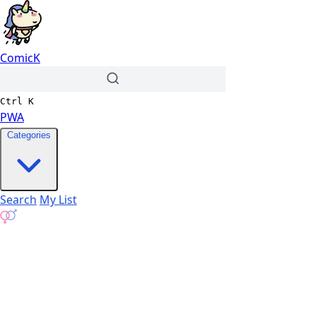
ComicK
Ctrl
K
PWA
Categories
Search
My List