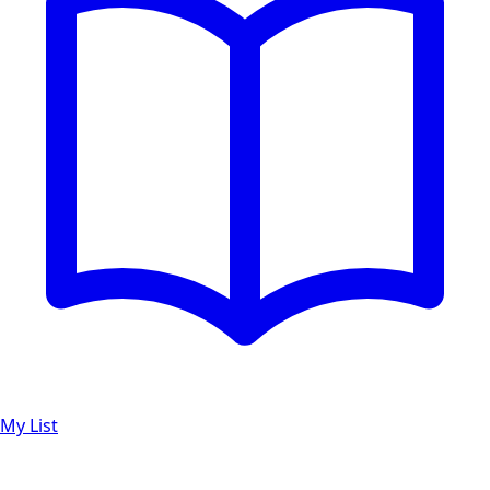
My List