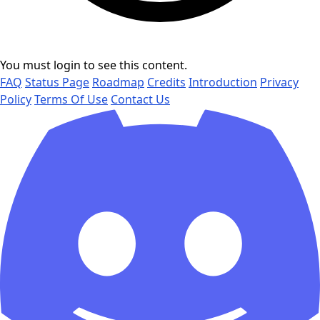
You must login to see this content.
FAQ
Status Page
Roadmap
Credits
Introduction
Privacy
Policy
Terms Of Use
Contact Us