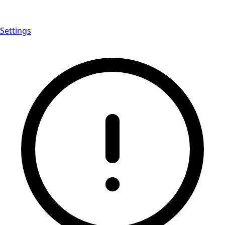
Settings