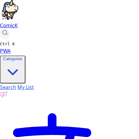
ComicK
Ctrl
K
PWA
Categories
Search
My List