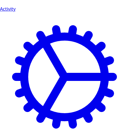
Activity