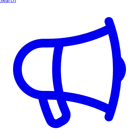
Search