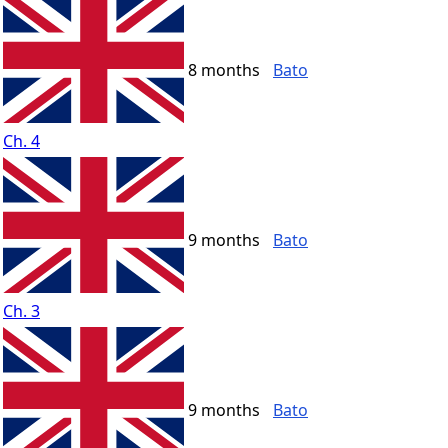
8 months
Bato
Ch. 4
9 months
Bato
Ch. 3
9 months
Bato