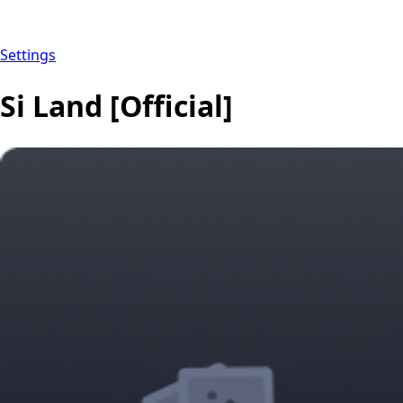
Settings
Si Land [Official]