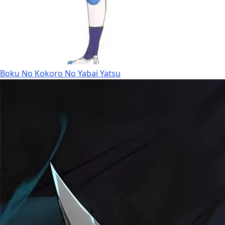
Boku No Kokoro No Yabai Yatsu