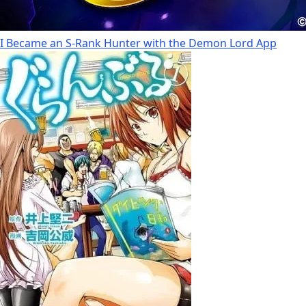
I Became an S-Rank Hunter with the Demon Lord App