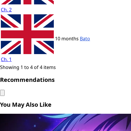
Ch. 2
10 months
Bato
Ch. 1
Showing 1 to 4 of 4 items
Recommendations
You May Also Like