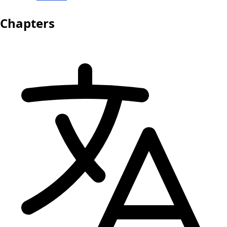
Chapters