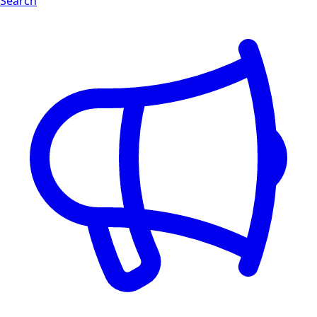
Search