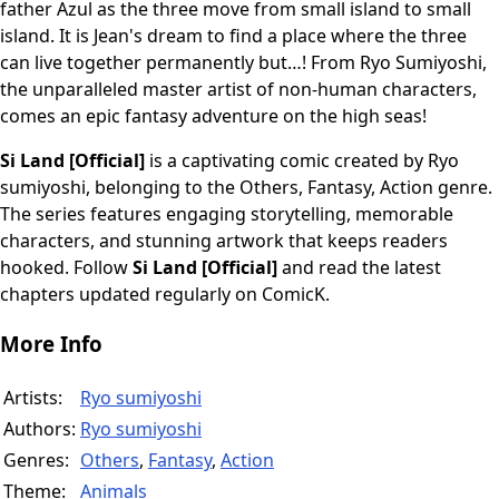
father Azul as the three move from small island to small
island. It is Jean's dream to find a place where the three
can live together permanently but…! From Ryo Sumiyoshi,
the unparalleled master artist of non-human characters,
comes an epic fantasy adventure on the high seas!
Si Land [Official]
is a captivating comic created by Ryo
sumiyoshi, belonging to the Others, Fantasy, Action genre.
The series features engaging storytelling, memorable
characters, and stunning artwork that keeps readers
hooked. Follow
Si Land [Official]
and read the latest
chapters updated regularly on ComicK.
More Info
Artists:
Ryo sumiyoshi
Authors:
Ryo sumiyoshi
Genres:
Others
,
Fantasy
,
Action
Theme:
Animals