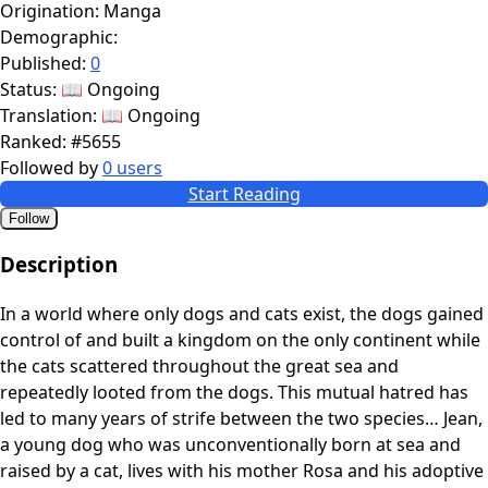
Origination:
Manga
Demographic:
Published:
0
Status:
📖 Ongoing
Translation:
📖 Ongoing
Ranked:
#5655
Followed by
0 users
Start Reading
Follow
Description
In a world where only dogs and cats exist, the dogs gained
control of and built a kingdom on the only continent while
the cats scattered throughout the great sea and
repeatedly looted from the dogs. This mutual hatred has
led to many years of strife between the two species… Jean,
a young dog who was unconventionally born at sea and
raised by a cat, lives with his mother Rosa and his adoptive