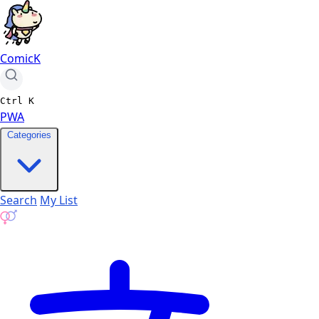
ComicK
Ctrl
K
PWA
Categories
Search
My List