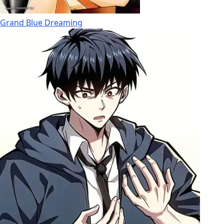
Grand Blue Dreaming