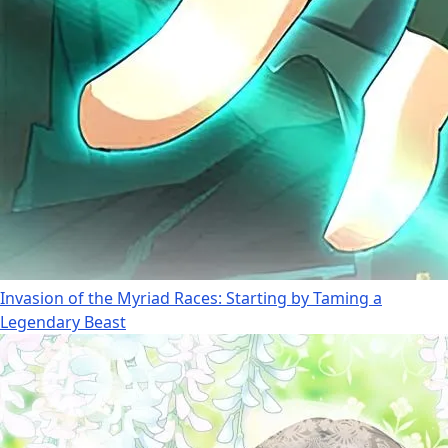
Invasion of the Myriad Races: Starting by Taming a
Legendary Beast