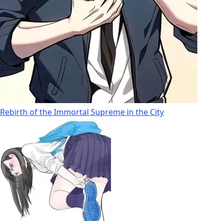
Rebirth of the Immortal Supreme in the City