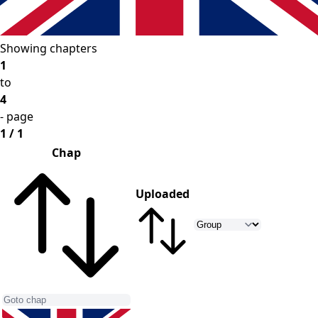
Showing chapters
1
to
4
- page
1 / 1
Chap
Uploaded