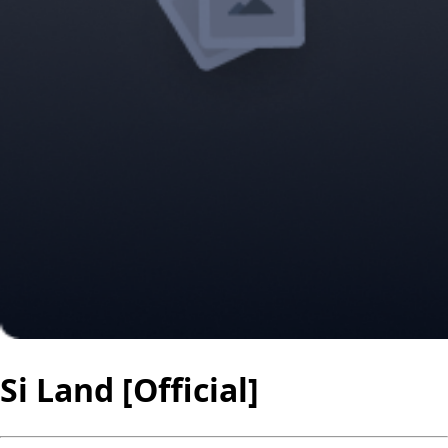
Si Land [Official]