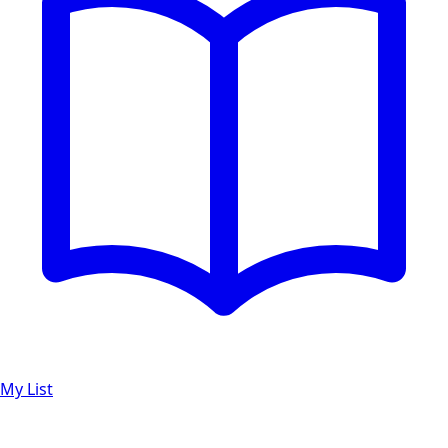
My List