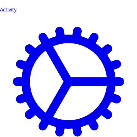
Activity