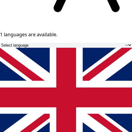
1 languages
are available.