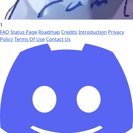
1
FAQ
Status Page
Roadmap
Credits
Introduction
Privacy
Policy
Terms Of Use
Contact Us