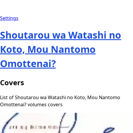
Settings
Shoutarou wa Watashi no
Koto, Mou Nantomo
Omottenai?
Covers
List of Shoutarou wa Watashi no Koto, Mou Nantomo
Omottenai? volumes covers