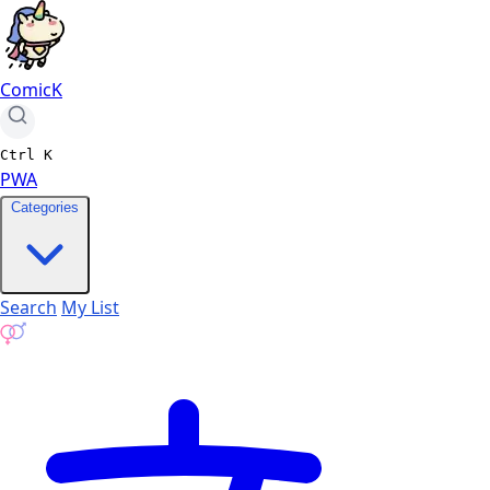
ComicK
Ctrl
K
PWA
Categories
Search
My List