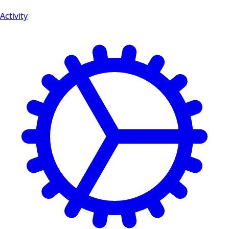
Activity