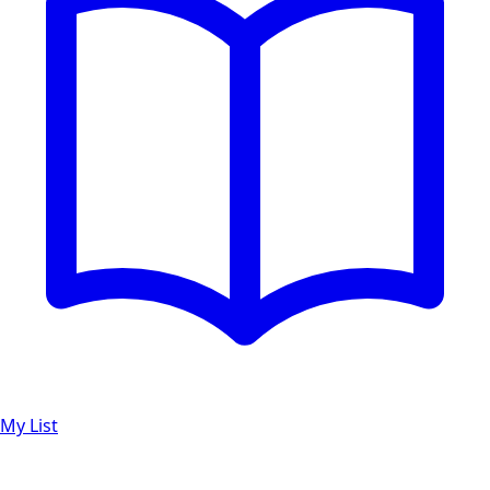
My List