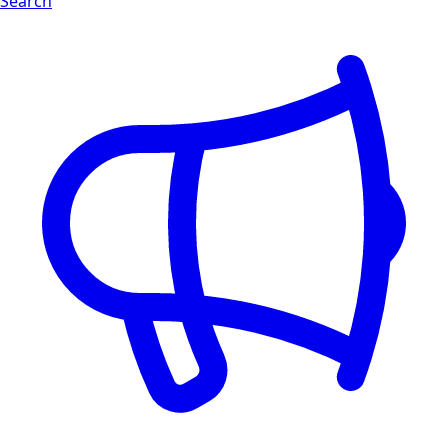
Search