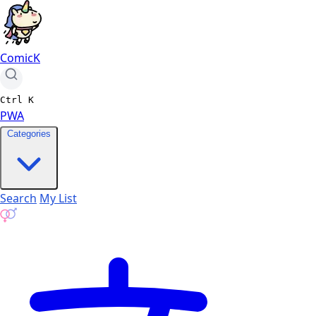
ComicK
Ctrl
K
PWA
Categories
Search
My List