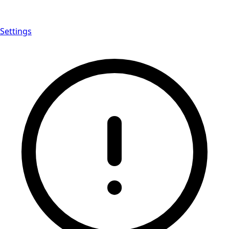
Settings