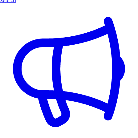
Search