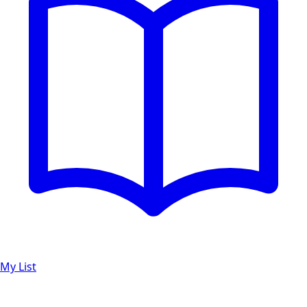
My List