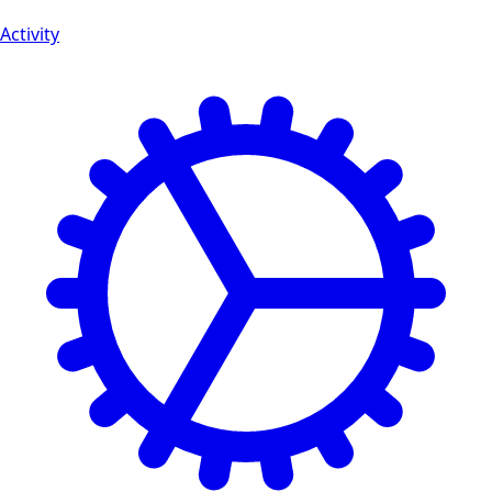
Activity