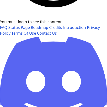
You must login to see this content.
FAQ
Status Page
Roadmap
Credits
Introduction
Privacy
Policy
Terms Of Use
Contact Us