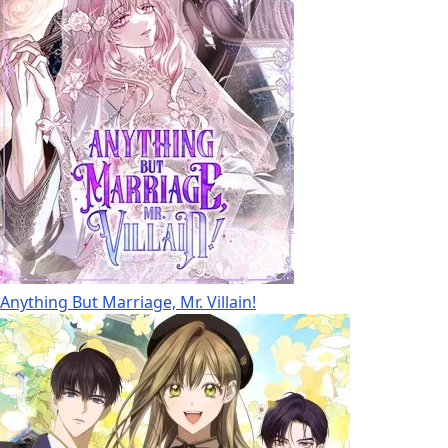
Anything But Marriage, Mr. Villain!