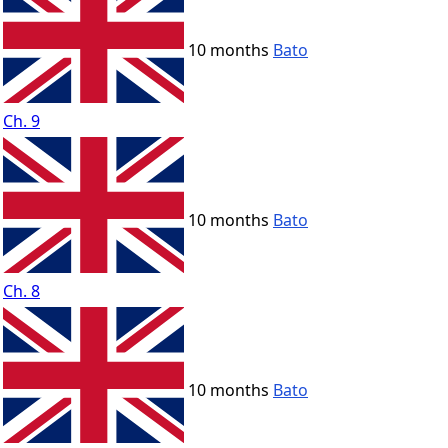
10 months
Bato
Ch. 9
10 months
Bato
Ch. 8
10 months
Bato