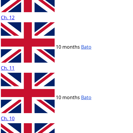
Ch. 12
10 months
Bato
Ch. 11
10 months
Bato
Ch. 10