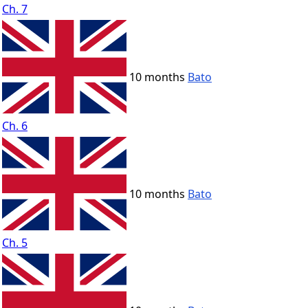
Ch. 7
10 months
Bato
Ch. 6
10 months
Bato
Ch. 5