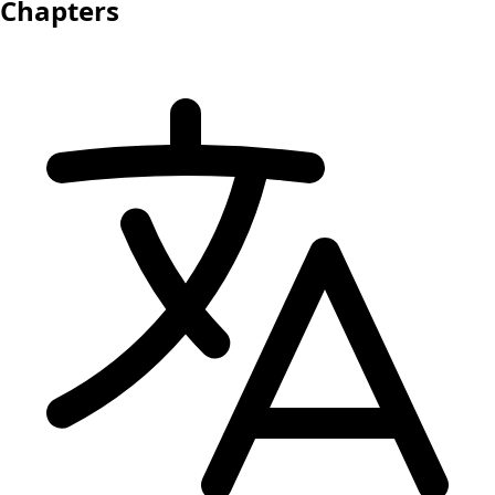
Chapters