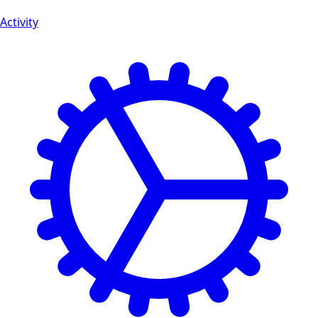
Activity