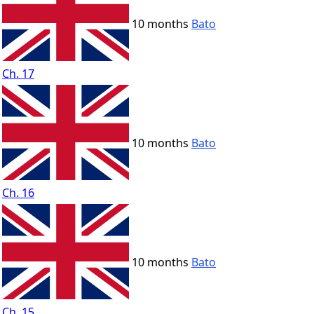
10 months
Bato
Ch. 17
10 months
Bato
Ch. 16
10 months
Bato
Ch. 15