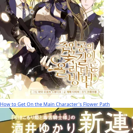
How to Get On the Main Character's Flower Path