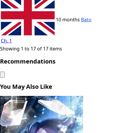
10 months
Bato
Ch. 1
Showing 1 to 17 of 17 items
Recommendations
You May Also Like