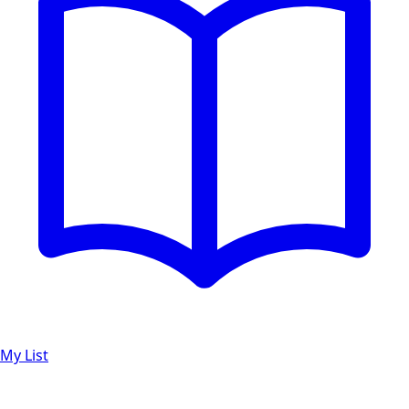
My List