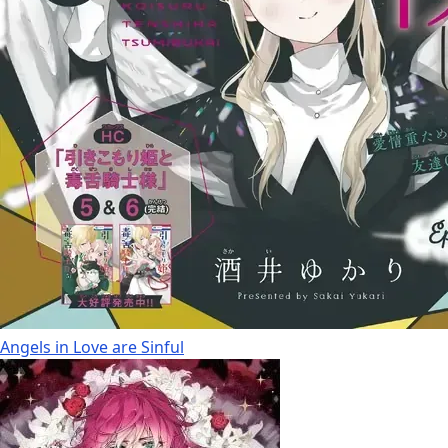
Angels in Love are Sinful