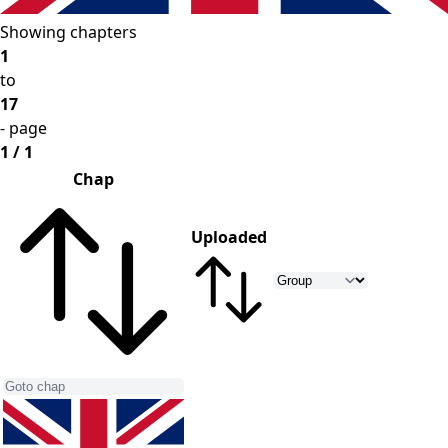
Showing chapters
1
to
17
- page
1 / 1
Chap
Uploaded