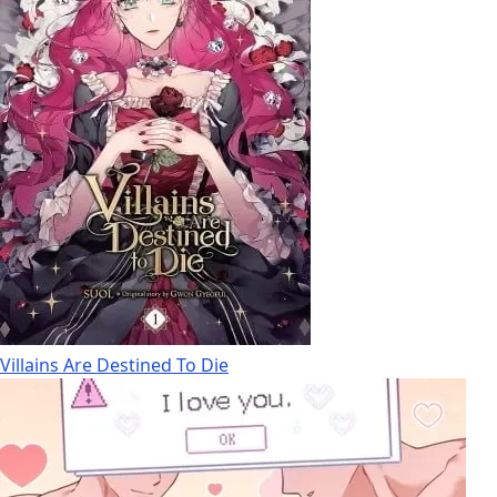
Villains Are Destined To Die