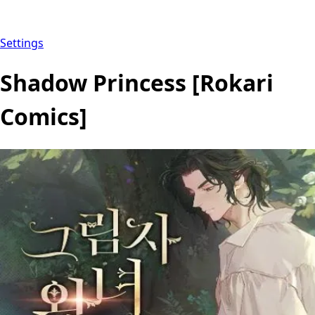
Settings
Shadow Princess [Rokari
Comics]