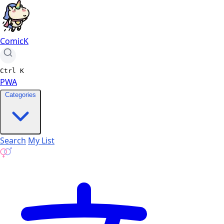
ComicK
Ctrl
K
PWA
Categories
Search
My List