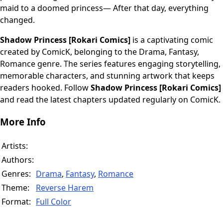
maid to a doomed princess— After that day, everything
changed.
Shadow Princess [Rokari Comics]
is a captivating comic
created by ComicK, belonging to the Drama, Fantasy,
Romance genre. The series features engaging storytelling,
memorable characters, and stunning artwork that keeps
readers hooked. Follow
Shadow Princess [Rokari Comics]
and read the latest chapters updated regularly on ComicK.
More Info
Artists:
Authors:
Genres:
Drama
,
Fantasy
,
Romance
Theme:
Reverse Harem
Format:
Full Color