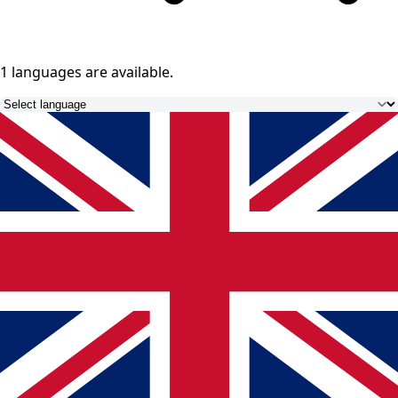
1 languages
are available.