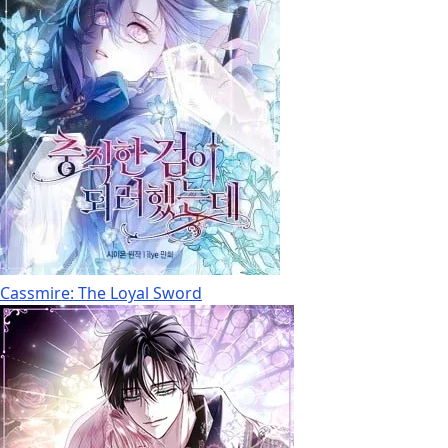
Cassmire: The Loyal Sword