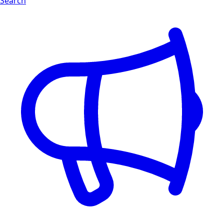
Search