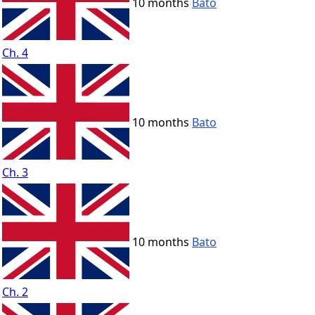
10 months
Bato
Ch. 4
10 months
Bato
Ch. 3
10 months
Bato
Ch. 2