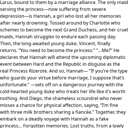
Larus, bound to them by a marriage alliance. The only maid
serving the princess—now suffering from severe
depression—is Hannah, a girl who lost all her memories
after nearly drowning. Tossed around by Charlotte who
schemes to become the next Grand Duchess, and her cruel
maids, Hannah struggles to endure each passing day.
Then, the long-awaited young duke, Vincent, finally
returns. “You need to become the princess.” “…Me?” He
declares that Hannah will attend the upcoming diplomatic
event between Hard and the Republic in disguise as the
real Princess Rizerote. And so, Hannah— “If you’re the type
who guards your virtue before marriage, I suppose that’s
unfortunate.” —sets off on a dangerous journey with the
cold-hearted young duke who treats her life like it’s worth
nothing. And Diego, the shameless scoundrel who never
misses a chance for physical affection, saying, “I’m fine
with three milk brothers sharing a fiancée.” Together, they
embark on a deadly voyage with Hannah as a fake
princess… Forgotten memories. Lost truths. From a lowly