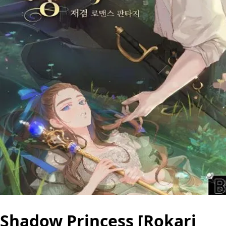
Shadow Princess [Rokari