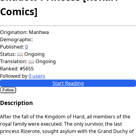
Comics]
Origination:
Manhwa
Demographic:
Published:
0
Status:
📖 Ongoing
Translation:
📖 Ongoing
Ranked:
#5655
Followed by
0 users
Start Reading
Follow
Description
After the fall of the Kingdom of Hard, all members of the
royal family were executed. The only survivor, the last
princess Rizerote, sought asylum with the Grand Duchy of