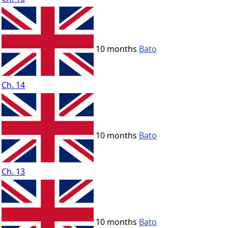
10 months
Bato
Ch. 14
10 months
Bato
Ch. 13
10 months
Bato