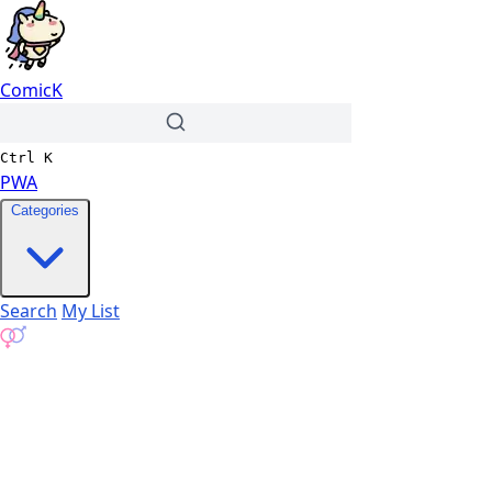
ComicK
Ctrl
K
PWA
Categories
Search
My List