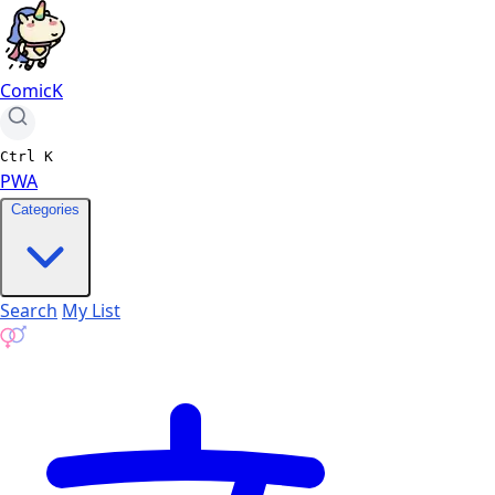
ComicK
Ctrl
K
PWA
Categories
Search
My List