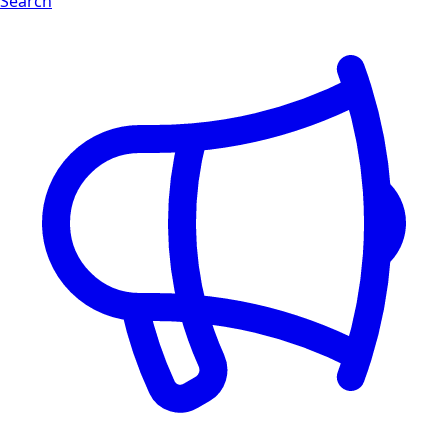
Search