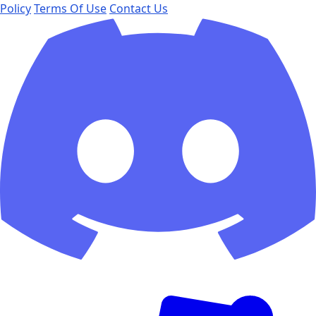
Policy
Terms Of Use
Contact Us