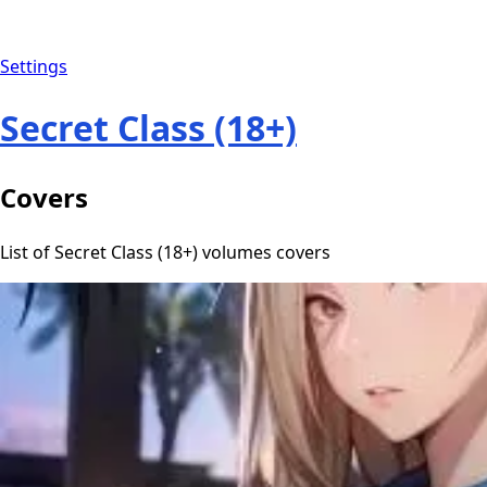
Settings
Secret Class (18+)
Covers
List of Secret Class (18+) volumes covers