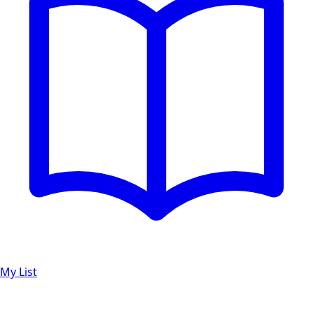
My List