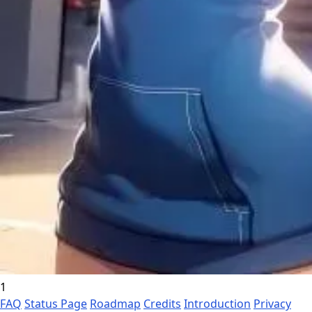
1
FAQ
Status Page
Roadmap
Credits
Introduction
Privacy