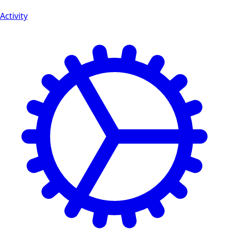
Activity