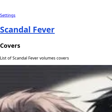
Settings
Scandal Fever
Covers
List of Scandal Fever volumes covers