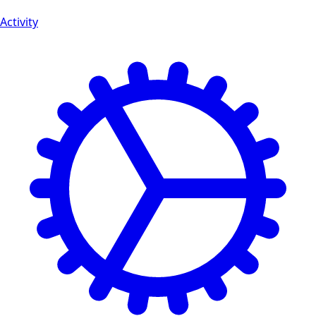
Activity