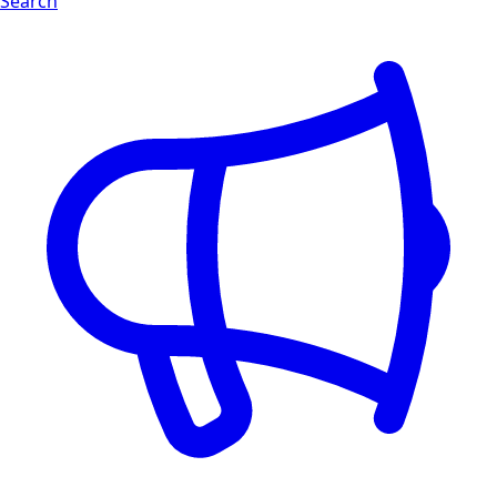
Search