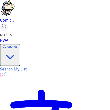
ComicK
Ctrl
K
PWA
Categories
Search
My List