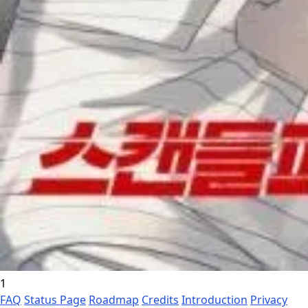
1
FAQ
Status Page
Roadmap
Credits
Introduction
Privacy