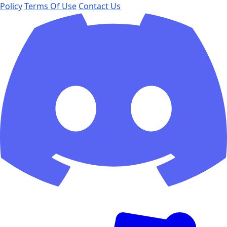
Policy
Terms Of Use
Contact Us