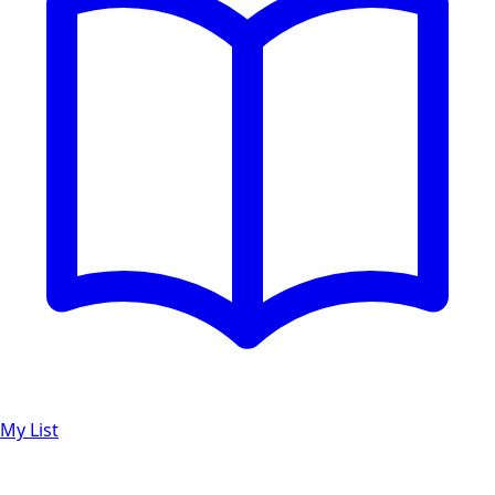
My List