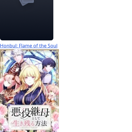
Honbul: Flame of the Soul