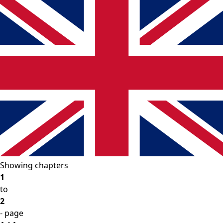
Showing chapters
1
to
2
- page