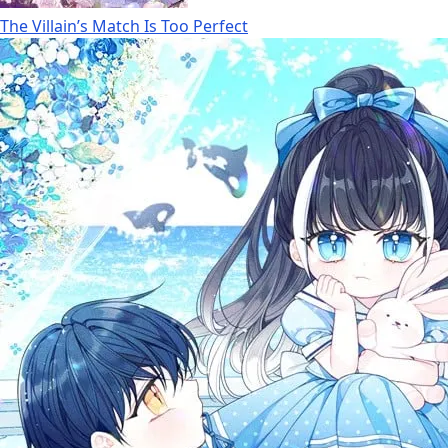
The Villain’s Match Is Too Perfect