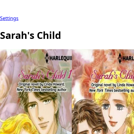
Settings
Sarah's Child