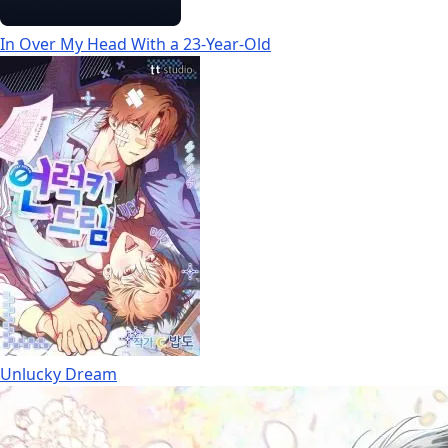
In Over My Head With a 23-Year-Old
Unlucky Dream