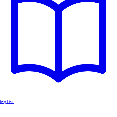
My List