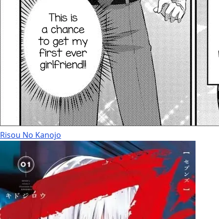
Risou No Kanojo