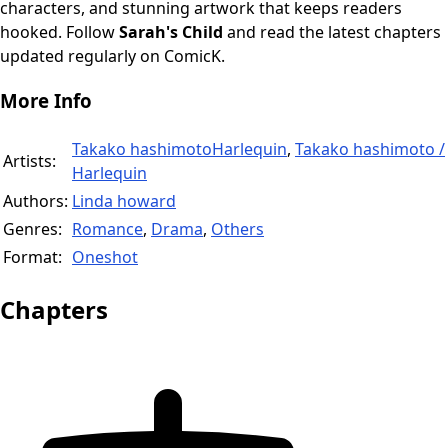
characters, and stunning artwork that keeps readers
hooked. Follow
Sarah's Child
and read the latest chapters
updated regularly on ComicK.
More Info
Takako hashimotoHarlequin
,
Takako hashimoto /
Artists:
Harlequin
Authors:
Linda howard
Genres:
Romance
,
Drama
,
Others
Format:
Oneshot
Chapters