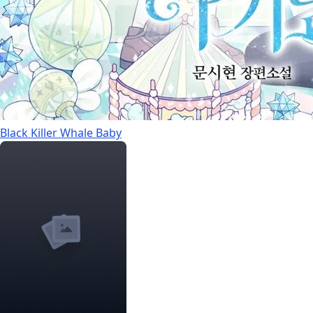
Black Killer Whale Baby