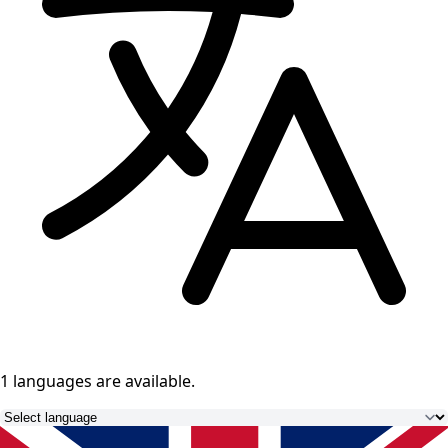
1 languages
are available.