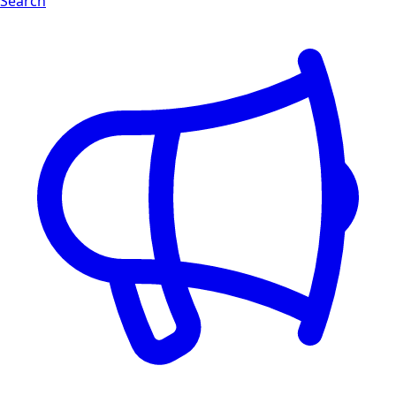
Search