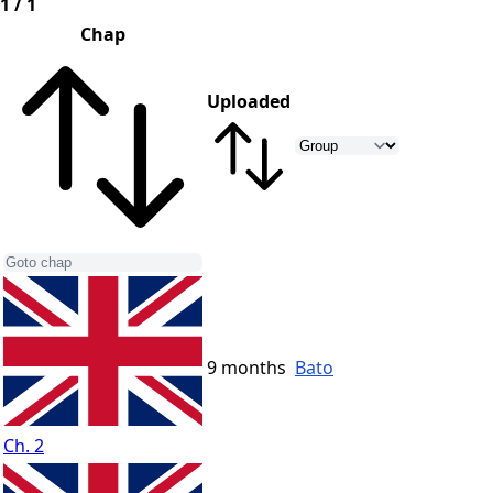
1 / 1
Chap
Uploaded
9 months
Bato
Ch. 2