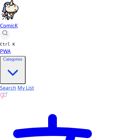
ComicK
Ctrl
K
PWA
Categories
Search
My List