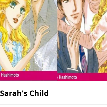
Sarah's Child