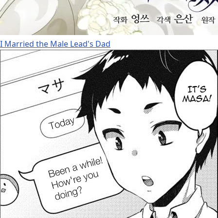
I Married the Male Lead's Dad