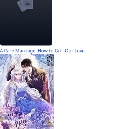
A Rare Marriage: How to Grill Our Love