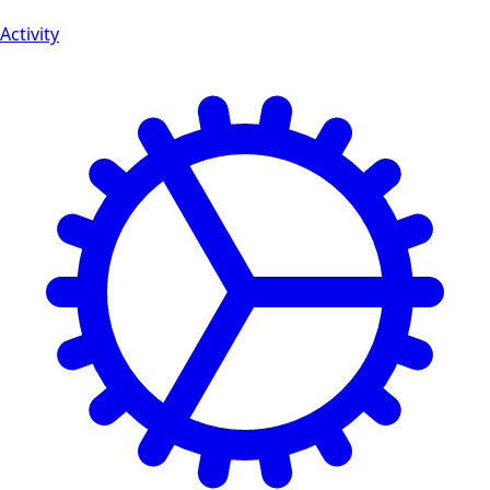
Activity