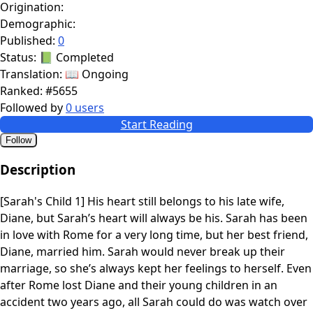
Origination:
Demographic:
Published:
0
Status:
📗 Completed
Translation:
📖 Ongoing
Ranked:
#5655
Followed by
0 users
Start Reading
Follow
Description
[Sarah's Child 1] His heart still belongs to his late wife,
Diane, but Sarah’s heart will always be his. Sarah has been
in love with Rome for a very long time, but her best friend,
Diane, married him. Sarah would never break up their
marriage, so she’s always kept her feelings to herself. Even
after Rome lost Diane and their young children in an
accident two years ago, all Sarah could do was watch over