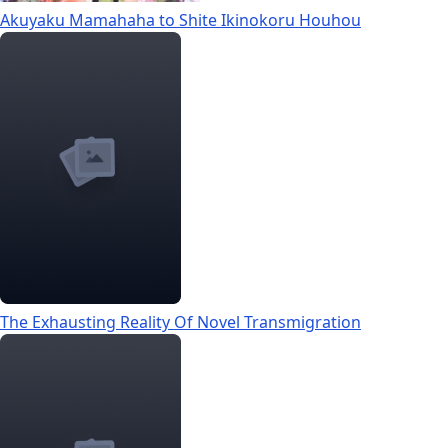
Akuyaku Mamahaha to Shite Ikinokoru Houhou
The Exhausting Reality Of Novel Transmigration