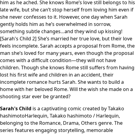
him as he ached. She knows Rome’s love still belongs to his
late wife, but she can’t stop herself from loving him even if
she never confesses to it. However, one day when Sarah
gently holds him as he’s overwhelmed in sorrow,
something subtle changes…and they wind up kissing!
[Sarah's Child 2] She’s married her true love, but their love
feels incomplete. Sarah accepts a proposal from Rome, the
man she’s loved for many years, even though the proposal
comes with a difficult condition—they will not have
children. Though she knows Rome still suffers from having
lost his first wife and children in an accident, their
incomplete romance hurts Sarah. She wants to build a
home with her beloved Rome. Will the wish she made on a
shooting star ever be granted?
Sarah's Child
is a captivating comic created by Takako
hashimotoHarlequin, Takako hashimoto / Harlequin,
belonging to the Romance, Drama, Others genre. The
series features engaging storytelling, memorable