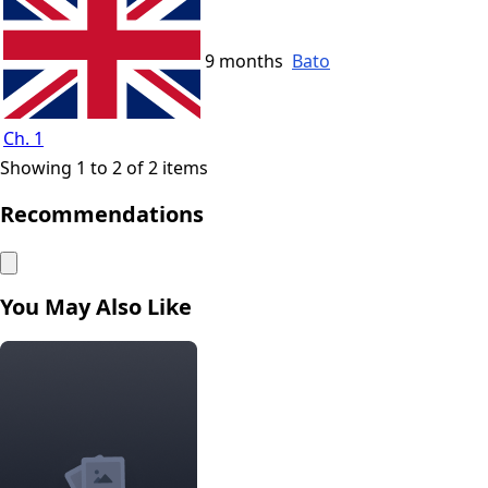
9 months
Bato
Ch. 1
Showing 1 to 2 of 2 items
Recommendations
You May Also Like