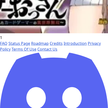
1
FAQ
Status Page
Roadmap
Credits
Introduction
Privacy
Policy
Terms Of Use
Contact Us