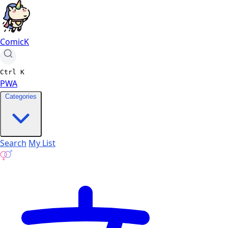
ComicK
Ctrl
K
PWA
Categories
Search
My List