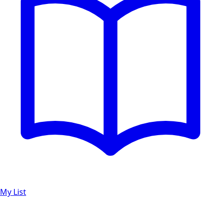
My List