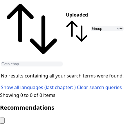
Uploaded
No results containing all your search terms were found.
Show all languages (last chapter: )
Clear search queries
Showing 0 to 0 of 0 items
Recommendations