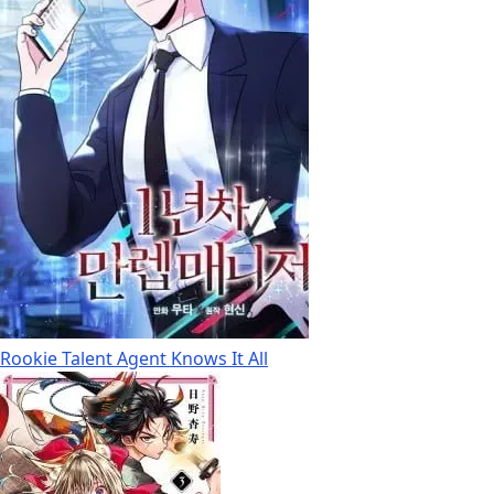
Rookie Talent Agent Knows It All