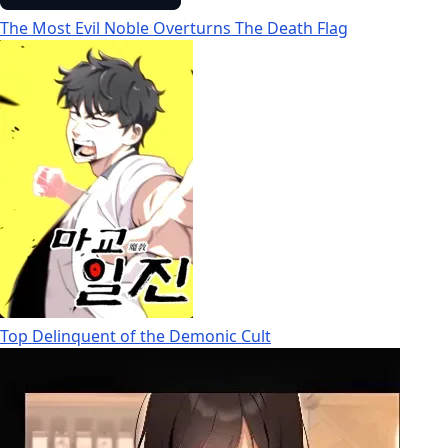
The Most Evil Noble Overturns The Death Flag
Top Delinquent of the Demonic Cult