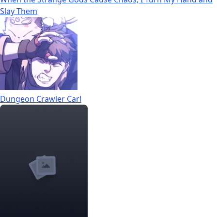
Slay Them
Dungeon Crawler Carl