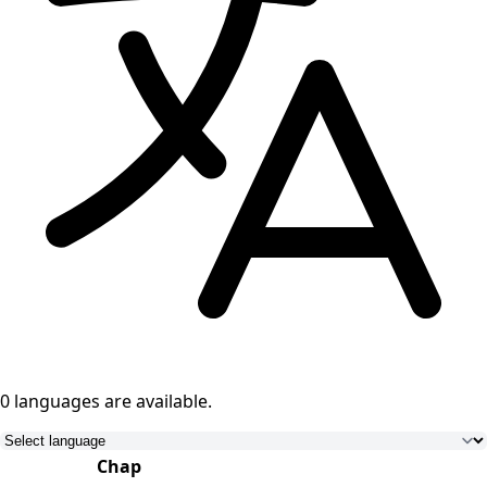
0 languages
are available.
Chap