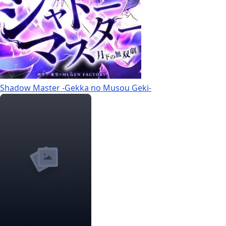
Shadow Master -Gekka no Musou Geki-