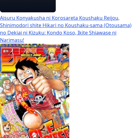
Aisuru Konyakusha ni Korosareta Koushaku Reijou,
Shinimodori shite Hikari no Koushaku-sama (Otousama)
no Dekiai ni Kizuku: Kondo Koso, Ikite Shiawase ni
Narimasu!