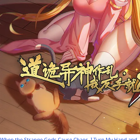
When the Strange Gods Cause Chaos, I Turn My Hand and