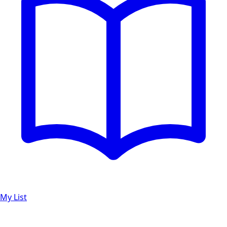
My List