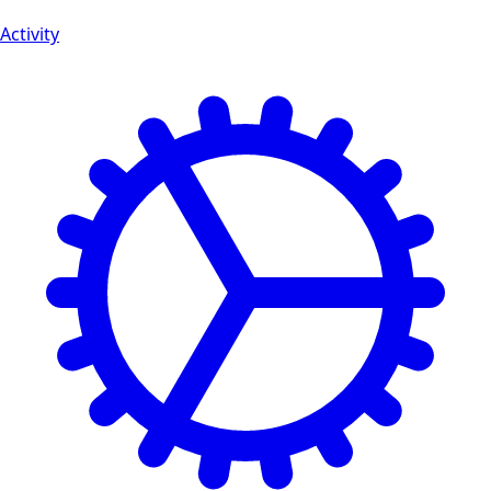
Activity