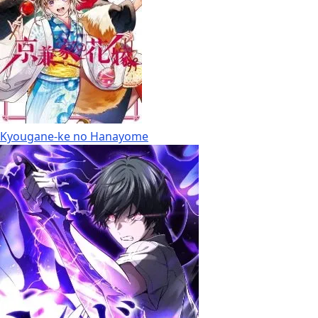
Kyougane-ke no Hanayome