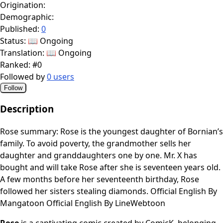
Origination:
Demographic:
Published:
0
Status:
📖 Ongoing
Translation:
📖 Ongoing
Ranked:
#0
Followed by
0 users
Follow
Description
Rose summary: Rose is the youngest daughter of Bornian’s
family. To avoid poverty, the grandmother sells her
daughter and granddaughters one by one. Mr. X has
bought and will take Rose after she is seventeen years old.
A few months before her seventeenth birthday, Rose
followed her sisters stealing diamonds. Official English By
Mangatoon Official English By LineWebtoon