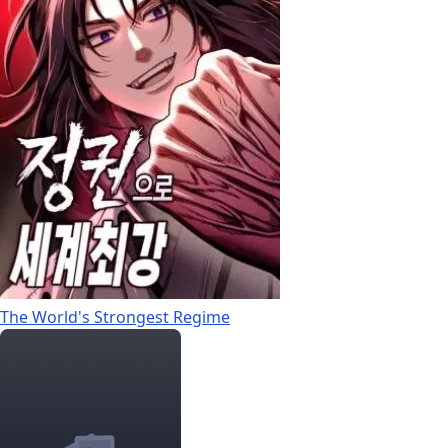
The World's Strongest Regime