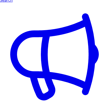
Search