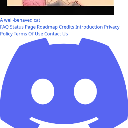
A well-behaved cat
FAQ
Status Page
Roadmap
Credits
Introduction
Privacy
Policy
Terms Of Use
Contact Us