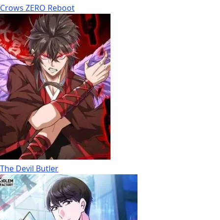
Crows ZERO Reboot
The Devil Butler