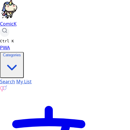
ComicK
Ctrl
K
PWA
Categories
Search
My List