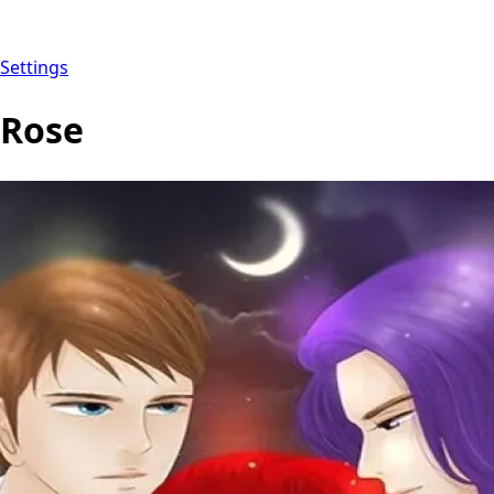
Settings
Rose