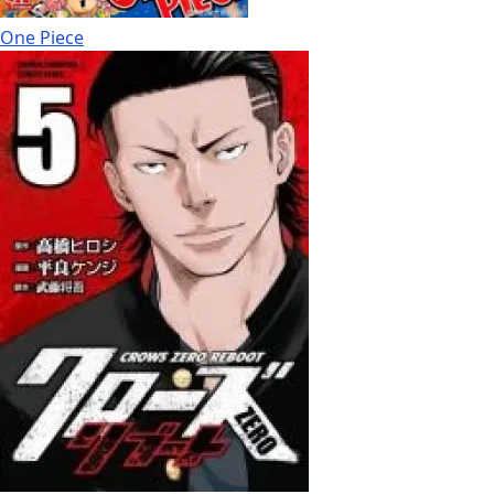
One Piece