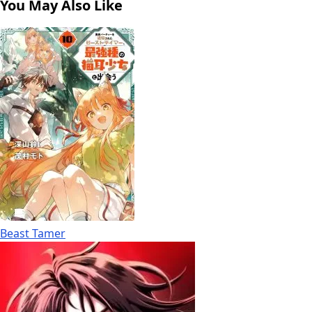
You May Also Like
Beast Tamer