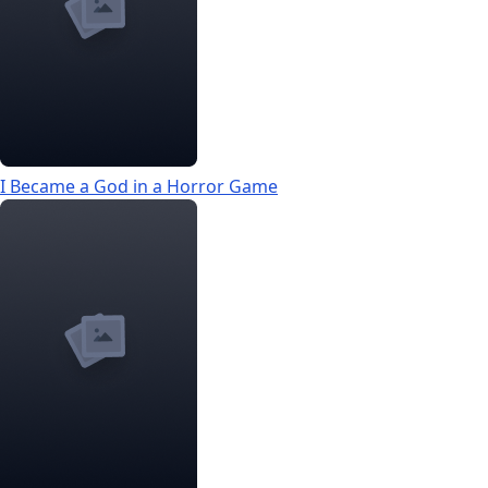
I Became a God in a Horror Game