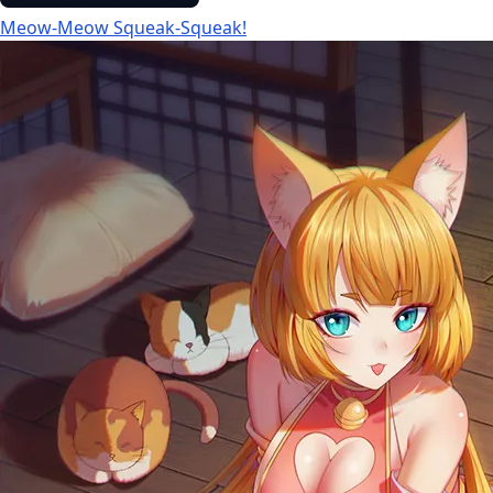
Meow-Meow Squeak-Squeak!