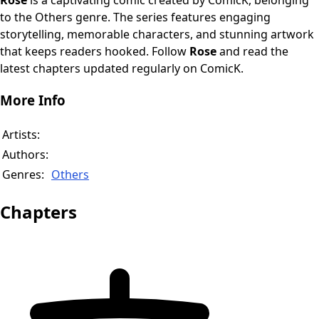
Rose
is a captivating comic created by ComicK, belonging
to the Others genre. The series features engaging
storytelling, memorable characters, and stunning artwork
that keeps readers hooked. Follow
Rose
and read the
latest chapters updated regularly on ComicK.
More Info
Artists:
Authors:
Genres:
Others
Chapters