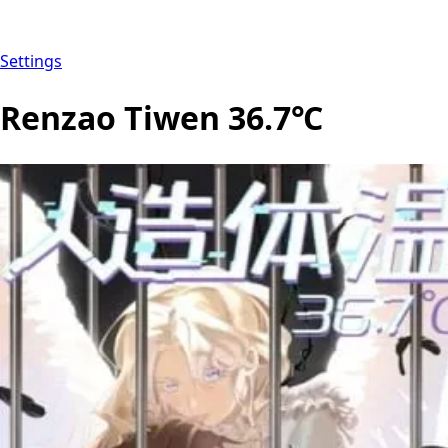
Settings
Renzao Tiwen 36.7℃