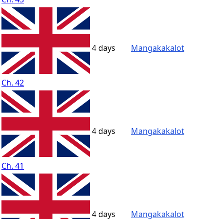
4 days
Mangakakalot
Ch. 42
4 days
Mangakakalot
Ch. 41
4 days
Mangakakalot