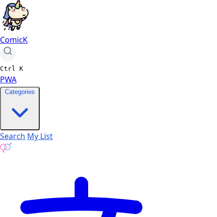
ComicK
Ctrl
K
PWA
Categories
Search
My List