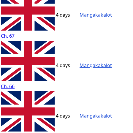
4 days
Mangakakalot
Ch. 67
4 days
Mangakakalot
Ch. 66
4 days
Mangakakalot