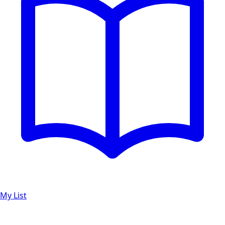
My List