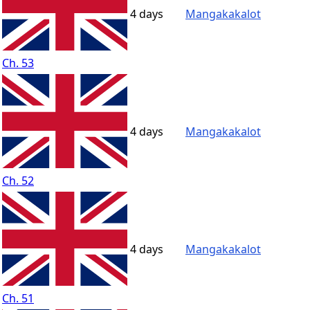
4 days
Mangakakalot
Ch. 53
4 days
Mangakakalot
Ch. 52
4 days
Mangakakalot
Ch. 51