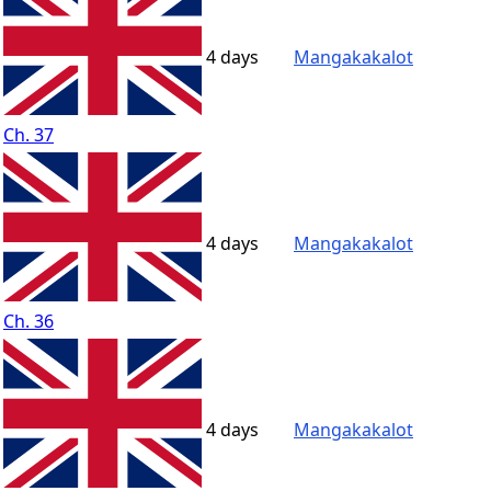
4 days
Mangakakalot
Ch. 37
4 days
Mangakakalot
Ch. 36
4 days
Mangakakalot