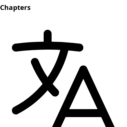
Chapters