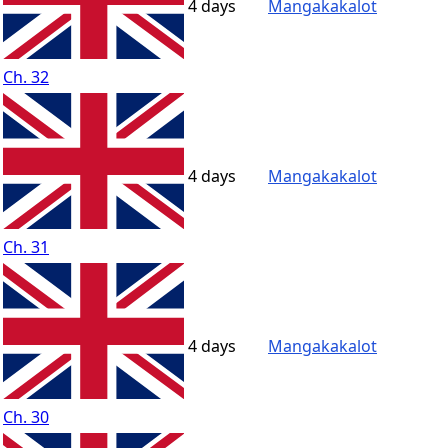
4 days
Mangakakalot
Ch. 32
4 days
Mangakakalot
Ch. 31
4 days
Mangakakalot
Ch. 30