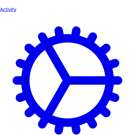
Activity