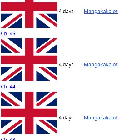
4 days
Mangakakalot
Ch. 45
4 days
Mangakakalot
Ch. 44
4 days
Mangakakalot
Ch. 43