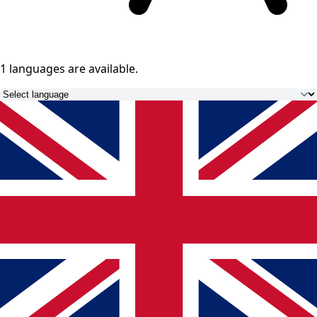
1 languages
are available.