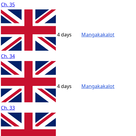
Ch. 35
4 days
Mangakakalot
Ch. 34
4 days
Mangakakalot
Ch. 33