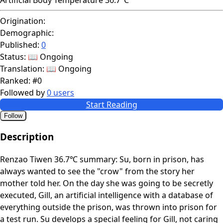
Origination:
Demographic:
Published:
0
Status:
📖 Ongoing
Translation:
📖 Ongoing
Ranked:
#0
Followed by
0 users
Start Reading
Follow
Description
Renzao Tiwen 36.7℃ summary: Su, born in prison, has
always wanted to see the "crow" from the story her
mother told her. On the day she was going to be secretly
executed, Gill, an artificial intelligence with a database of
everything outside the prison, was thrown into prison for
a test run. Su develops a special feeling for Gill, not caring