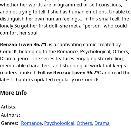
whether her words are programmed or self-conscious,
and not trying to tell if she has human emotions. Unable to
distinguish her own human feelings... in this small cell, the
lonely Su got her first doll--she met a "person" who could
comfort her soul.
Renzao Tiwen 36.7℃
is a captivating comic created by
ComicK, belonging to the Romance, Psychological, Others,
Drama genre. The series features engaging storytelling,
memorable characters, and stunning artwork that keeps
readers hooked. Follow
Renzao Tiwen 36.7℃
and read the
latest chapters updated regularly on ComicK.
More Info
Artists:
Authors:
Genres:
Romance
,
Psychological
,
Others
,
Drama