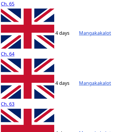
Ch. 65
4 days
Mangakakalot
Ch. 64
4 days
Mangakakalot
Ch. 63