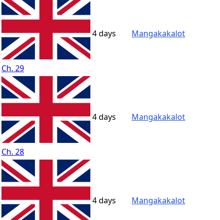
4 days
Mangakakalot
Ch. 29
4 days
Mangakakalot
Ch. 28
4 days
Mangakakalot