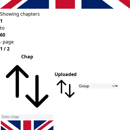
Showing chapters
1
to
60
- page
1 / 2
Chap
Uploaded