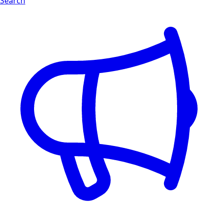
Search