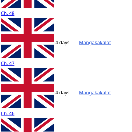
Ch. 48
4 days
Mangakakalot
Ch. 47
4 days
Mangakakalot
Ch. 46