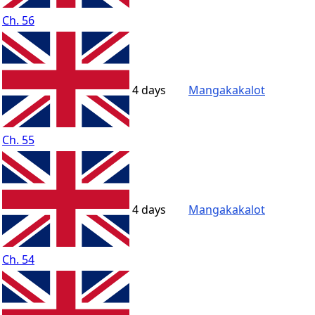
Ch. 56
4 days
Mangakakalot
Ch. 55
4 days
Mangakakalot
Ch. 54