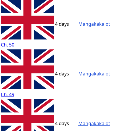
4 days
Mangakakalot
Ch. 50
4 days
Mangakakalot
Ch. 49
4 days
Mangakakalot