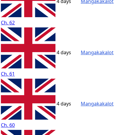
4 days
Mangakakalot
Ch. 62
4 days
Mangakakalot
Ch. 61
4 days
Mangakakalot
Ch. 60