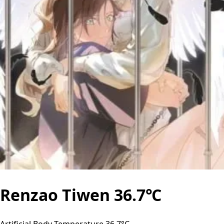
Renzao Tiwen 36.7℃
Artificial Body Temperature 36.7°C