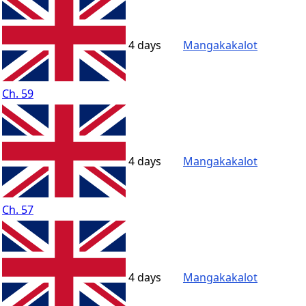
4 days
Mangakakalot
Ch. 59
4 days
Mangakakalot
Ch. 57
4 days
Mangakakalot