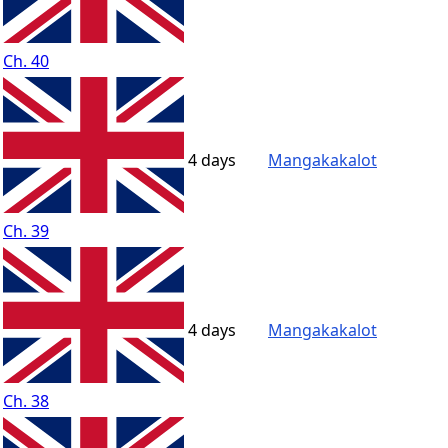
Ch. 40
4 days
Mangakakalot
Ch. 39
4 days
Mangakakalot
Ch. 38