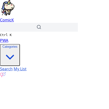
ComicK
Ctrl
K
PWA
Categories
Search
My List