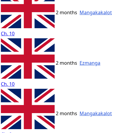
2 months
Mangakakalot
Ch. 10
2 months
Ezmanga
Ch. 10
2 months
Mangakakalot