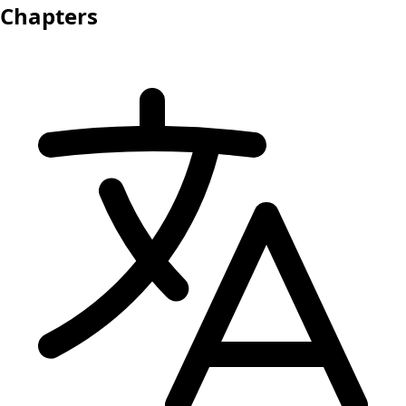
Chapters