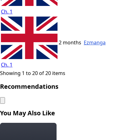
Ch. 1
2 months
Ezmanga
Ch. 1
Showing 1 to 20 of 20 items
Recommendations
You May Also Like