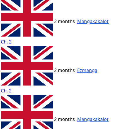
2 months
Mangakakalot
Ch. 2
2 months
Ezmanga
Ch. 2
2 months
Mangakakalot