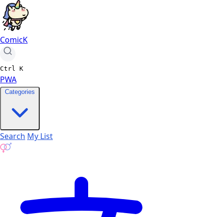
ComicK
Ctrl
K
PWA
Categories
Search
My List