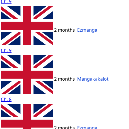
Ch. 9
2 months
Ezmanga
Ch. 9
2 months
Mangakakalot
Ch. 8
2 months
Ezmanga