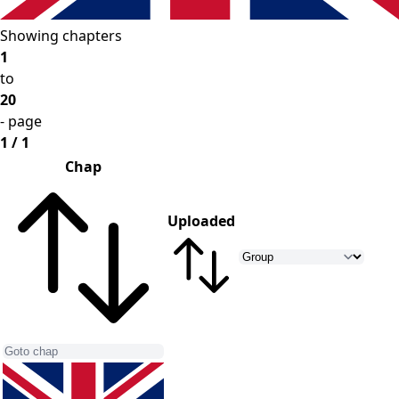
Showing chapters
1
to
20
- page
1 / 1
Chap
Uploaded