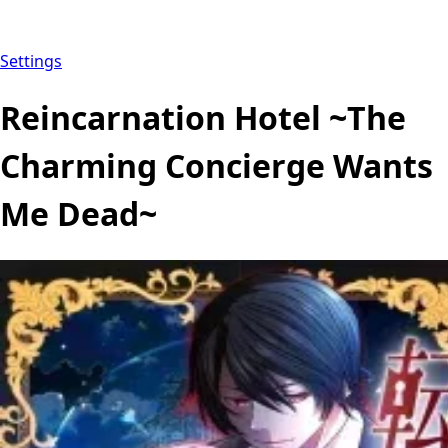
Settings
Reincarnation Hotel ~The
Charming Concierge Wants
Me Dead~