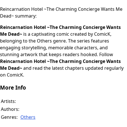
Reincarnation Hotel ~The Charming Concierge Wants Me
Dead~ summary:
Reincarnation Hotel ~The Charming Concierge Wants
Me Dead~
is a captivating comic created by ComicK,
belonging to the Others genre. The series features
engaging storytelling, memorable characters, and
stunning artwork that keeps readers hooked. Follow
Reincarnation Hotel ~The Charming Concierge Wants
Me Dead~
and read the latest chapters updated regularly
on ComicK.
More Info
Artists:
Authors:
Genres:
Others