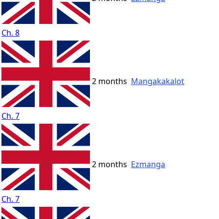
Ch. 8
2 months
Mangakakalot
Ch. 7
2 months
Ezmanga
Ch. 7