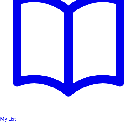
My List