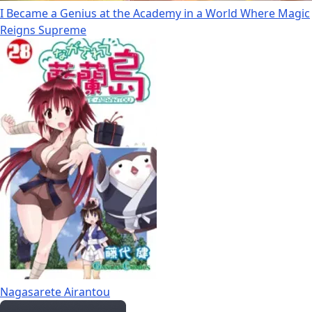
I Became a Genius at the Academy in a World Where Magic
Reigns Supreme
Nagasarete Airantou