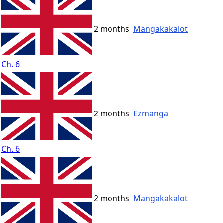
2 months
Mangakakalot
Ch. 6
2 months
Ezmanga
Ch. 6
2 months
Mangakakalot