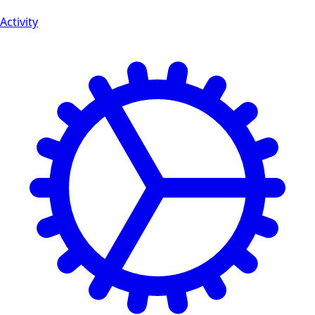
Activity