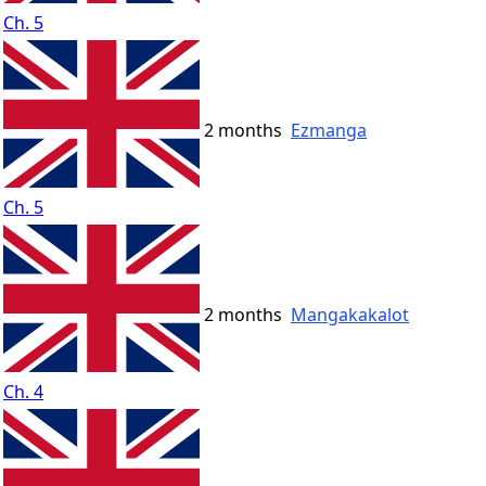
Ch. 5
2 months
Ezmanga
Ch. 5
2 months
Mangakakalot
Ch. 4