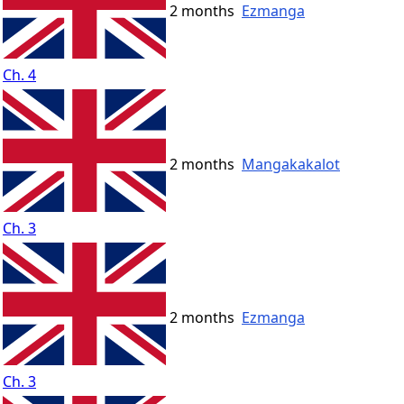
2 months
Ezmanga
Ch. 4
2 months
Mangakakalot
Ch. 3
2 months
Ezmanga
Ch. 3