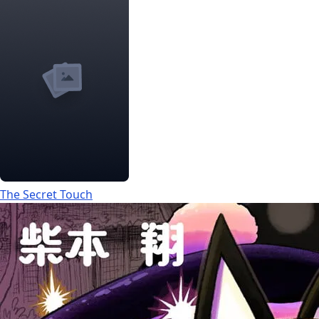
The Secret Touch