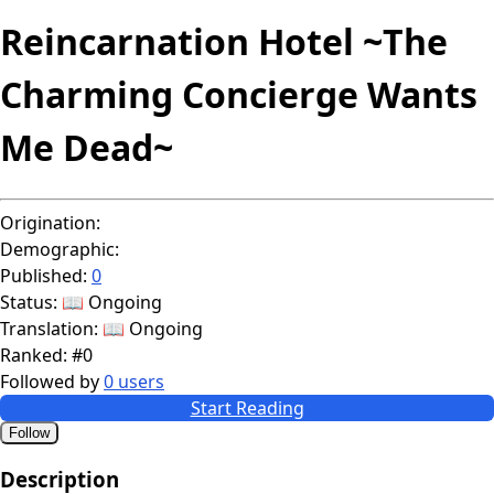
Reincarnation Hotel ~The
Charming Concierge Wants
Me Dead~
Origination:
Demographic:
Published:
0
Status:
📖 Ongoing
Translation:
📖 Ongoing
Ranked:
#0
Followed by
0 users
Start Reading
Follow
Description