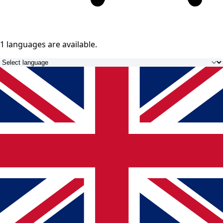
1 languages
are available.