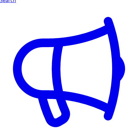
Search