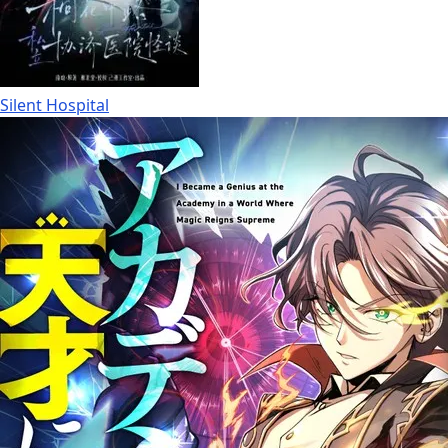
Silent Hospital