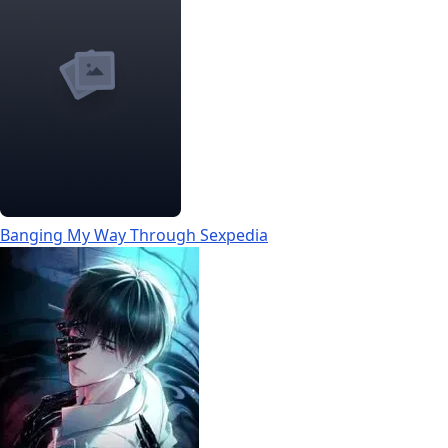
Banging My Way Through Sexpedia