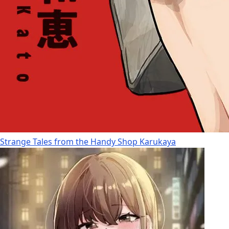
Strange Tales from the Handy Shop Karukaya