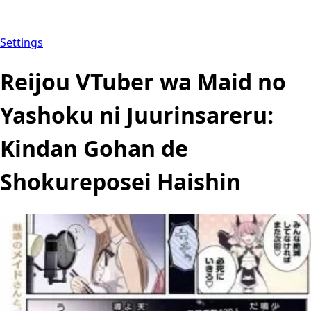
Settings
Reijou VTuber wa Maid no
Yashoku ni Juurinsareru:
Kindan Gohan de
Shokureposei Haishin