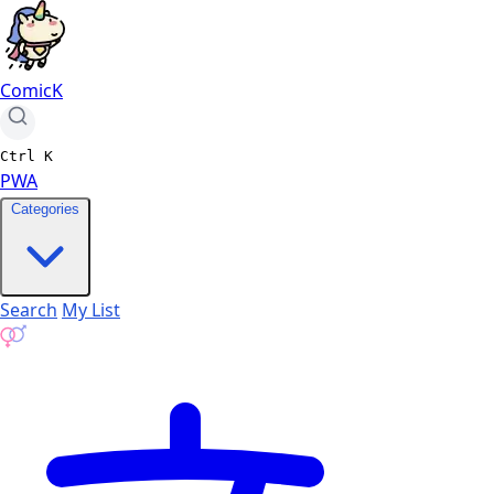
ComicK
Ctrl
K
PWA
Categories
Search
My List