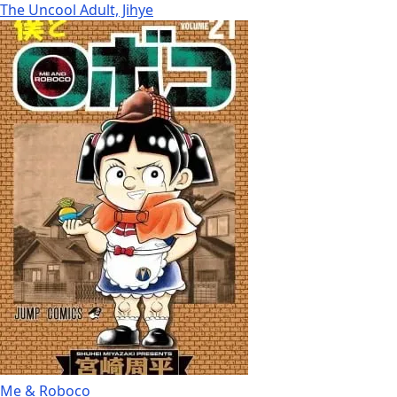
The Uncool Adult, Jihye
Me & Roboco