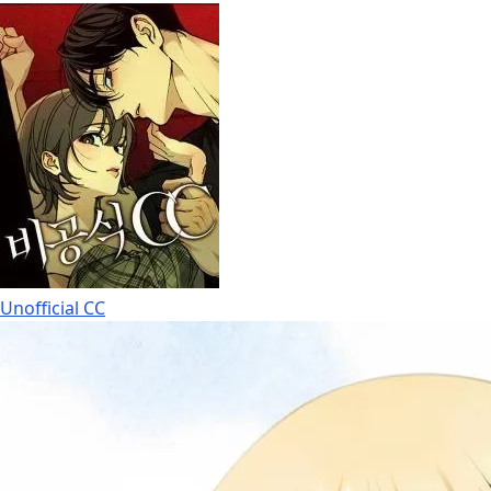
Unofficial CC