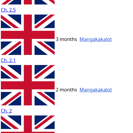
Ch. 2.5
3 months
Mangakakalot
Ch. 2.1
2 months
Mangakakalot
Ch. 2