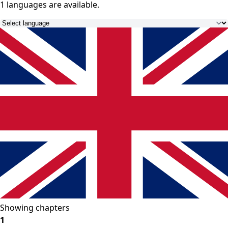
1 languages
are available.
Showing chapters
1