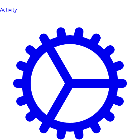
Activity