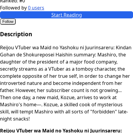
Ranked:
#0
Followed by
0 users
Start Reading
Follow
Description
Reijou VTuber wa Maid no Yashoku ni Juurinsareru: Kindan
Gohan de Shokureposei Haishin summary: Mashiro, the
daughter of the president of a major food company,
secretly streams as a VTuber as a tomboy character, the
complete opposite of her true self, in order to change her
introverted nature and become independent from her
father. However, her subscriber count is not growing...
Then one day, a new maid, Kozue, arrives to work at
Mashiro's home—. Kozue, a skilled cook of mysterious
skill, will tempt Mashiro with all sorts of "forbidden" late-
night snacks!
Reijou VTuber wa Maid no Yashoku ni Juurinsareru: