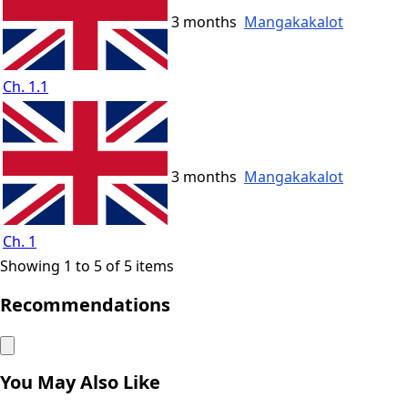
3 months
Mangakakalot
Ch. 1.1
3 months
Mangakakalot
Ch. 1
Showing 1 to 5 of 5 items
Recommendations
You May Also Like