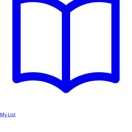
My List