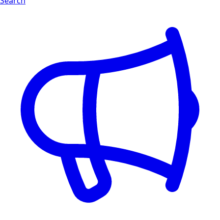
Search