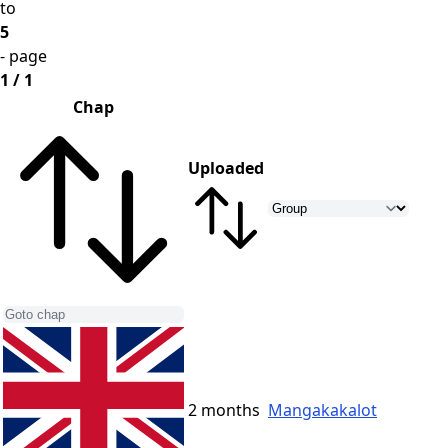
to
5
- page
1 / 1
Chap
Uploaded
2 months
Mangakakalot