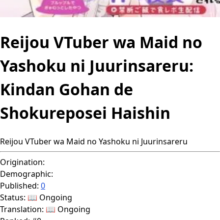
Reijou VTuber wa Maid no
Yashoku ni Juurinsareru:
Kindan Gohan de
Shokureposei Haishin
Reijou VTuber wa Maid no Yashoku ni Juurinsareru
Origination:
Demographic:
Published:
0
Status:
📖 Ongoing
Translation:
📖 Ongoing