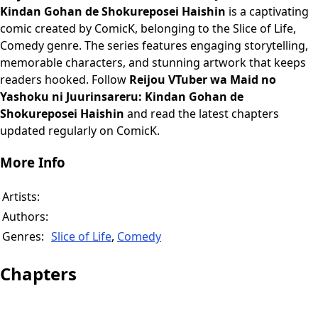
Kindan Gohan de Shokureposei Haishin
is a captivating
comic created by ComicK, belonging to the Slice of Life,
Comedy genre. The series features engaging storytelling,
memorable characters, and stunning artwork that keeps
readers hooked. Follow
Reijou VTuber wa Maid no
Yashoku ni Juurinsareru: Kindan Gohan de
Shokureposei Haishin
and read the latest chapters
updated regularly on ComicK.
More Info
Artists:
Authors:
Genres:
Slice of Life
,
Comedy
Chapters