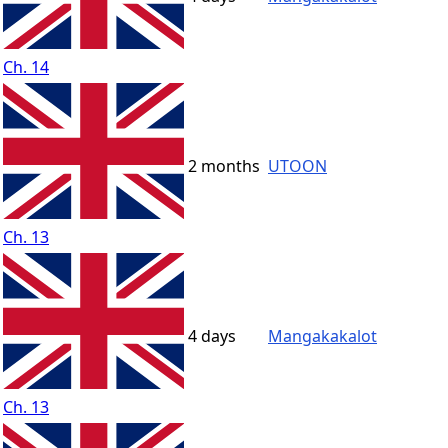
Ch. 14
2 months
UTOON
Ch. 13
4 days
Mangakakalot
Ch. 13