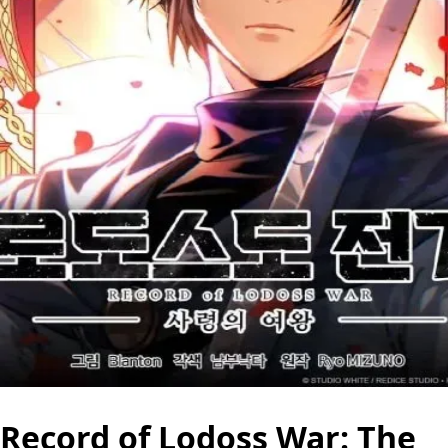
Record of Lodoss War: The