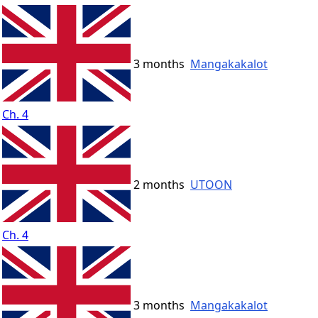
3 months
Mangakakalot
Ch. 4
2 months
UTOON
Ch. 4
3 months
Mangakakalot