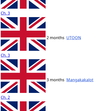
Ch. 3
2 months
UTOON
Ch. 3
3 months
Mangakakalot
Ch. 2