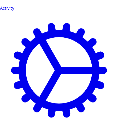
Activity