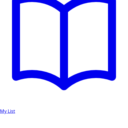
My List