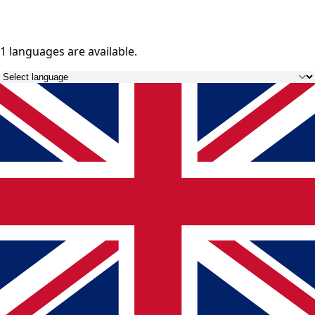
1 languages
are available.