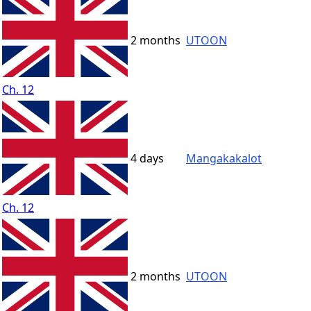
2 months
UTOON
Ch. 12
4 days
Mangakakalot
Ch. 12
2 months
UTOON