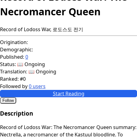
Necromancer Queen
Record of Lodoss War, 로도스도 전기
Origination:
Demographic:
Published:
0
Status:
📖 Ongoing
Translation:
📖 Ongoing
Ranked:
#0
Followed by
0 users
Start Reading
Follow
Description
Record of Lodoss War: The Necromancer Queen summary:
Nectrella, a necromancer of the Kastuul bloodline. To