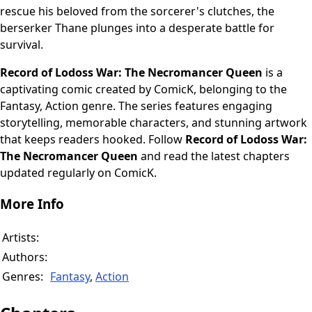
rescue his beloved from the sorcerer's clutches, the
berserker Thane plunges into a desperate battle for
survival.
Record of Lodoss War: The Necromancer Queen
is a
captivating comic created by ComicK, belonging to the
Fantasy, Action genre. The series features engaging
storytelling, memorable characters, and stunning artwork
that keeps readers hooked. Follow
Record of Lodoss War:
The Necromancer Queen
and read the latest chapters
updated regularly on ComicK.
More Info
Artists:
Authors:
Genres:
Fantasy
,
Action