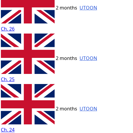
2 months
UTOON
Ch. 26
2 months
UTOON
Ch. 25
2 months
UTOON
Ch. 24