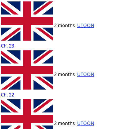
2 months
UTOON
Ch. 23
2 months
UTOON
Ch. 22
2 months
UTOON