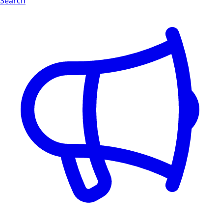
Search