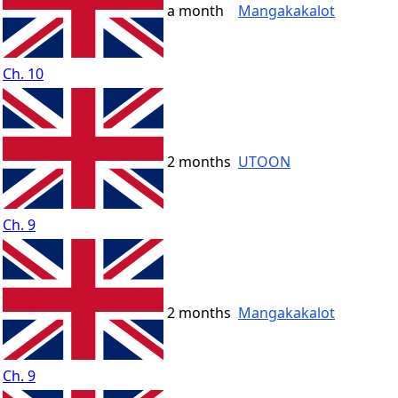
a month
Mangakakalot
Ch. 10
2 months
UTOON
Ch. 9
2 months
Mangakakalot
Ch. 9