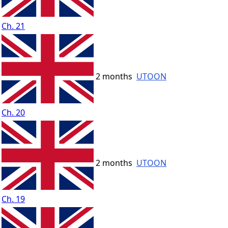
Ch. 21
2 months
UTOON
Ch. 20
2 months
UTOON
Ch. 19