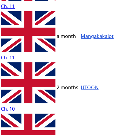
Ch. 11
a month
Mangakakalot
Ch. 11
2 months
UTOON
Ch. 10