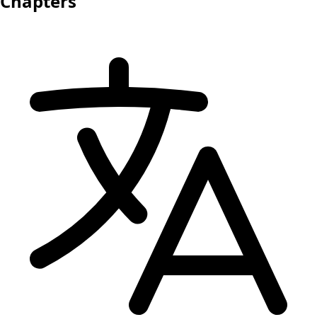
Chapters