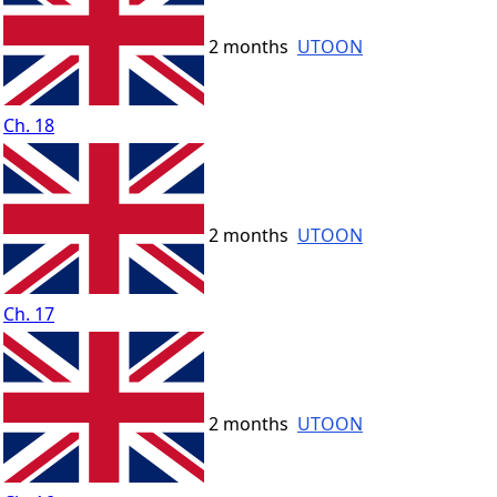
2 months
UTOON
Ch. 18
2 months
UTOON
Ch. 17
2 months
UTOON