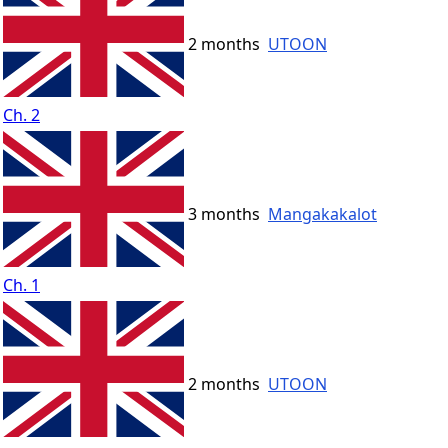
2 months
UTOON
Ch. 2
3 months
Mangakakalot
Ch. 1
2 months
UTOON