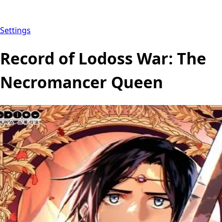
Settings
Record of Lodoss War: The
Necromancer Queen