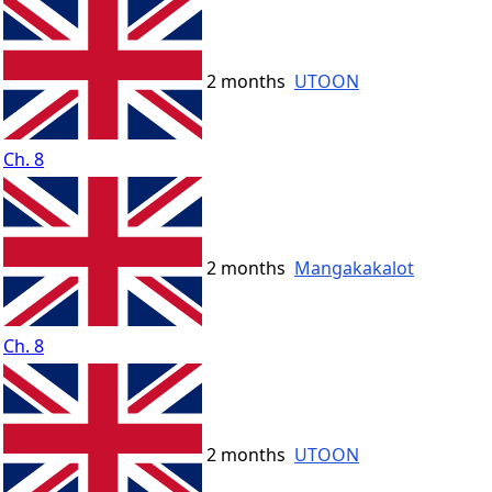
2 months
UTOON
Ch. 8
2 months
Mangakakalot
Ch. 8
2 months
UTOON