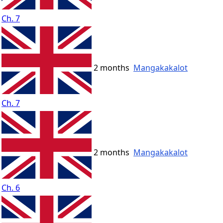
Ch. 7
2 months
Mangakakalot
Ch. 7
2 months
Mangakakalot
Ch. 6