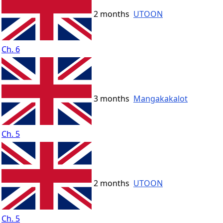
2 months
UTOON
Ch. 6
3 months
Mangakakalot
Ch. 5
2 months
UTOON
Ch. 5