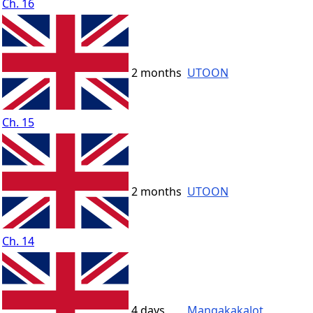
Ch. 16
2 months
UTOON
Ch. 15
2 months
UTOON
Ch. 14
4 days
Mangakakalot