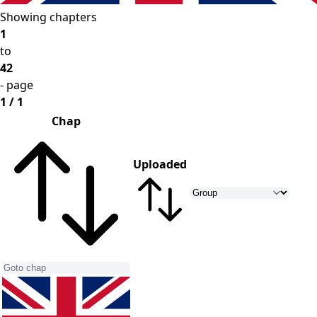
Showing chapters
1
to
42
- page
1 / 1
Chap
Uploaded