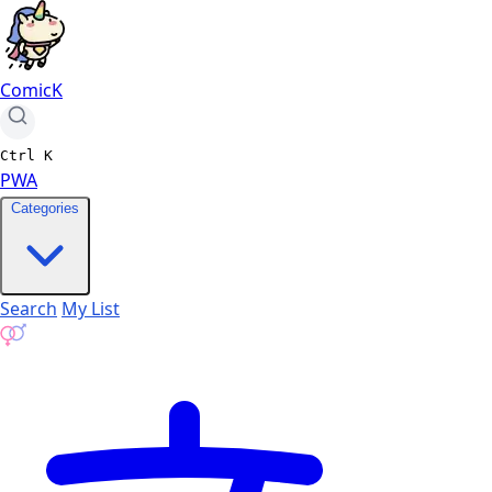
ComicK
Ctrl
K
PWA
Categories
Search
My List