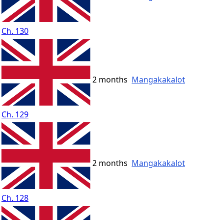
Ch. 130
2 months
Mangakakalot
Ch. 129
2 months
Mangakakalot
Ch. 128