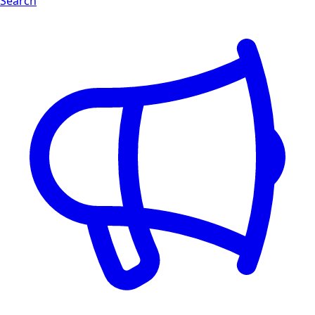
Search