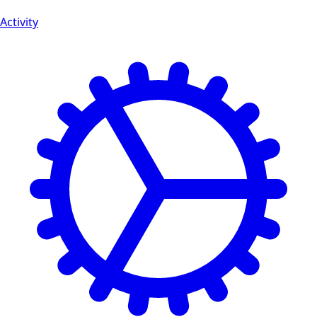
Activity