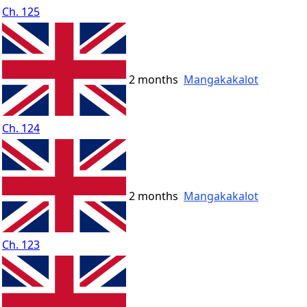
Ch. 125
2 months
Mangakakalot
Ch. 124
2 months
Mangakakalot
Ch. 123