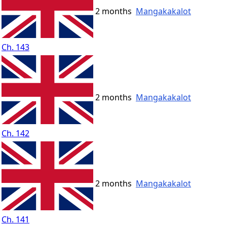
2 months
Mangakakalot
Ch. 143
2 months
Mangakakalot
Ch. 142
2 months
Mangakakalot
Ch. 141