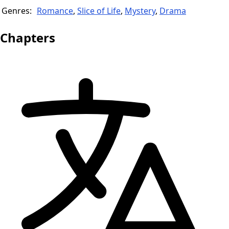
Genres:
Romance
,
Slice of Life
,
Mystery
,
Drama
Chapters