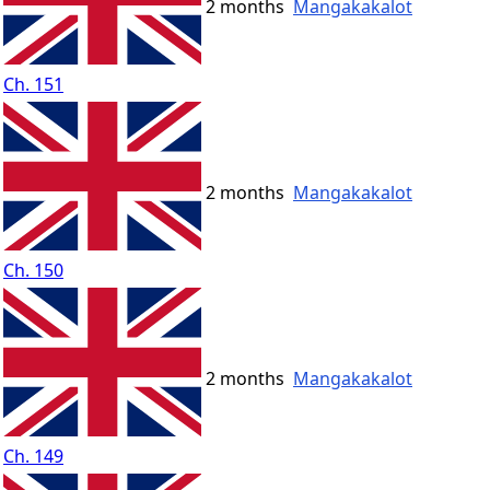
2 months
Mangakakalot
Ch. 151
2 months
Mangakakalot
Ch. 150
2 months
Mangakakalot
Ch. 149