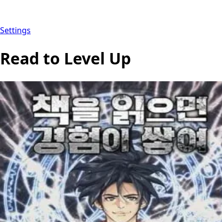
Settings
Read to Level Up