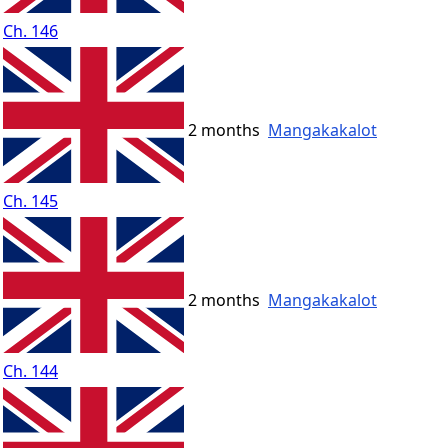
Ch. 146
2 months
Mangakakalot
Ch. 145
2 months
Mangakakalot
Ch. 144