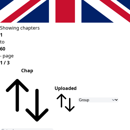
Showing chapters
1
to
60
- page
1 / 3
Chap
Uploaded