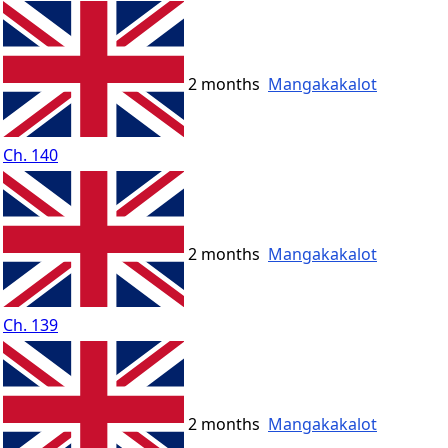
2 months
Mangakakalot
Ch. 140
2 months
Mangakakalot
Ch. 139
2 months
Mangakakalot