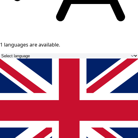
1 languages
are available.