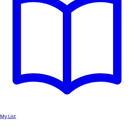
My List