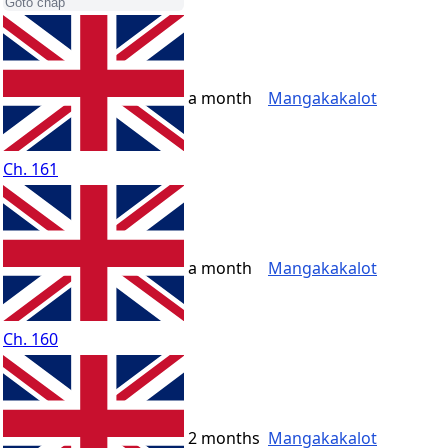
a month
Mangakakalot
Ch. 161
a month
Mangakakalot
Ch. 160
2 months
Mangakakalot