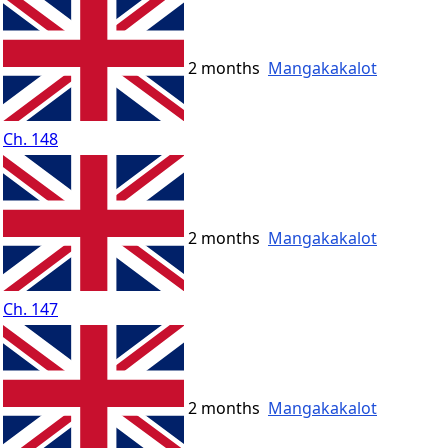
2 months
Mangakakalot
Ch. 148
2 months
Mangakakalot
Ch. 147
2 months
Mangakakalot