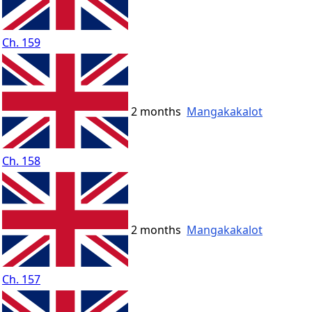
Ch. 159
2 months
Mangakakalot
Ch. 158
2 months
Mangakakalot
Ch. 157