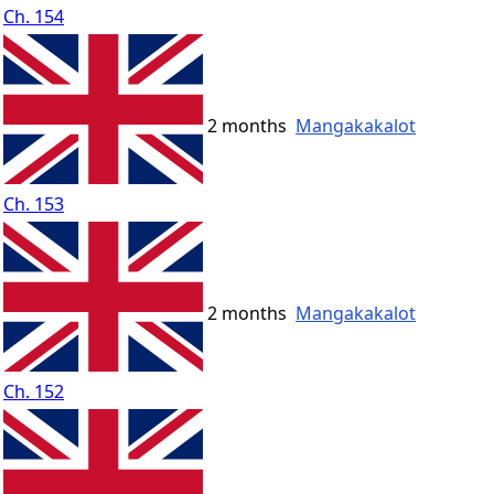
Ch. 154
2 months
Mangakakalot
Ch. 153
2 months
Mangakakalot
Ch. 152