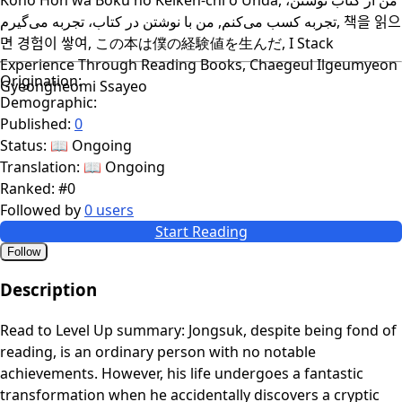
تجربه کسب می‌کنم, من با نوشتن در کتاب، تجربه می‌گیرم, 책을 읽으
면 경험이 쌓여, この本は僕の経験値を生んだ, I Stack
Experience Through Reading Books, Chaegeul Ilgeumyeon
Origination:
Gyeongheomi Ssayeo
Demographic:
Published:
0
Status:
📖 Ongoing
Translation:
📖 Ongoing
Ranked:
#0
Followed by
0 users
Start Reading
Follow
Description
Read to Level Up summary: Jongsuk, despite being fond of
reading, is an ordinary person with no notable
achievements. However, his life undergoes a fantastic
transformation when he accidentally discovers a cryptic