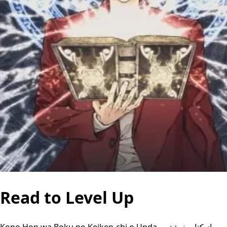
Read to Level Up
Kono Hon wa Boku no Keiken-chi o Unda, من از کتاب نوشتن،