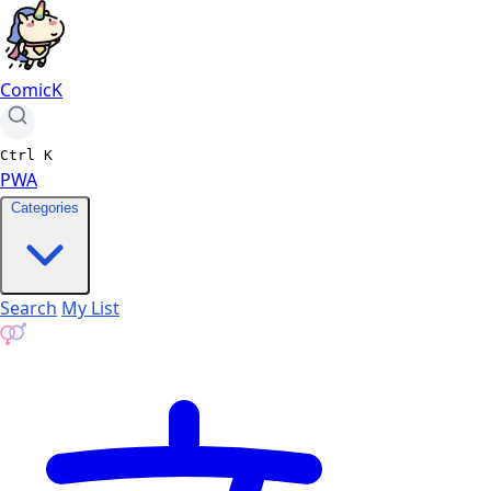
ComicK
Ctrl
K
PWA
Categories
Search
My List