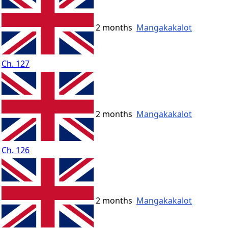
2 months
Mangakakalot
Ch. 127
2 months
Mangakakalot
Ch. 126
2 months
Mangakakalot