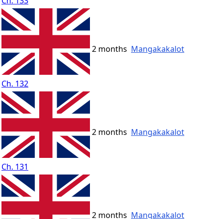
Ch. 133
2 months
Mangakakalot
Ch. 132
2 months
Mangakakalot
Ch. 131
2 months
Mangakakalot