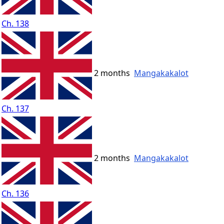
Ch. 138
2 months
Mangakakalot
Ch. 137
2 months
Mangakakalot
Ch. 136