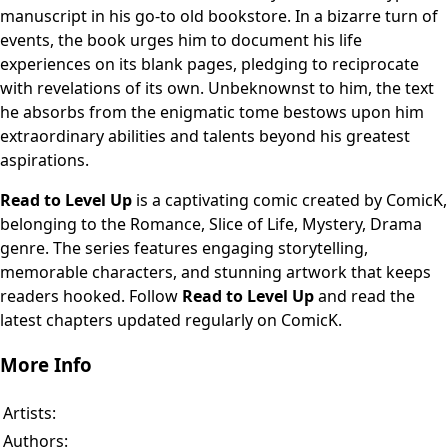
manuscript in his go-to old bookstore. In a bizarre turn of
events, the book urges him to document his life
experiences on its blank pages, pledging to reciprocate
with revelations of its own. Unbeknownst to him, the text
he absorbs from the enigmatic tome bestows upon him
extraordinary abilities and talents beyond his greatest
aspirations.
Read to Level Up
is a captivating comic created by ComicK,
belonging to the Romance, Slice of Life, Mystery, Drama
genre. The series features engaging storytelling,
memorable characters, and stunning artwork that keeps
readers hooked. Follow
Read to Level Up
and read the
latest chapters updated regularly on ComicK.
More Info
Artists:
Authors: