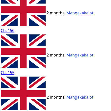
2 months
Mangakakalot
Ch. 156
2 months
Mangakakalot
Ch. 155
2 months
Mangakakalot