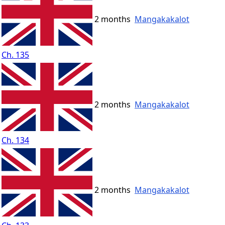
2 months
Mangakakalot
Ch. 135
2 months
Mangakakalot
Ch. 134
2 months
Mangakakalot