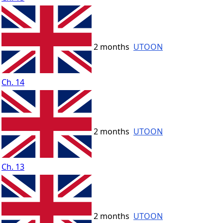
2 months
UTOON
Ch. 14
2 months
UTOON
Ch. 13
2 months
UTOON