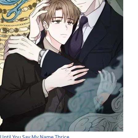
Until You Say My Name Thrice