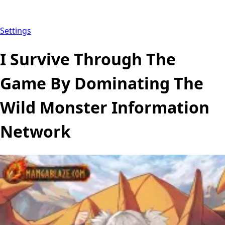
Settings
I Survive Through The
Game By Dominating The
Wild Monster Information
Network