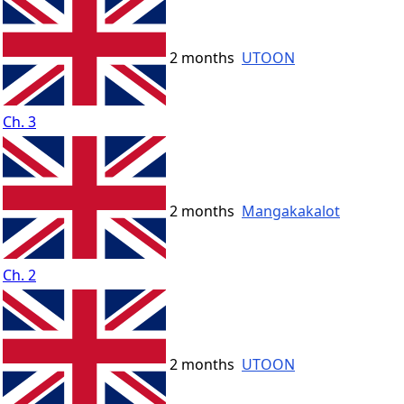
2 months
UTOON
Ch. 3
2 months
Mangakakalot
Ch. 2
2 months
UTOON