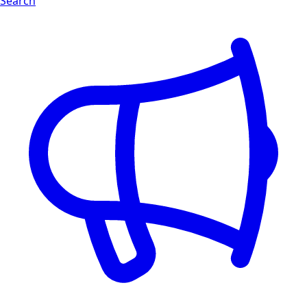
Search