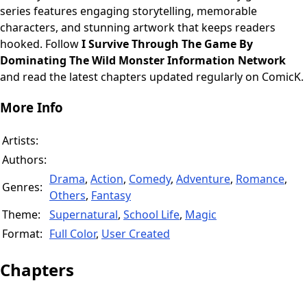
series features engaging storytelling, memorable
characters, and stunning artwork that keeps readers
hooked. Follow
I Survive Through The Game By
Dominating The Wild Monster Information Network
and read the latest chapters updated regularly on ComicK.
More Info
Artists:
Authors:
Drama
,
Action
,
Comedy
,
Adventure
,
Romance
,
Genres:
Others
,
Fantasy
Theme:
Supernatural
,
School Life
,
Magic
Format:
Full Color
,
User Created
Chapters