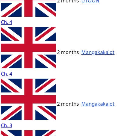
2 months
UTOON
Ch. 4
2 months
Mangakakalot
Ch. 4
2 months
Mangakakalot
Ch. 3