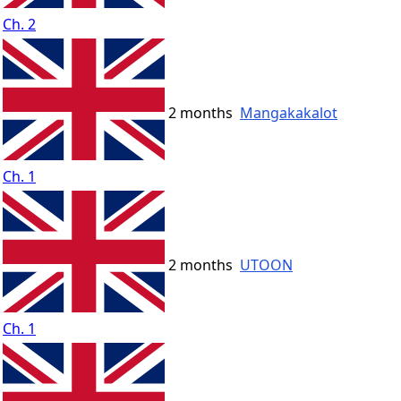
Ch. 2
2 months
Mangakakalot
Ch. 1
2 months
UTOON
Ch. 1