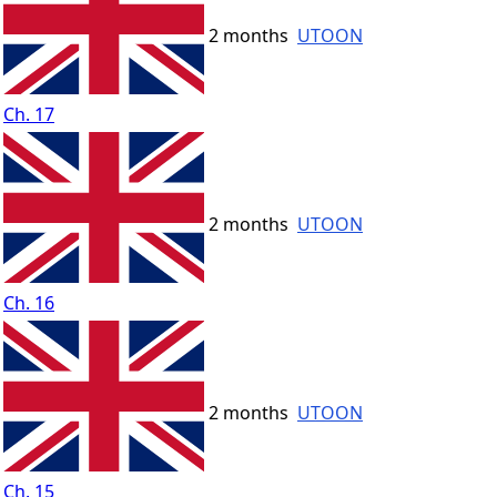
2 months
UTOON
Ch. 17
2 months
UTOON
Ch. 16
2 months
UTOON
Ch. 15