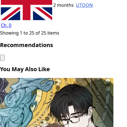
2 months
UTOON
Ch. 0
Showing 1 to 25 of 25 items
Recommendations
You May Also Like