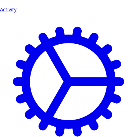
Activity