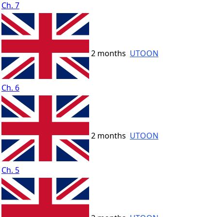
Ch. 7
2 months
UTOON
Ch. 6
2 months
UTOON
Ch. 5