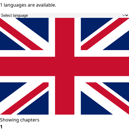
1 languages
are available.
Showing chapters
1