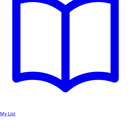
My List