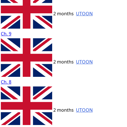
2 months
UTOON
Ch. 9
2 months
UTOON
Ch. 8
2 months
UTOON