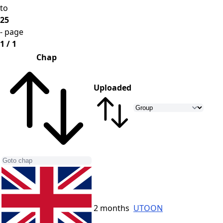
to
25
- page
1 / 1
Chap
Uploaded
2 months
UTOON