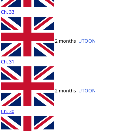
Ch. 33
2 months
UTOON
Ch. 31
2 months
UTOON
Ch. 30