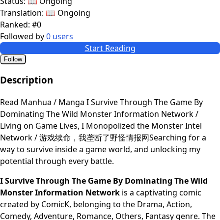
Status:
📖 Ongoing
Translation:
📖 Ongoing
Ranked:
#0
Followed by
0 users
Start Reading
Follow
Description
Read Manhua / Manga I Survive Through The Game By
Dominating The Wild Monster Information Network /
Living on Game Lives, I Monopolized the Monster Intel
Network / 游戏续命，我垄断了野怪情报网Searching for a
way to survive inside a game world, and unlocking my
potential through every battle.
I Survive Through The Game By Dominating The Wild
Monster Information Network
is a captivating comic
created by ComicK, belonging to the Drama, Action,
Comedy, Adventure, Romance, Others, Fantasy genre. The