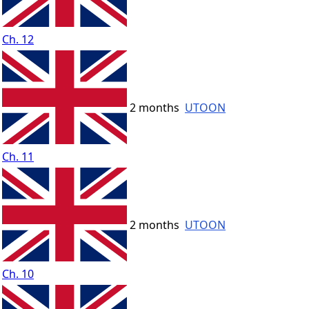
Ch. 12
2 months
UTOON
Ch. 11
2 months
UTOON
Ch. 10