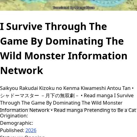
I Survive Through The
Game By Dominating The
Wild Monster Information
Network
Saikyou Rakudai Kizoku no Kenma Kiwameshi Antou Tan •
シャドーマスター －月下の無双劇－ • Read manga I Survive
Through The Game By Dominating The Wild Monster
Information Network • Read manga Pretending to Be a Cat
Origination:
Demographic:
Published:
2026