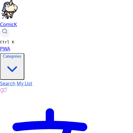
ComicK
Ctrl
K
PWA
Categories
Search
My List