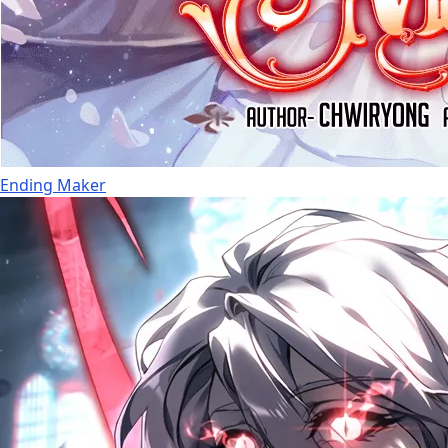
Ending Maker