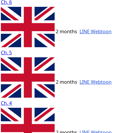
Ch. 6
2 months
LINE Webtoon
Ch. 5
2 months
LINE Webtoon
Ch. 4
2 months
LINE Webtoon