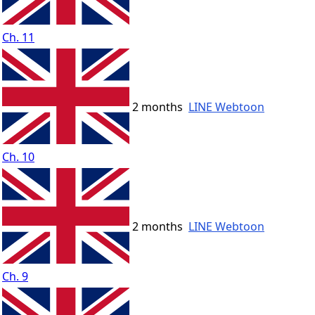
Ch. 11
2 months
LINE Webtoon
Ch. 10
2 months
LINE Webtoon
Ch. 9