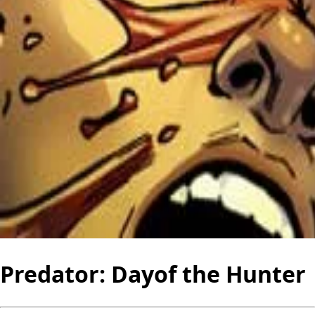
Predator: Dayof the Hunter