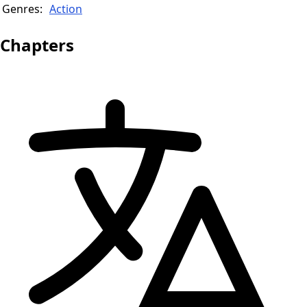
Genres:
Action
Chapters