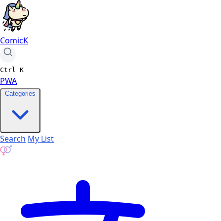
ComicK
Ctrl
K
PWA
Categories
Search
My List