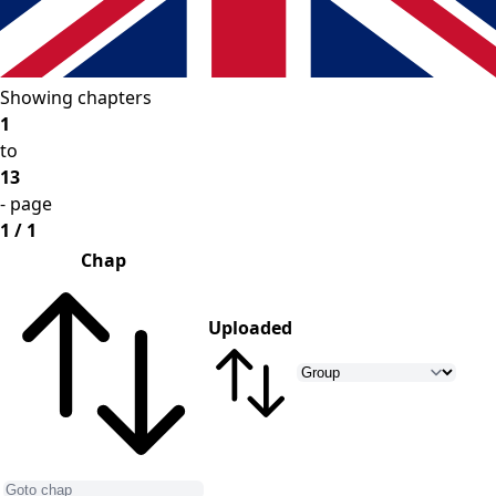
Showing chapters
1
to
13
- page
1 / 1
Chap
Uploaded