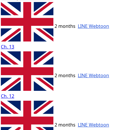
2 months
LINE Webtoon
Ch. 13
2 months
LINE Webtoon
Ch. 12
2 months
LINE Webtoon