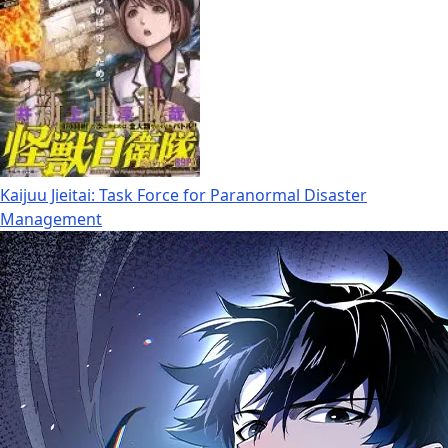
Kaijuu Jieitai: Task Force for Paranormal Disaster
Management