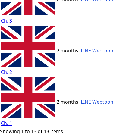
Ch. 3
2 months
LINE Webtoon
Ch. 2
2 months
LINE Webtoon
Ch. 1
Showing 1 to 13 of 13 items