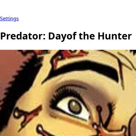
Settings
Predator: Dayof the Hunter