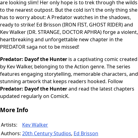
are looking slim! Her only hope is to trek through the wilds
to the nearest outpost. But the cold isn't the only thing she
has to worry about: A Predator watches in the shadows,
ready to strike! Ed Brisson (IRON FIST, GHOST RIDER) and
Kev Walker (DR. STRANGE, DOCTOR APHRA) forge a violent,
heartbreaking and unforgettable new chapter in the
PREDATOR saga not to be missed!
Predator: Dayof the Hunter
is a captivating comic created
by Kev Walker, belonging to the Action genre. The series
features engaging storytelling, memorable characters, and
stunning artwork that keeps readers hooked. Follow
Predator: Dayof the Hunter
and read the latest chapters
updated regularly on ComicK.
More Info
Artists:
Kev Walker
Authors:
20th Century Studios
,
Ed Brisson