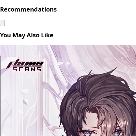
Recommendations
You May Also Like