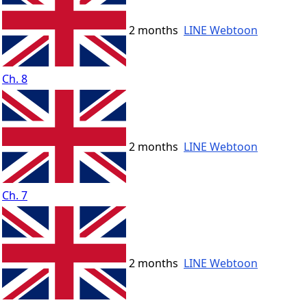
2 months
LINE Webtoon
Ch. 8
2 months
LINE Webtoon
Ch. 7
2 months
LINE Webtoon