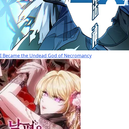
I Became the Undead God of Necromancy