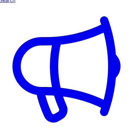
Search