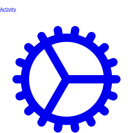
Activity