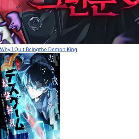
Why I Quit Beingthe Demon King