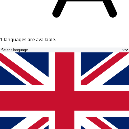
1 languages
are available.