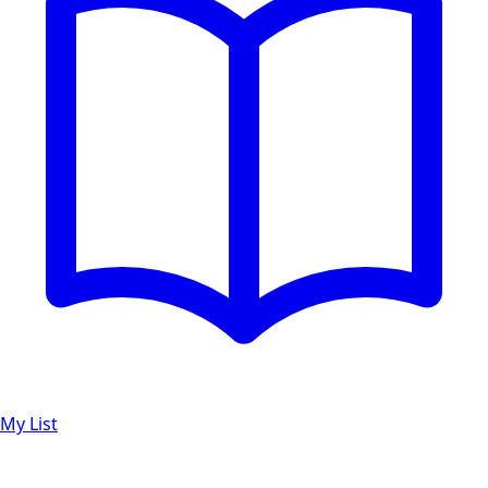
My List