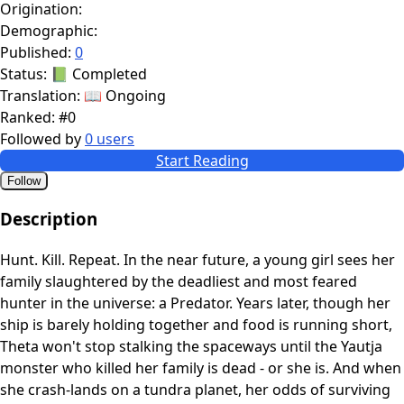
Origination:
Demographic:
Published:
0
Status:
📗 Completed
Translation:
📖 Ongoing
Ranked:
#0
Followed by
0 users
Start Reading
Follow
Description
Hunt. Kill. Repeat. In the near future, a young girl sees her
family slaughtered by the deadliest and most feared
hunter in the universe: a Predator. Years later, though her
ship is barely holding together and food is running short,
Theta won't stop stalking the spaceways until the Yautja
monster who killed her family is dead - or she is. And when
she crash-lands on a tundra planet, her odds of surviving