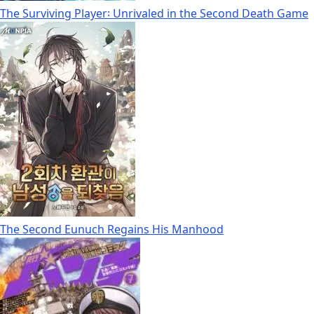
The Surviving Player꞉ Unrivaled in the Second Death Game
The Second Eunuch Regains His Manhood