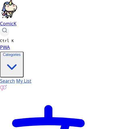
ComicK
Ctrl
K
PWA
Categories
Search
My List