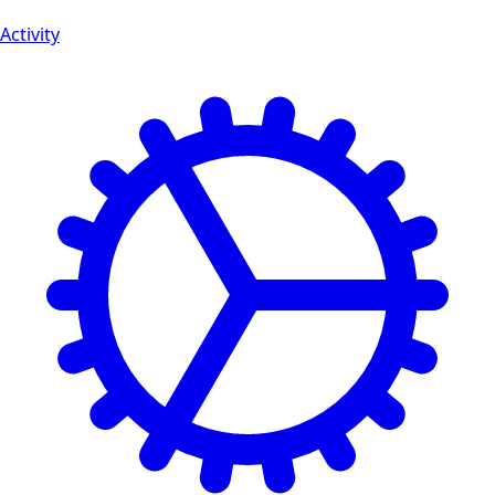
Activity