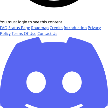
You must login to see this content.
FAQ
Status Page
Roadmap
Credits
Introduction
Privacy
Policy
Terms Of Use
Contact Us