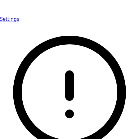
Settings