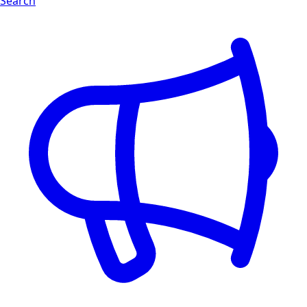
Search