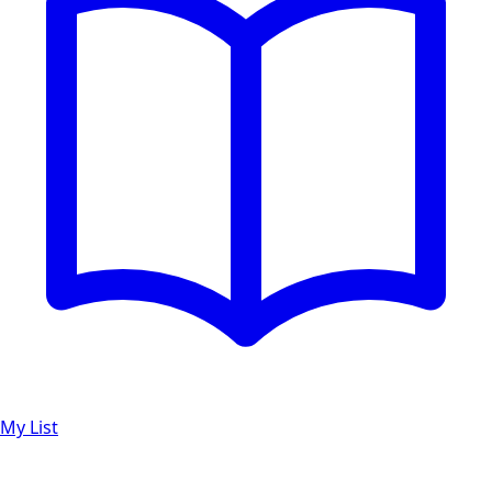
My List