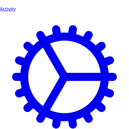
Activity