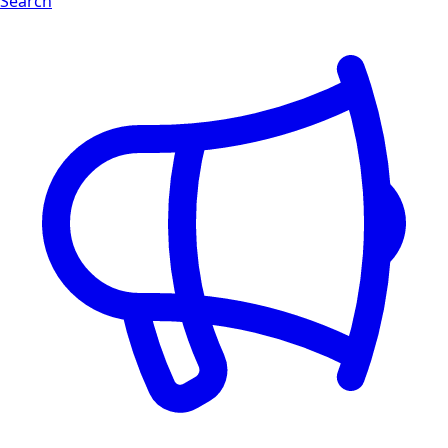
Search