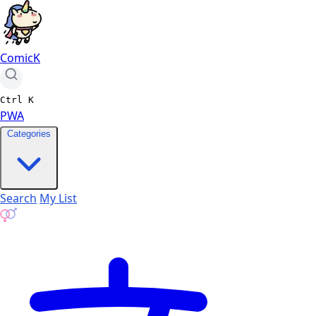
ComicK
Ctrl
K
PWA
Categories
Search
My List