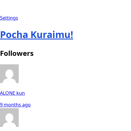
Settings
Pocha Kuraimu!
Followers
ALONE kun
9 months ago