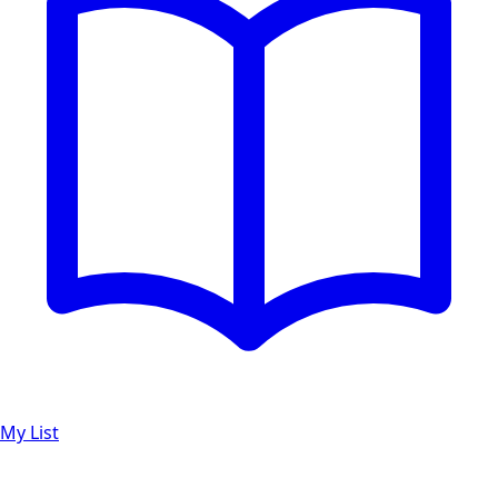
My List