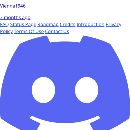
Vienna1946
3 months ago
FAQ
Status Page
Roadmap
Credits
Introduction
Privacy
Policy
Terms Of Use
Contact Us