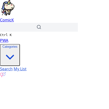
ComicK
Ctrl
K
PWA
Categories
Search
My List