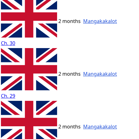
2 months
Mangakakalot
Ch. 30
2 months
Mangakakalot
Ch. 29
2 months
Mangakakalot