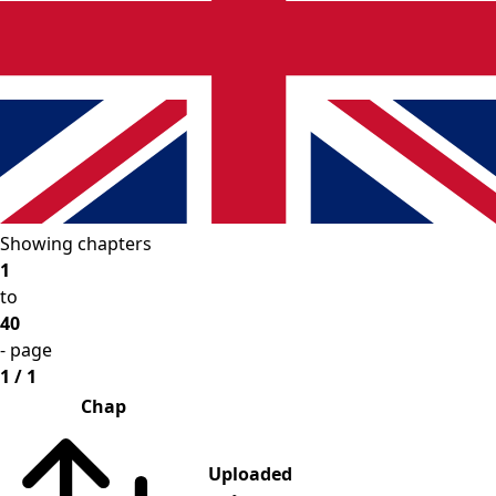
Showing chapters
1
to
40
- page
1 / 1
Chap
Uploaded