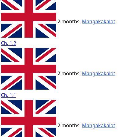
2 months
Mangakakalot
Ch. 1.2
2 months
Mangakakalot
Ch. 1.1
2 months
Mangakakalot