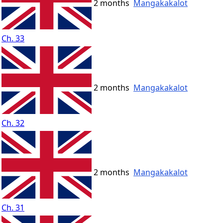
2 months
Mangakakalot
Ch. 33
2 months
Mangakakalot
Ch. 32
2 months
Mangakakalot
Ch. 31