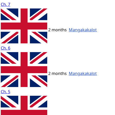
Ch. 7
2 months
Mangakakalot
Ch. 6
2 months
Mangakakalot
Ch. 5