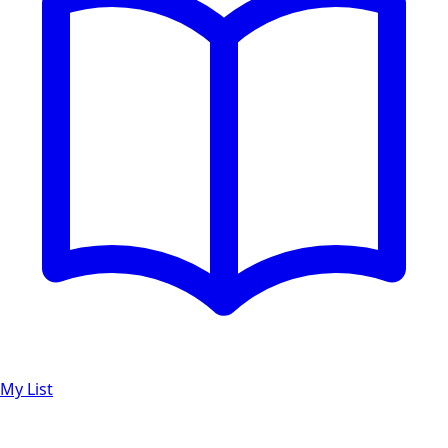
My List