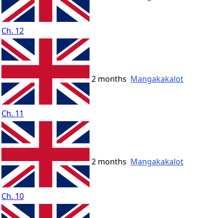
Ch. 12
2 months
Mangakakalot
Ch. 11
2 months
Mangakakalot
Ch. 10