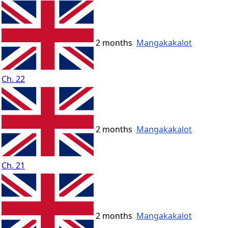
2 months
Mangakakalot
Ch. 22
2 months
Mangakakalot
Ch. 21
2 months
Mangakakalot