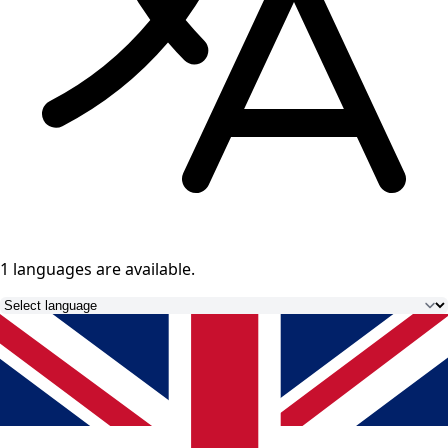
1 languages
are available.