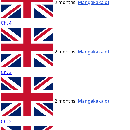
2 months
Mangakakalot
Ch. 4
2 months
Mangakakalot
Ch. 3
2 months
Mangakakalot
Ch. 2