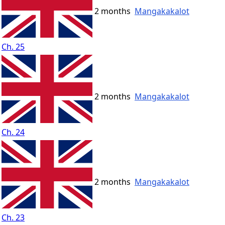
2 months
Mangakakalot
Ch. 25
2 months
Mangakakalot
Ch. 24
2 months
Mangakakalot
Ch. 23