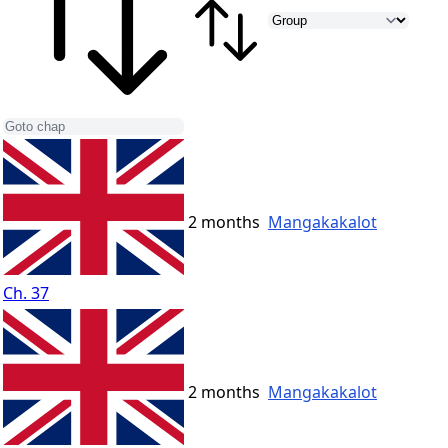
2 months
Mangakakalot
Ch. 37
2 months
Mangakakalot