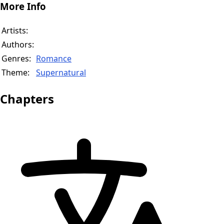
More Info
Artists:
Authors:
Genres:
Romance
Theme:
Supernatural
Chapters