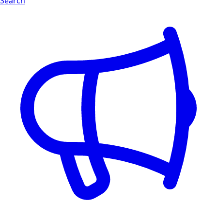
Search