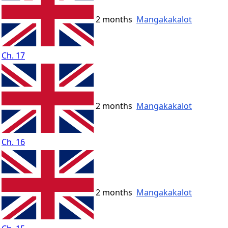
2 months
Mangakakalot
Ch. 17
2 months
Mangakakalot
Ch. 16
2 months
Mangakakalot