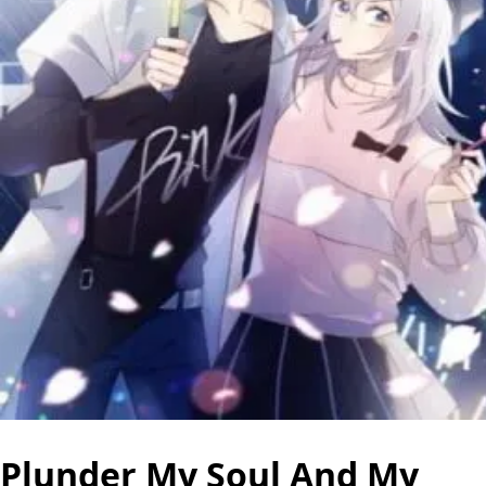
Plunder My Soul And My