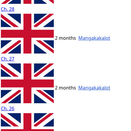
Ch. 28
2 months
Mangakakalot
Ch. 27
2 months
Mangakakalot
Ch. 26