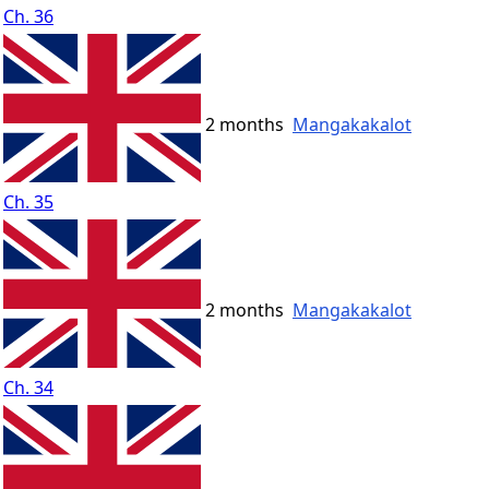
Ch. 36
2 months
Mangakakalot
Ch. 35
2 months
Mangakakalot
Ch. 34