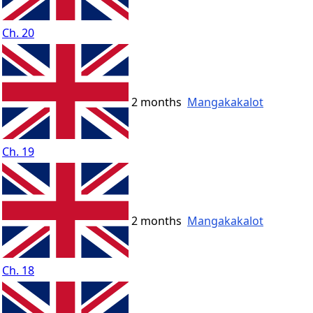
Ch. 20
2 months
Mangakakalot
Ch. 19
2 months
Mangakakalot
Ch. 18