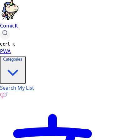
ComicK
Ctrl
K
PWA
Categories
Search
My List