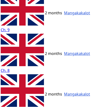
2 months
Mangakakalot
Ch. 9
2 months
Mangakakalot
Ch. 8
2 months
Mangakakalot