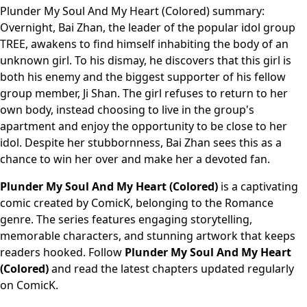
Plunder My Soul And My Heart (Colored) summary:
Overnight, Bai Zhan, the leader of the popular idol group
TREE, awakens to find himself inhabiting the body of an
unknown girl. To his dismay, he discovers that this girl is
both his enemy and the biggest supporter of his fellow
group member, Ji Shan. The girl refuses to return to her
own body, instead choosing to live in the group's
apartment and enjoy the opportunity to be close to her
idol. Despite her stubbornness, Bai Zhan sees this as a
chance to win her over and make her a devoted fan.
Plunder My Soul And My Heart (Colored)
is a captivating
comic created by ComicK, belonging to the Romance
genre. The series features engaging storytelling,
memorable characters, and stunning artwork that keeps
readers hooked. Follow
Plunder My Soul And My Heart
(Colored)
and read the latest chapters updated regularly
on ComicK.