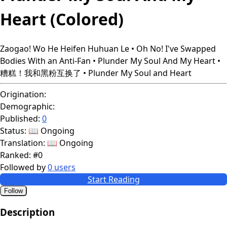
Heart (Colored)
Zaogao! Wo He Heifen Huhuan Le • Oh No! I've Swapped
Bodies With an Anti-Fan • Plunder My Soul And My Heart •
糟糕！我和黑粉互换了 • Plunder My Soul and Heart
Origination:
Demographic:
Published:
0
Status:
📖 Ongoing
Translation:
📖 Ongoing
Ranked:
#0
Followed by
0 users
Start Reading
Follow
Description