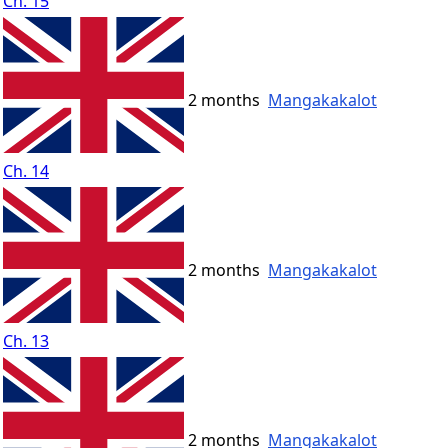
Ch. 15
2 months
Mangakakalot
Ch. 14
2 months
Mangakakalot
Ch. 13
2 months
Mangakakalot