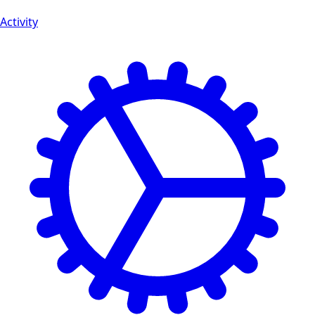
Activity