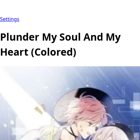
Settings
Plunder My Soul And My
Heart (Colored)