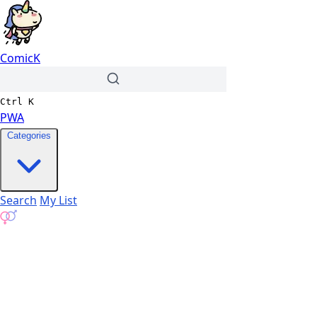
ComicK
Ctrl
K
PWA
Categories
Search
My List