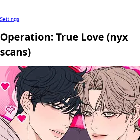
Settings
Operation: True Love (nyx
scans)