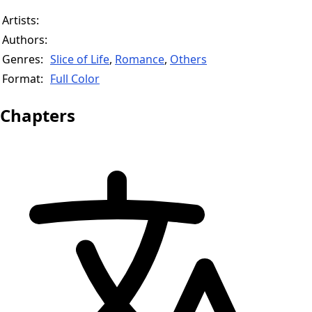
Artists:
Authors:
Genres:
Slice of Life
,
Romance
,
Others
Format:
Full Color
Chapters