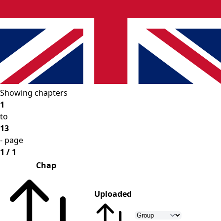
Showing chapters
1
to
13
- page
1 / 1
Chap
Uploaded