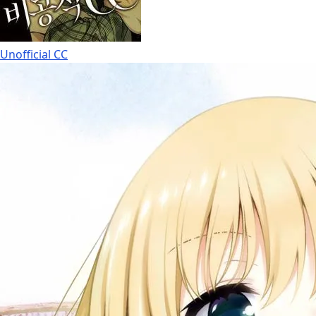
Unofficial CC