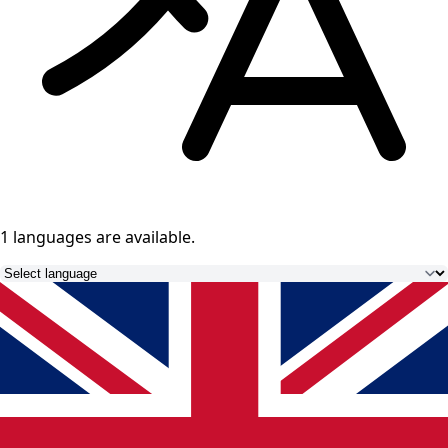
1 languages
are available.