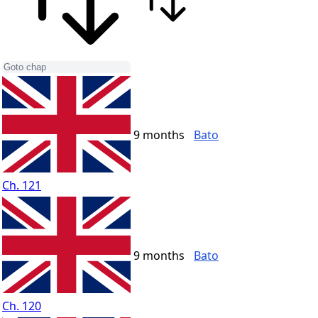
9 months
Bato
Ch. 121
9 months
Bato
Ch. 120