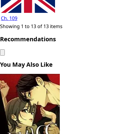
Ch. 109
Showing 1 to 13 of 13 items
Recommendations
You May Also Like