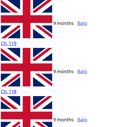
9 months
Bato
Ch. 119
9 months
Bato
Ch. 118
9 months
Bato