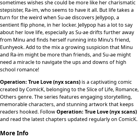
sometimes wishes she could be more like her charismatic
stepsister, Ra-im, who seems to have it all. But life takes a
turn for the weird when Su-ae discovers Jellypop, a
sentient flip phone, in her locker. Jellypop has a lot to say
about her love life, especially as Su-ae drifts further away
from Minu and finds herself running into Minu’s friend,
Eunhyeok. Add to the mix a growing suspicion that Minu
and Ra-im might be more than friends, and Su-ae might
need a miracle to navigate the ups and downs of high
school romance!
Operation: True Love (nyx scans)
is a captivating comic
created by ComicK, belonging to the Slice of Life, Romance,
Others genre. The series features engaging storytelling,
memorable characters, and stunning artwork that keeps
readers hooked. Follow
Operation: True Love (nyx scans)
and read the latest chapters updated regularly on ComicK.
More Info