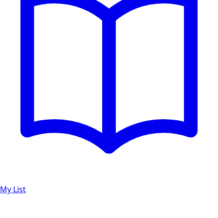
My List