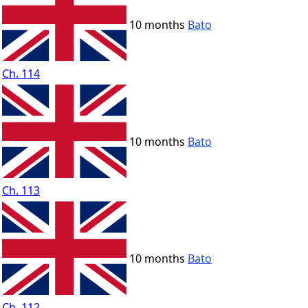
10 months
Bato
Ch. 114
10 months
Bato
Ch. 113
10 months
Bato
Ch. 112