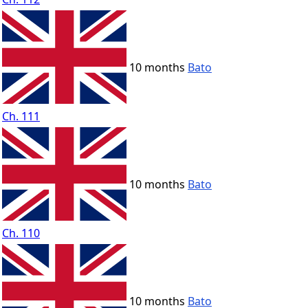
10 months
Bato
Ch. 111
10 months
Bato
Ch. 110
10 months
Bato