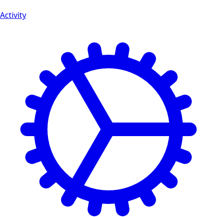
Activity