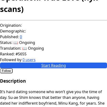
scans)
Origination:
Demographic:
Published:
0
Status:
📖 Ongoing
Translation:
📖 Ongoing
Ranked:
#5655
Followed by
0 users
Start Reading
Follow
Description
It’s hard dating someone who won’t give you the time of
day. Su-ae Shim knows that better than anyone, having
dated her indifferent boyfriend, Minu Kang, for years. She