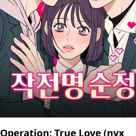
Operation: True Love (nyx