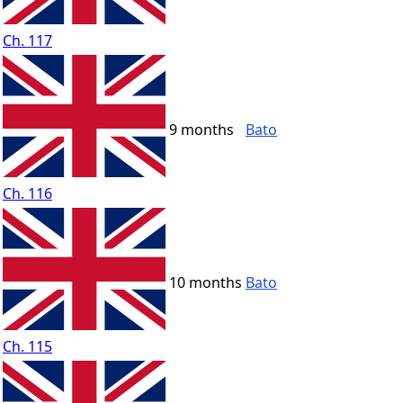
Ch. 117
9 months
Bato
Ch. 116
10 months
Bato
Ch. 115