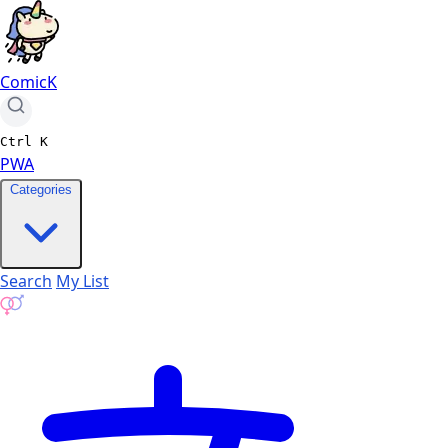
ComicK
Ctrl
K
PWA
Categories
Search
My List