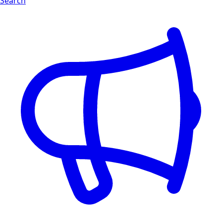
Search