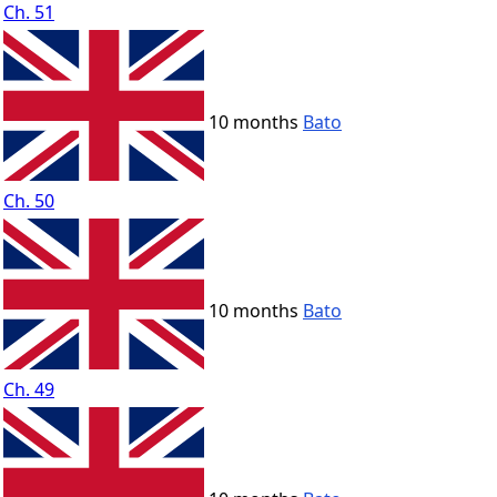
Ch. 51
10 months
Bato
Ch. 50
10 months
Bato
Ch. 49