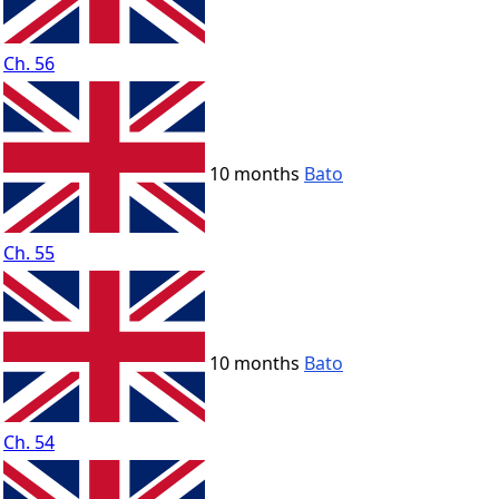
Ch. 56
10 months
Bato
Ch. 55
10 months
Bato
Ch. 54