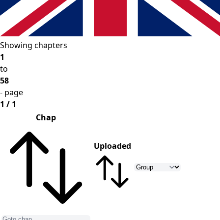
Showing chapters
1
to
58
- page
1 / 1
Chap
Uploaded