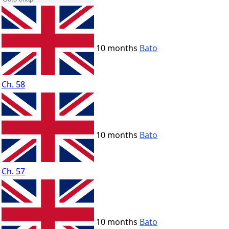
10 months
Bato
Ch. 58
10 months
Bato
Ch. 57
10 months
Bato