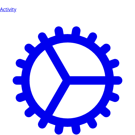
Activity