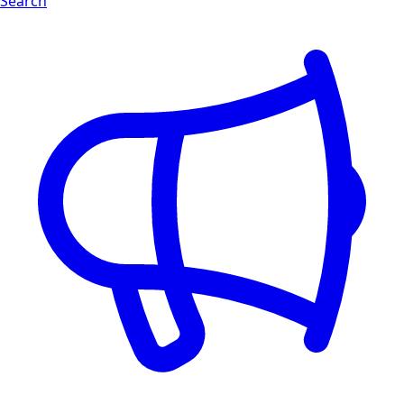
Search