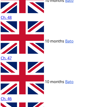
10 months
Bato
Ch. 48
10 months
Bato
Ch. 47
10 months
Bato
Ch. 46