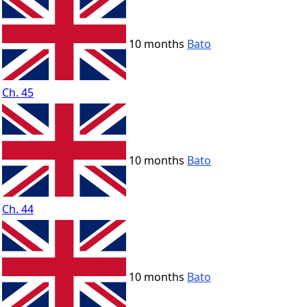
10 months
Bato
Ch. 45
10 months
Bato
Ch. 44
10 months
Bato