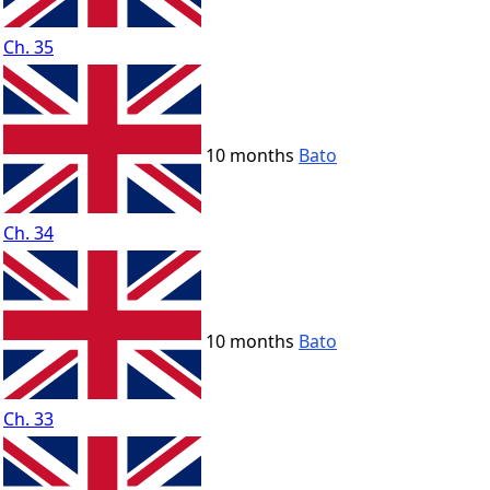
Ch. 35
10 months
Bato
Ch. 34
10 months
Bato
Ch. 33