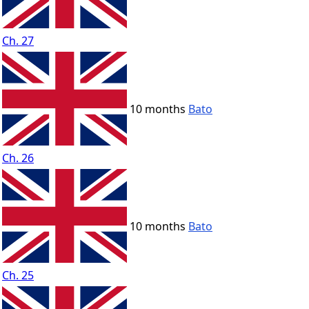
Ch. 27
10 months
Bato
Ch. 26
10 months
Bato
Ch. 25