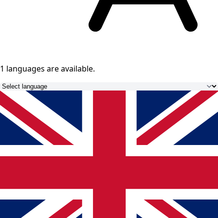
1 languages
are available.