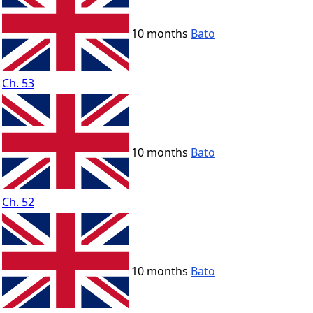
10 months
Bato
Ch. 53
10 months
Bato
Ch. 52
10 months
Bato