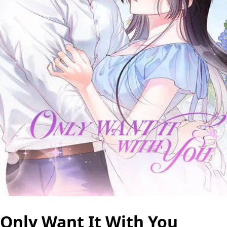
Only Want It With You