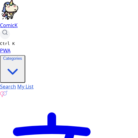
ComicK
Ctrl
K
PWA
Categories
Search
My List