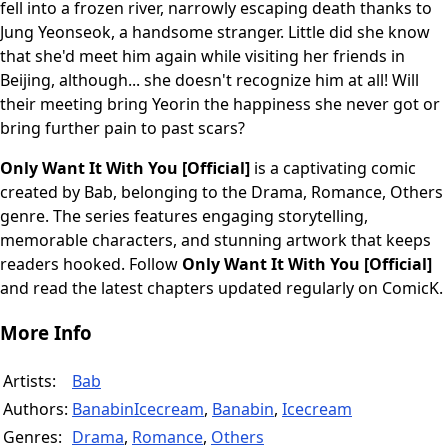
fell into a frozen river, narrowly escaping death thanks to
Jung Yeonseok, a handsome stranger. Little did she know
that she'd meet him again while visiting her friends in
Beijing, although... she doesn't recognize him at all! Will
their meeting bring Yeorin the happiness she never got or
bring further pain to past scars?
Only Want It With You [Official]
is a captivating comic
created by Bab, belonging to the Drama, Romance, Others
genre. The series features engaging storytelling,
memorable characters, and stunning artwork that keeps
readers hooked. Follow
Only Want It With You [Official]
and read the latest chapters updated regularly on ComicK.
More Info
Artists:
Bab
Authors:
BanabinIcecream
,
Banabin
,
Icecream
Genres:
Drama
,
Romance
,
Others