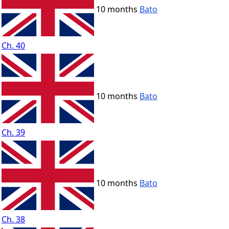
10 months
Bato
Ch. 40
10 months
Bato
Ch. 39
10 months
Bato
Ch. 38