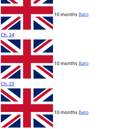
10 months
Bato
Ch. 24
10 months
Bato
Ch. 23
10 months
Bato