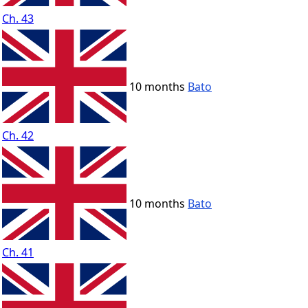
Ch. 43
10 months
Bato
Ch. 42
10 months
Bato
Ch. 41