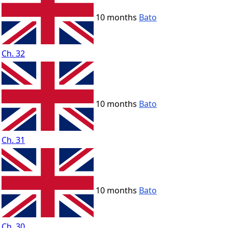
10 months
Bato
Ch. 32
10 months
Bato
Ch. 31
10 months
Bato
Ch. 30