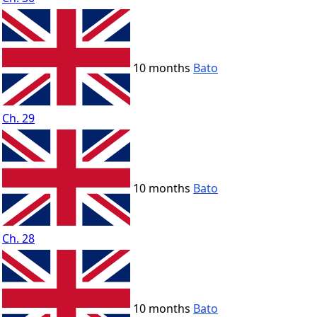
10 months
Bato
Ch. 29
10 months
Bato
Ch. 28
10 months
Bato