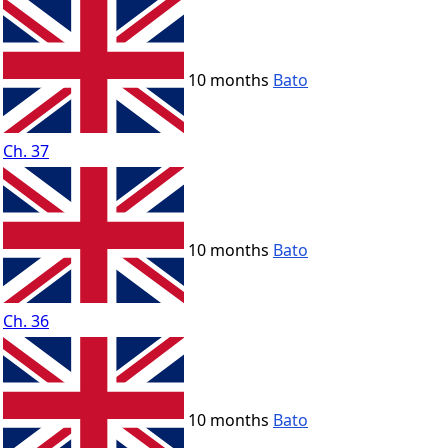
10 months
Bato
Ch. 37
10 months
Bato
Ch. 36
10 months
Bato