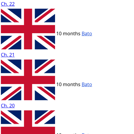
Ch. 22
10 months
Bato
Ch. 21
10 months
Bato
Ch. 20