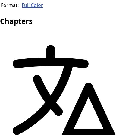
Format:
Full Color
Chapters