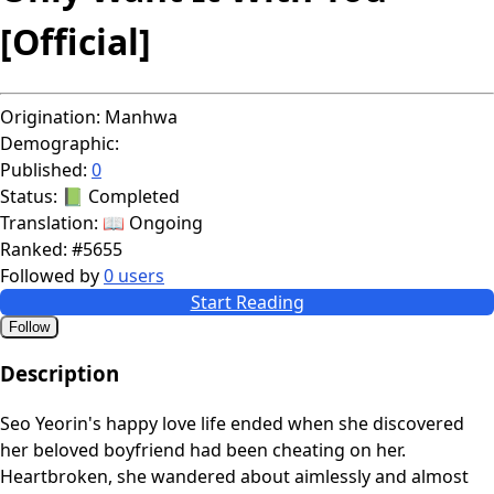
[Official]
Origination:
Manhwa
Demographic:
Published:
0
Status:
📗 Completed
Translation:
📖 Ongoing
Ranked:
#5655
Followed by
0 users
Start Reading
Follow
Description
Seo Yeorin's happy love life ended when she discovered
her beloved boyfriend had been cheating on her.
Heartbroken, she wandered about aimlessly and almost