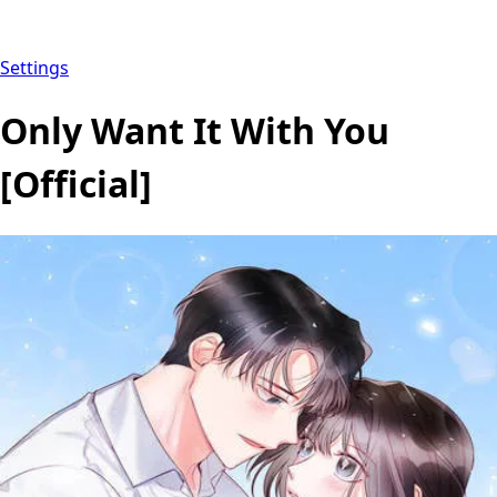
Settings
Only Want It With You
[Official]