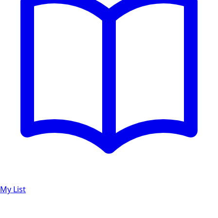
My List