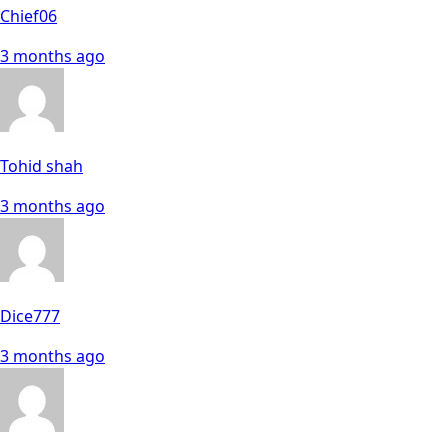
Chief06
3 months ago
Tohid shah
3 months ago
Dice777
3 months ago