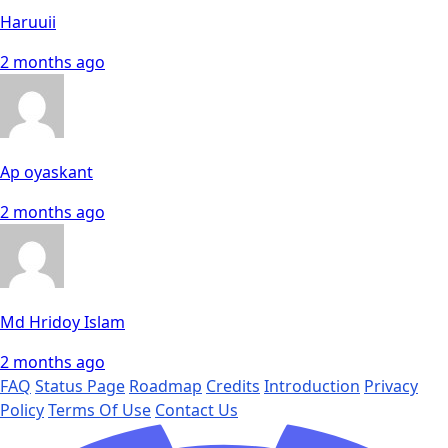
Haruuii
2 months ago
Ap oyaskant
2 months ago
Md Hridoy Islam
2 months ago
FAQ
Status Page
Roadmap
Credits
Introduction
Privacy
Policy
Terms Of Use
Contact Us