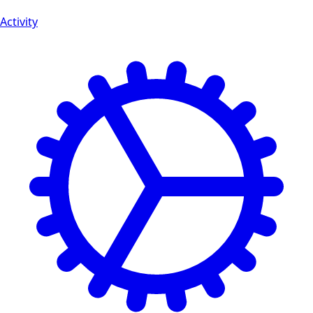
Activity