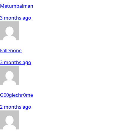
Metumbalman
3 months ago
Fallenone
3 months ago
G00glechr0me
2 months ago