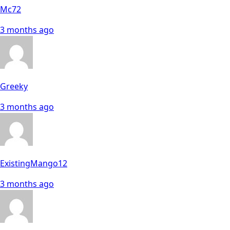
Mc72
3 months ago
Greeky
3 months ago
ExistingMango12
3 months ago