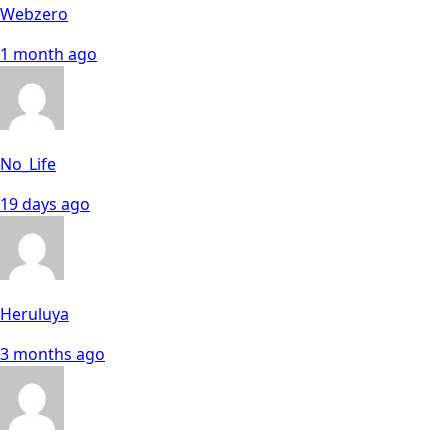
Webzero
1 month ago
No_Life
19 days ago
Heruluya
3 months ago