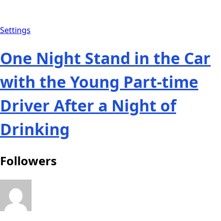
Settings
One Night Stand in the Car
with the Young Part-time
Driver After a Night of
Drinking
Followers