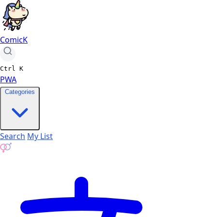
ComicK
Ctrl
K
PWA
Categories
Search
My List