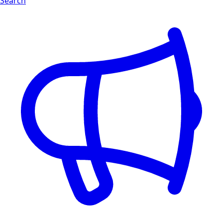
Search