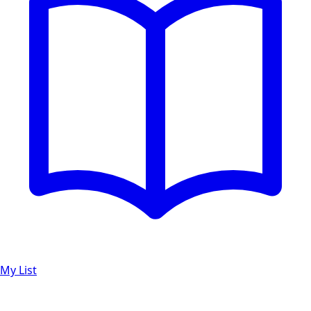
My List