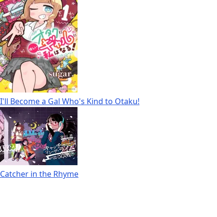
I'll Become a Gal Who's Kind to Otaku!
Catcher in the Rhyme