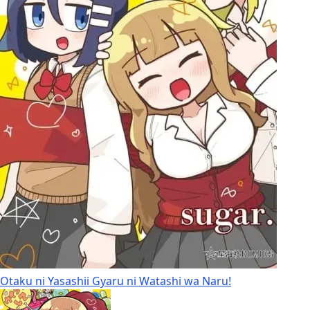
Otaku ni Yasashii Gyaru ni Watashi wa Naru!