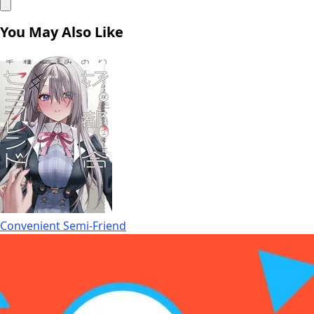
You May Also Like
Convenient Semi-Friend