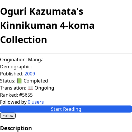
Oguri Kazumata's
Kinnikuman 4-koma
Collection
Origination:
Manga
Demographic:
Published:
2009
Status:
📗 Completed
Translation:
📖 Ongoing
Ranked:
#5655
Followed by
0 users
Start Reading
Follow
Description