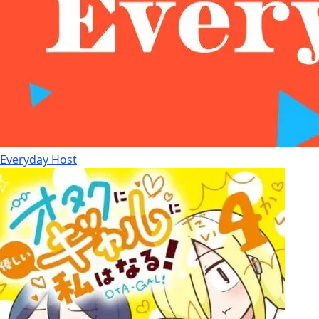
Everyday Host