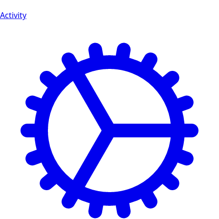
Activity