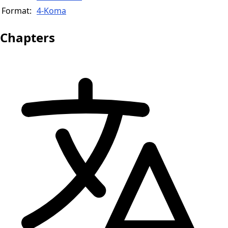
Format:
4-Koma
Chapters