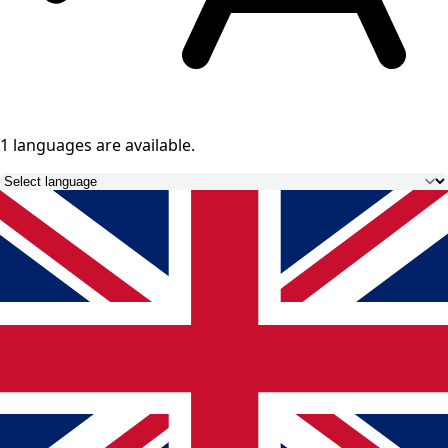
1 languages
are available.