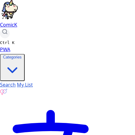
ComicK
Ctrl
K
PWA
Categories
Search
My List