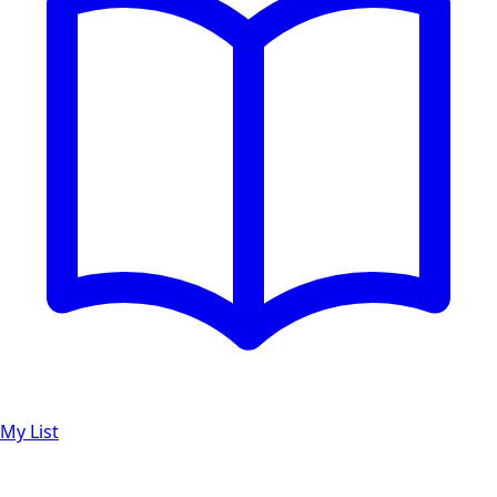
My List