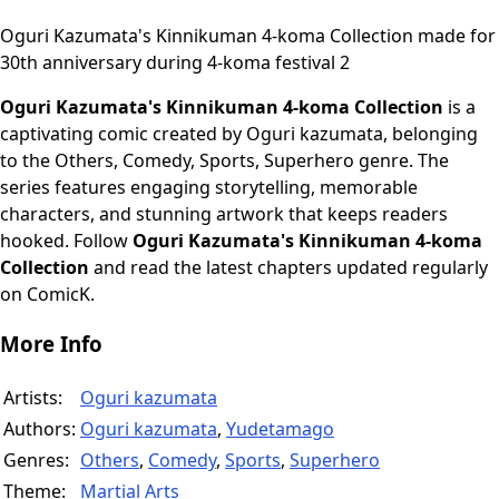
Oguri Kazumata's Kinnikuman 4-koma Collection made for
30th anniversary during 4-koma festival 2
Oguri Kazumata's Kinnikuman 4-koma Collection
is a
captivating comic created by Oguri kazumata, belonging
to the Others, Comedy, Sports, Superhero genre. The
series features engaging storytelling, memorable
characters, and stunning artwork that keeps readers
hooked. Follow
Oguri Kazumata's Kinnikuman 4-koma
Collection
and read the latest chapters updated regularly
on ComicK.
More Info
Artists:
Oguri kazumata
Authors:
Oguri kazumata
,
Yudetamago
Genres:
Others
,
Comedy
,
Sports
,
Superhero
Theme:
Martial Arts