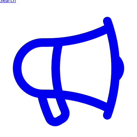
Search