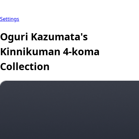
Settings
Oguri Kazumata's
Kinnikuman 4-koma
Collection