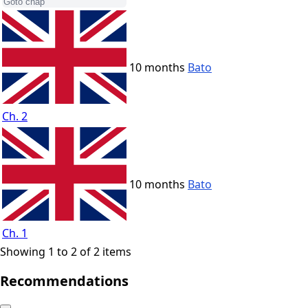
10 months
Bato
Ch. 2
10 months
Bato
Ch. 1
Showing 1 to 2 of 2 items
Recommendations