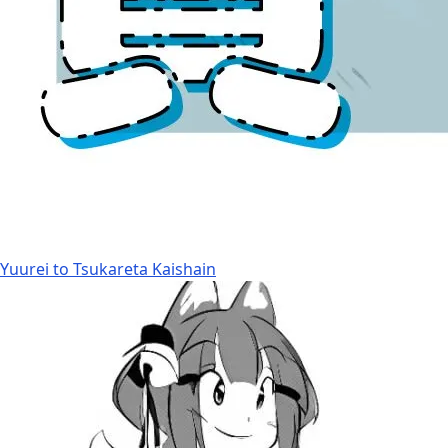
Yuurei to Tsukareta Kaishain