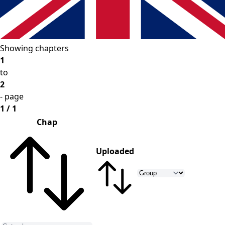
Showing chapters
1
to
2
- page
1 / 1
Chap
Uploaded