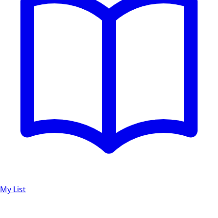
My List