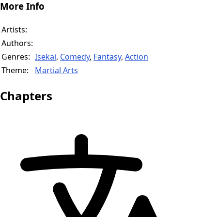
More Info
Artists:
Authors:
Genres:
Isekai
,
Comedy
,
Fantasy
,
Action
Theme:
Martial Arts
Chapters