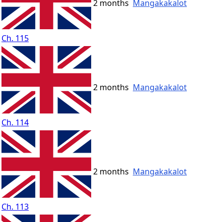
2 months
Mangakakalot
Ch. 115
2 months
Mangakakalot
Ch. 114
2 months
Mangakakalot
Ch. 113