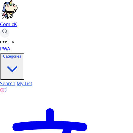
ComicK
Ctrl
K
PWA
Categories
Search
My List