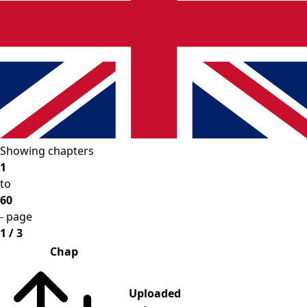
Showing chapters
1
to
60
- page
1 / 3
Chap
Uploaded