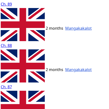
Ch. 89
2 months
Mangakakalot
Ch. 88
2 months
Mangakakalot
Ch. 87