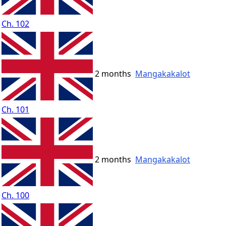
Ch. 102
2 months
Mangakakalot
Ch. 101
2 months
Mangakakalot
Ch. 100