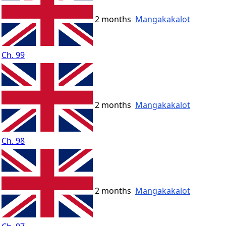
2 months
Mangakakalot
Ch. 99
2 months
Mangakakalot
Ch. 98
2 months
Mangakakalot