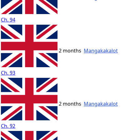
Ch. 94
2 months
Mangakakalot
Ch. 93
2 months
Mangakakalot
Ch. 92