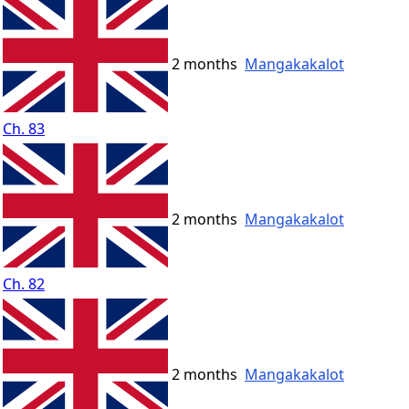
2 months
Mangakakalot
Ch. 83
2 months
Mangakakalot
Ch. 82
2 months
Mangakakalot