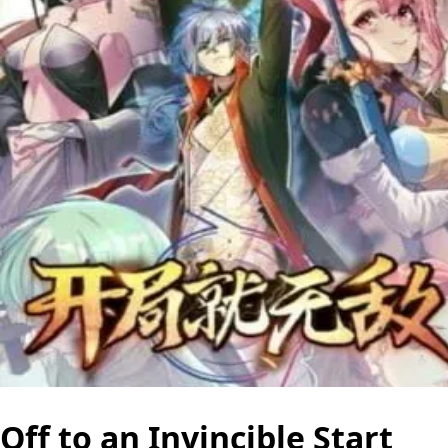
Off to an Invincible Start