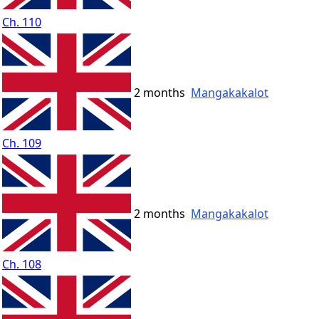
Ch. 110
2 months
Mangakakalot
Ch. 109
2 months
Mangakakalot
Ch. 108