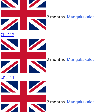
2 months
Mangakakalot
Ch. 112
2 months
Mangakakalot
Ch. 111
2 months
Mangakakalot