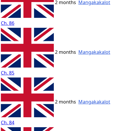
2 months
Mangakakalot
Ch. 86
2 months
Mangakakalot
Ch. 85
2 months
Mangakakalot
Ch. 84