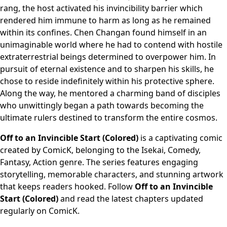
rang, the host activated his invincibility barrier which
rendered him immune to harm as long as he remained
within its confines. Chen Changan found himself in an
unimaginable world where he had to contend with hostile
extraterrestrial beings determined to overpower him. In
pursuit of eternal existence and to sharpen his skills, he
chose to reside indefinitely within his protective sphere.
Along the way, he mentored a charming band of disciples
who unwittingly began a path towards becoming the
ultimate rulers destined to transform the entire cosmos.
Off to an Invincible Start (Colored)
is a captivating comic
created by ComicK, belonging to the Isekai, Comedy,
Fantasy, Action genre. The series features engaging
storytelling, memorable characters, and stunning artwork
that keeps readers hooked. Follow
Off to an Invincible
Start (Colored)
and read the latest chapters updated
regularly on ComicK.