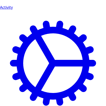
Activity