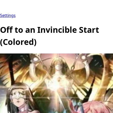
Settings
Off to an Invincible Start
(Colored)