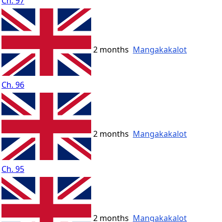
Ch. 97
2 months
Mangakakalot
Ch. 96
2 months
Mangakakalot
Ch. 95
2 months
Mangakakalot