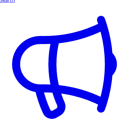
Search