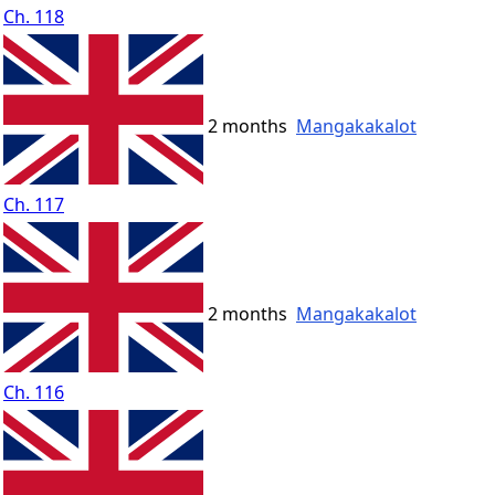
Ch. 118
2 months
Mangakakalot
Ch. 117
2 months
Mangakakalot
Ch. 116