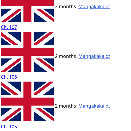
2 months
Mangakakalot
Ch. 107
2 months
Mangakakalot
Ch. 106
2 months
Mangakakalot
Ch. 105