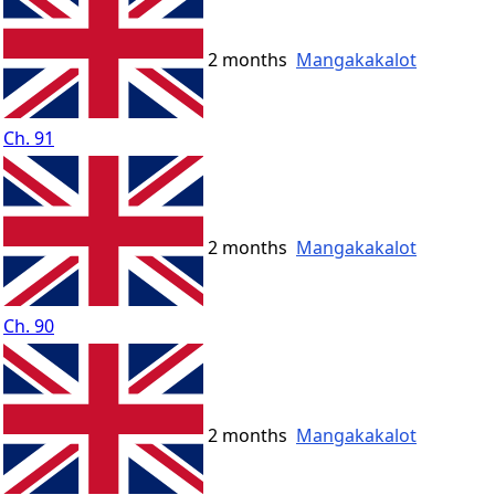
2 months
Mangakakalot
Ch. 91
2 months
Mangakakalot
Ch. 90
2 months
Mangakakalot