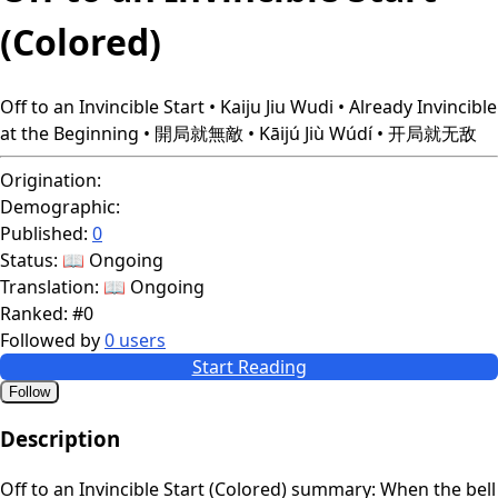
(Colored)
Off to an Invincible Start • Kaiju Jiu Wudi • Already Invincible
at the Beginning • 開局就無敵 • Kāijú Jiù Wúdí • 开局就无敌
Origination:
Demographic:
Published:
0
Status:
📖 Ongoing
Translation:
📖 Ongoing
Ranked:
#0
Followed by
0 users
Start Reading
Follow
Description
Off to an Invincible Start (Colored) summary: When the bell