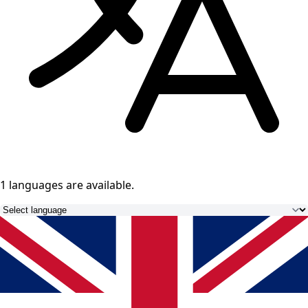
1 languages
are available.