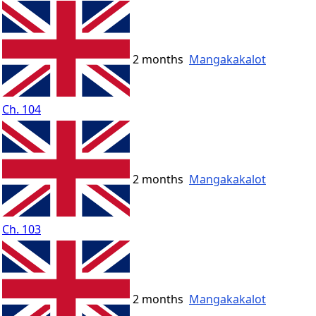
2 months
Mangakakalot
Ch. 104
2 months
Mangakakalot
Ch. 103
2 months
Mangakakalot