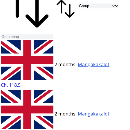
2 months
Mangakakalot
Ch. 118.5
2 months
Mangakakalot