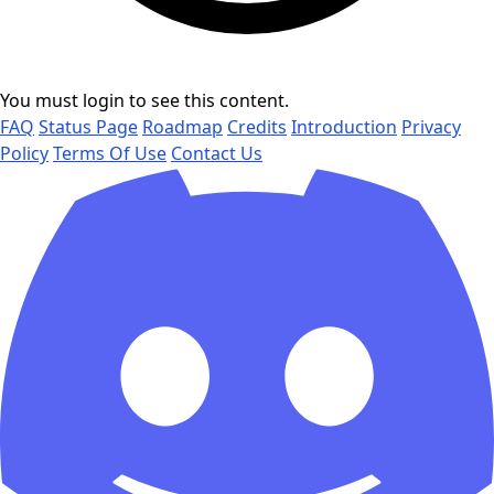
You must login to see this content.
FAQ
Status Page
Roadmap
Credits
Introduction
Privacy
Policy
Terms Of Use
Contact Us