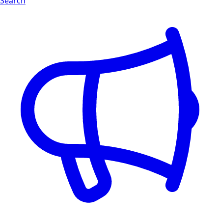
Search