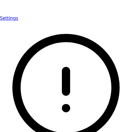
Settings