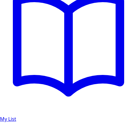
My List