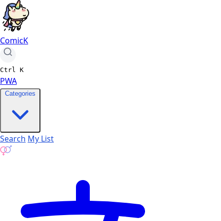
ComicK
Ctrl
K
PWA
Categories
Search
My List