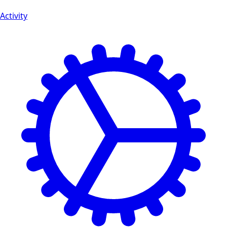
Activity