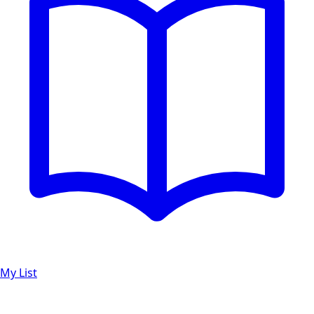
My List