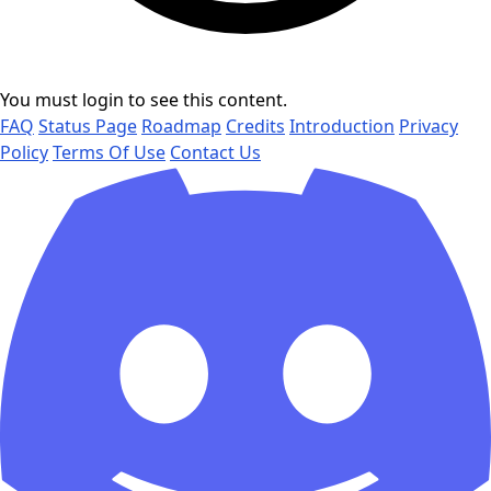
You must login to see this content.
FAQ
Status Page
Roadmap
Credits
Introduction
Privacy
Policy
Terms Of Use
Contact Us