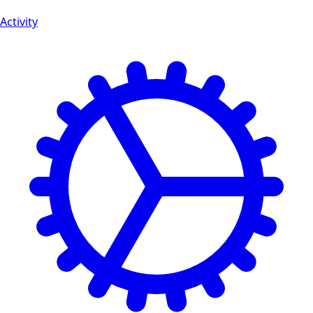
Activity