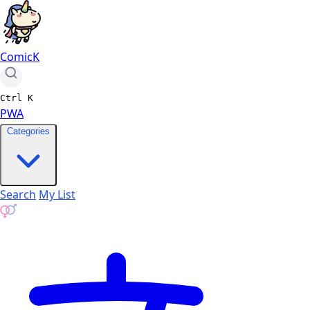
ComicK
Ctrl
K
PWA
Categories
Search
My List