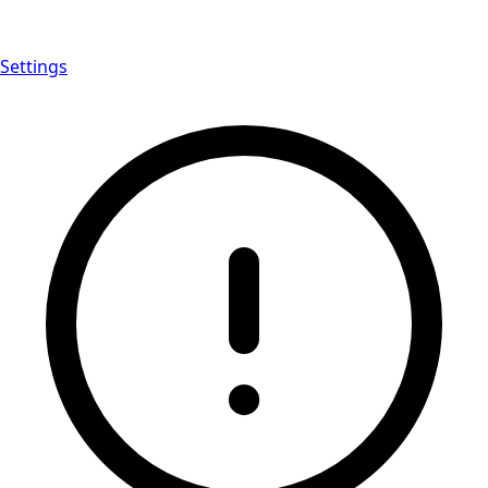
Settings