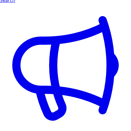
Search