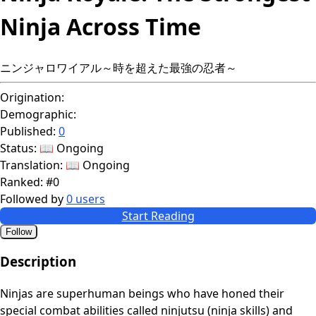
Ninja Across Time
ニンジャロワイアル～時を超えた最強の忍者～
Origination:
Demographic:
Published:
0
Status:
📖 Ongoing
Translation:
📖 Ongoing
Ranked:
#0
Followed by
0 users
Start Reading
Follow
Description
Ninjas are superhuman beings who have honed their
special combat abilities called ninjutsu (ninja skills) and