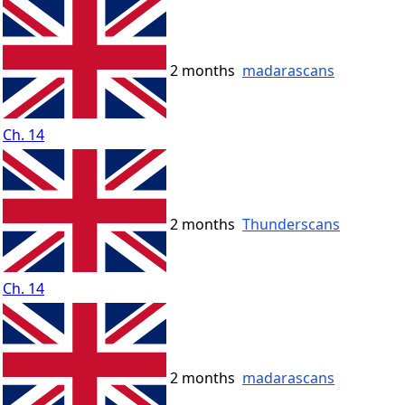
2 months
madarascans
Ch. 14
2 months
Thunderscans
Ch. 14
2 months
madarascans