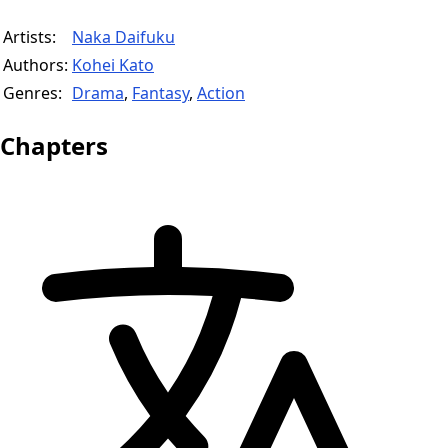
Artists:
Naka Daifuku
Authors:
Kohei Kato
Genres:
Drama
,
Fantasy
,
Action
Chapters