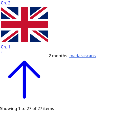
Ch. 2
Ch. 1
1
2 months
madarascans
Showing 1 to 27 of 27 items