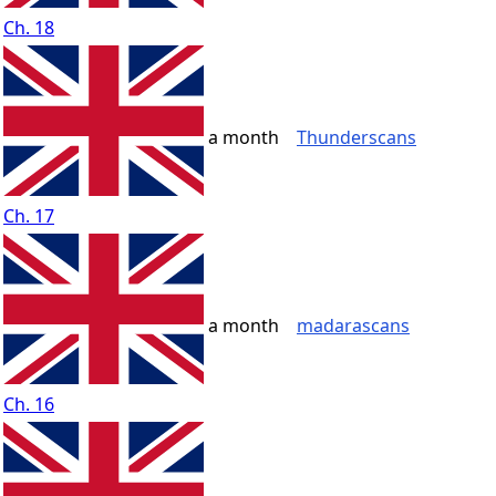
Ch. 18
a month
Thunderscans
Ch. 17
a month
madarascans
Ch. 16