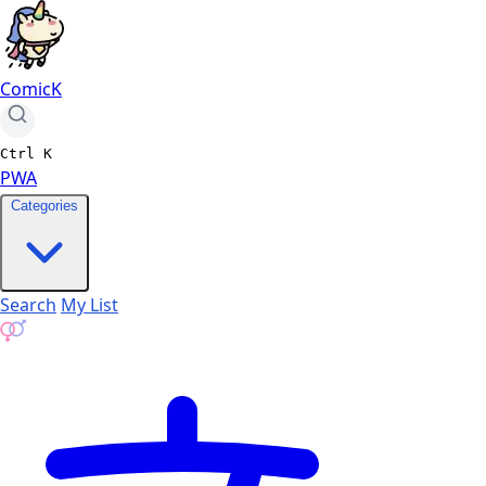
ComicK
Ctrl
K
PWA
Categories
Search
My List