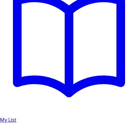
My List