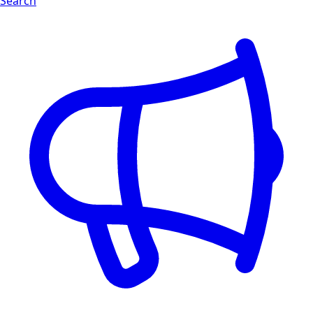
Search