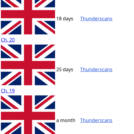
18 days
Thunderscans
Ch. 20
25 days
Thunderscans
Ch. 19
a month
Thunderscans