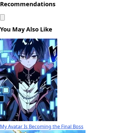
Recommendations
You May Also Like
My Avatar Is Becoming the Final Boss