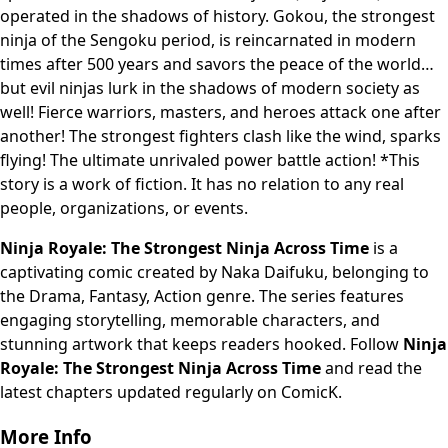
operated in the shadows of history. Gokou, the strongest
ninja of the Sengoku period, is reincarnated in modern
times after 500 years and savors the peace of the world…
but evil ninjas lurk in the shadows of modern society as
well! Fierce warriors, masters, and heroes attack one after
another! The strongest fighters clash like the wind, sparks
flying! The ultimate unrivaled power battle action! *This
story is a work of fiction. It has no relation to any real
people, organizations, or events.
Ninja Royale: The Strongest Ninja Across Time
is a
captivating comic created by Naka Daifuku, belonging to
the Drama, Fantasy, Action genre. The series features
engaging storytelling, memorable characters, and
stunning artwork that keeps readers hooked. Follow
Ninja
Royale: The Strongest Ninja Across Time
and read the
latest chapters updated regularly on ComicK.
More Info