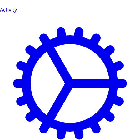
Activity