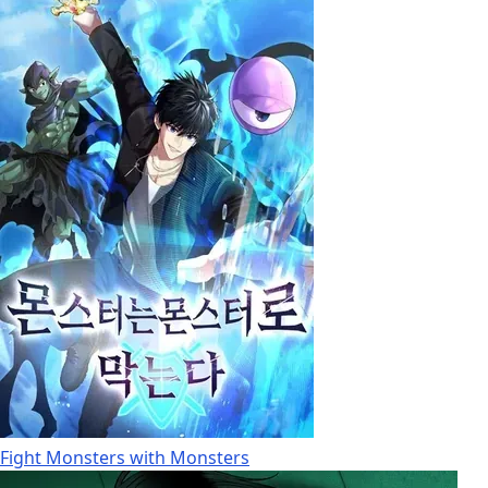
Fight Monsters with Monsters