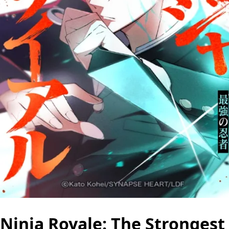
Ninja Royale: The Strongest