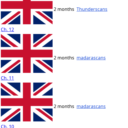
2 months
Thunderscans
Ch. 12
2 months
madarascans
Ch. 11
2 months
madarascans
Ch. 10