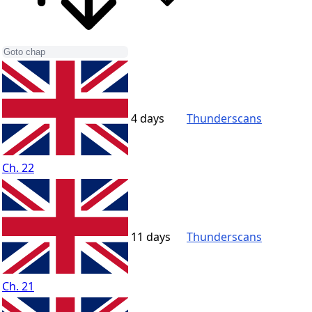
4 days
Thunderscans
Ch. 22
11 days
Thunderscans
Ch. 21