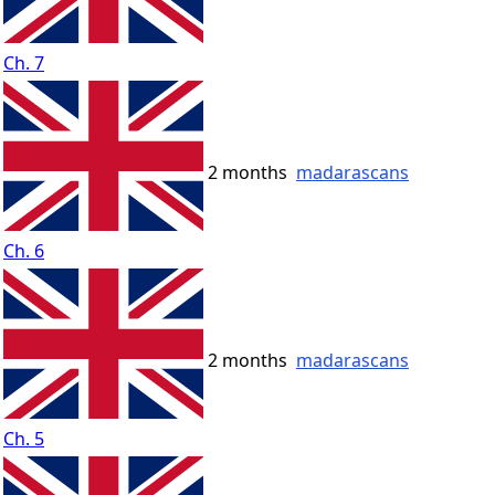
Ch. 7
2 months
madarascans
Ch. 6
2 months
madarascans
Ch. 5