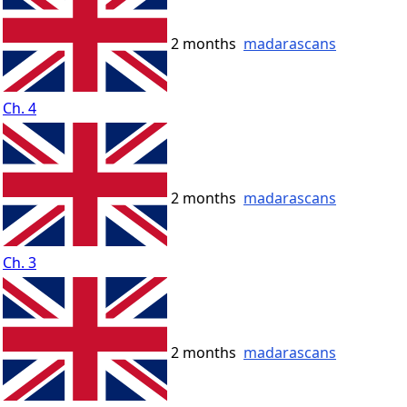
2 months
madarascans
Ch. 4
2 months
madarascans
Ch. 3
2 months
madarascans