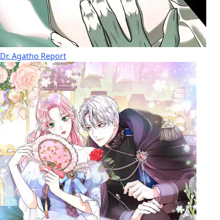
Dr. Agatho Report