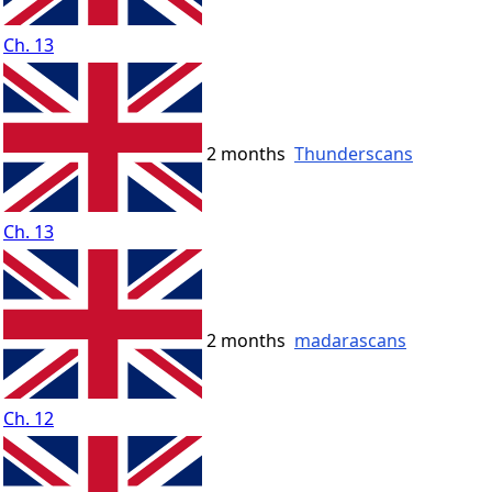
Ch. 13
2 months
Thunderscans
Ch. 13
2 months
madarascans
Ch. 12