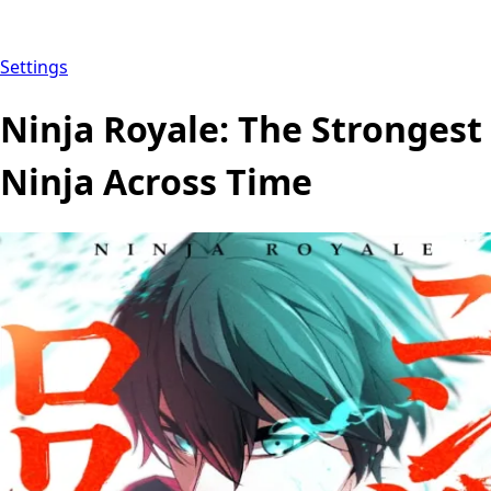
Settings
Ninja Royale: The Strongest
Ninja Across Time