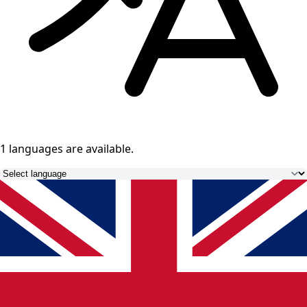
1 languages
are available.