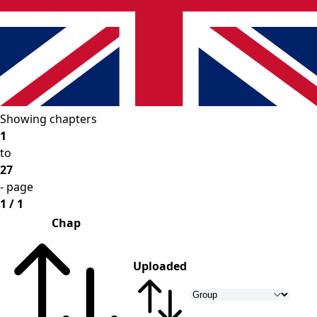
Showing chapters
1
to
27
- page
1 / 1
Chap
Uploaded