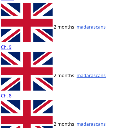
2 months
madarascans
Ch. 9
2 months
madarascans
Ch. 8
2 months
madarascans