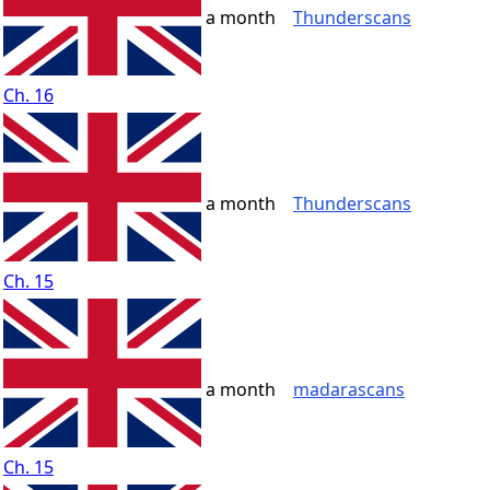
a month
Thunderscans
Ch. 16
a month
Thunderscans
Ch. 15
a month
madarascans
Ch. 15