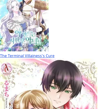
The Terminal Villainess's Cure