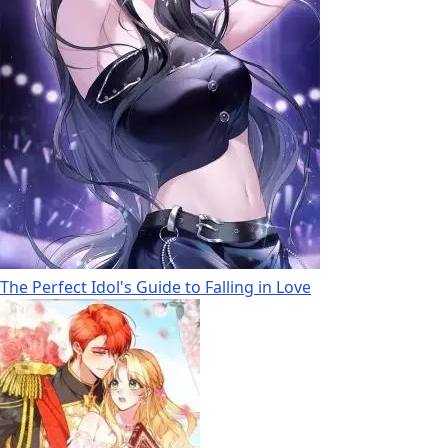
The Perfect Idol's Guide to Falling in Love