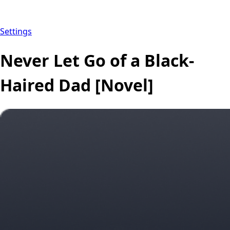
Settings
Never Let Go of a Black-
Haired Dad [Novel]