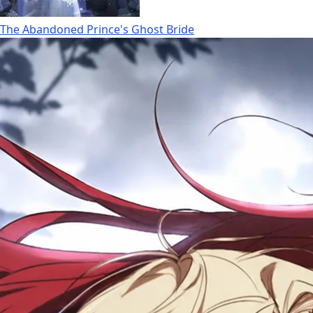
The Abandoned Prince's Ghost Bride