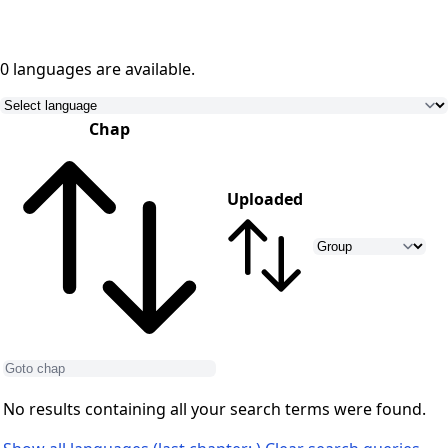
0 languages
are available.
Chap
Uploaded
No results containing all your search terms were found.