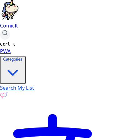
ComicK
Ctrl
K
PWA
Categories
Search
My List