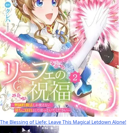
The Blessing of Liefe: Leave This Magical Letdown Alone!