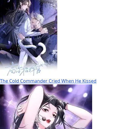
The Cold Commander Cried When He Kissed