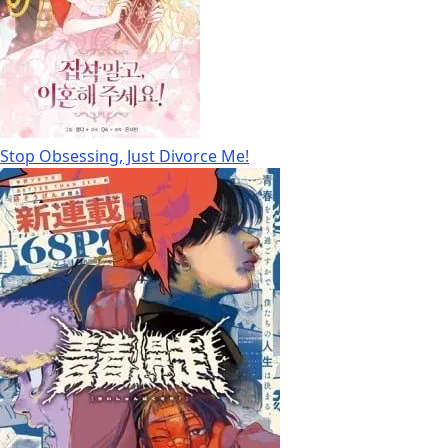
Stop Obsessing, Just Divorce Me!