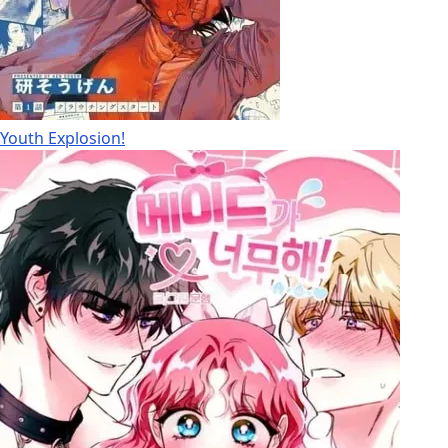
Youth Explosion!