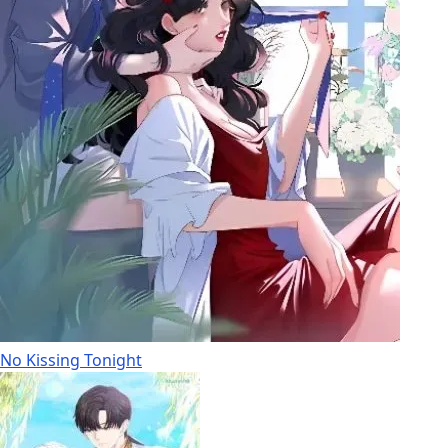
No Kissing Tonight