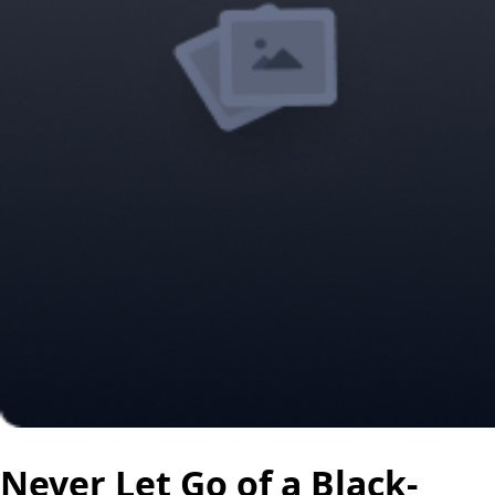
Never Let Go of a Black-