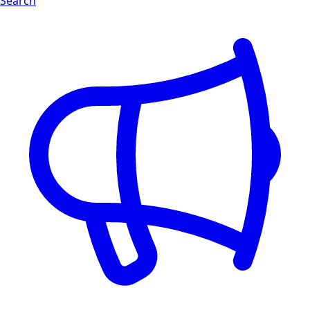
Search