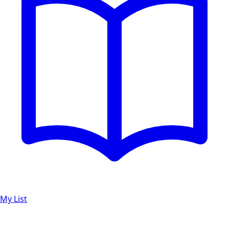
My List