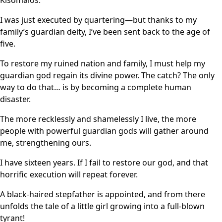
Kisomalos.
I was just executed by quartering—but thanks to my
family’s guardian deity, I’ve been sent back to the age of
five.
To restore my ruined nation and family, I must help my
guardian god regain its divine power. The catch? The only
way to do that… is by becoming a complete human
disaster.
The more recklessly and shamelessly I live, the more
people with powerful guardian gods will gather around
me, strengthening ours.
I have sixteen years. If I fail to restore our god, and that
horrific execution will repeat forever.
A black-haired stepfather is appointed, and from there
unfolds the tale of a little girl growing into a full-blown
tyrant!