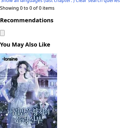
Show all languages (last chapter: )
Clear search queries
Showing 0 to 0 of 0 items
Recommendations
You May Also Like