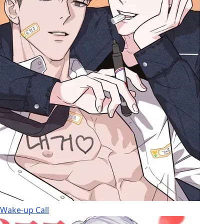
Wake-up Call