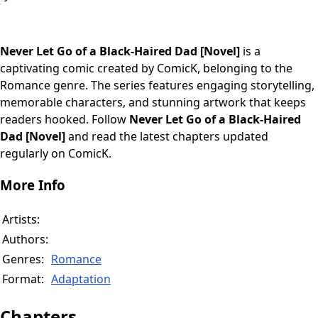
Never Let Go of a Black-Haired Dad [Novel]
is a
captivating comic created by ComicK, belonging to the
Romance genre. The series features engaging storytelling,
memorable characters, and stunning artwork that keeps
readers hooked. Follow
Never Let Go of a Black-Haired
Dad [Novel]
and read the latest chapters updated
regularly on ComicK.
More Info
Artists:
Authors:
Genres:
Romance
Format:
Adaptation
Chapters