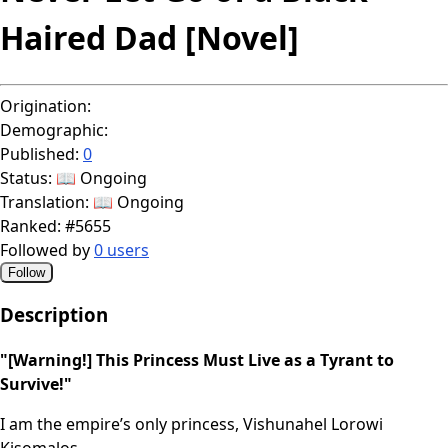
Haired Dad [Novel]
Origination:
Demographic:
Published:
0
Status:
📖 Ongoing
Translation:
📖 Ongoing
Ranked:
#5655
Followed by
0 users
Follow
Description
"[Warning!] This Princess Must Live as a Tyrant to
Survive!"
I am the empire’s only princess, Vishunahel Lorowi