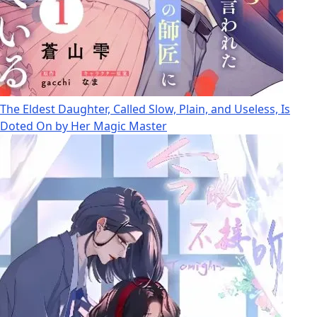
The Eldest Daughter, Called Slow, Plain, and Useless, Is
Doted On by Her Magic Master