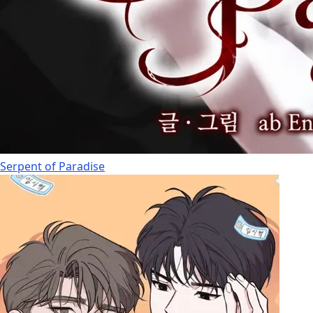
Serpent of Paradise