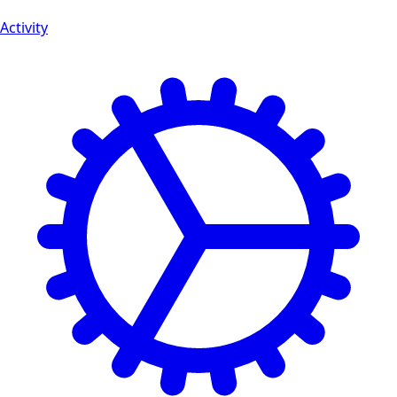
Activity