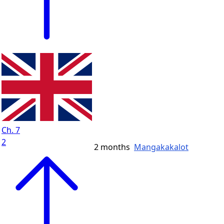
Ch. 7
2
2 months
Mangakakalot