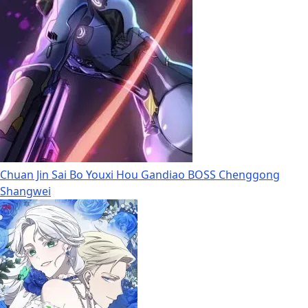
Chuan Jin Sai Bo Youxi Hou Gandiao BOSS Chenggong
Shangwei