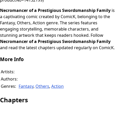
productNo=14132199)
Necromancer of a Prestigious Swordsmanship Family
is
a captivating comic created by ComicK, belonging to the
Fantasy, Others, Action genre. The series features
engaging storytelling, memorable characters, and
stunning artwork that keeps readers hooked. Follow
Necromancer of a Prestigious Swordsmanship Family
and read the latest chapters updated regularly on ComicK.
More Info
Artists:
Authors:
Genres:
Fantasy
,
Others
,
Action
Chapters