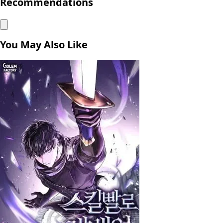
Recommendations
You May Also Like