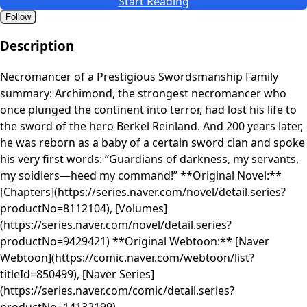
Start Reading
Follow
Description
Necromancer of a Prestigious Swordsmanship Family
summary: Archimond, the strongest necromancer who
once plunged the continent into terror, had lost his life to
the sword of the hero Berkel Reinland. And 200 years later,
he was reborn as a baby of a certain sword clan and spoke
his very first words: “Guardians of darkness, my servants,
my soldiers—heed my command!” **Original Novel:**
[Chapters](https://series.naver.com/novel/detail.series?
productNo=8112104), [Volumes]
(https://series.naver.com/novel/detail.series?
productNo=9429421) **Original Webtoon:** [Naver
Webtoon](https://comic.naver.com/webtoon/list?
titleId=850499), [Naver Series]
(https://series.naver.com/comic/detail.series?