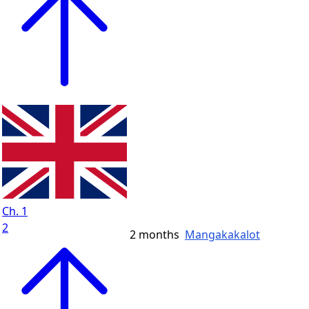
Ch. 1
2
2 months
Mangakakalot