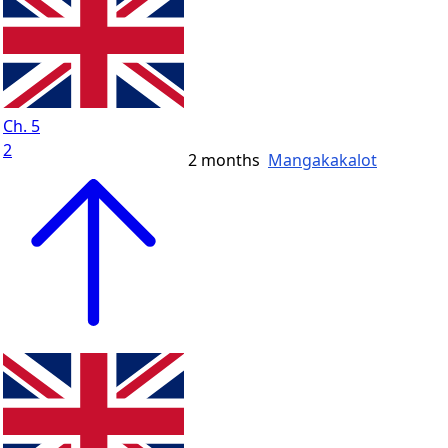
Ch. 5
2
2 months
Mangakakalot