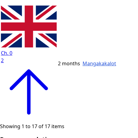
Ch. 0
2
2 months
Mangakakalot
Showing 1 to 17 of 17 items