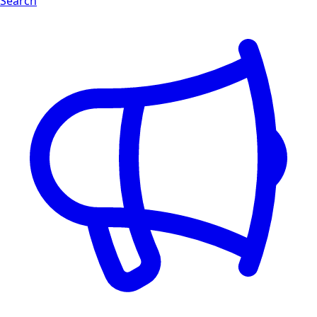
Search