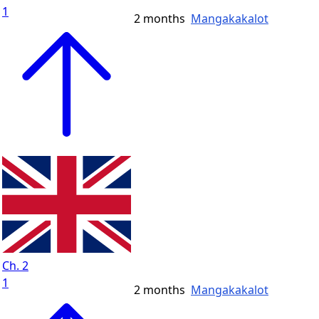
1
2 months
Mangakakalot
Ch. 2
1
2 months
Mangakakalot