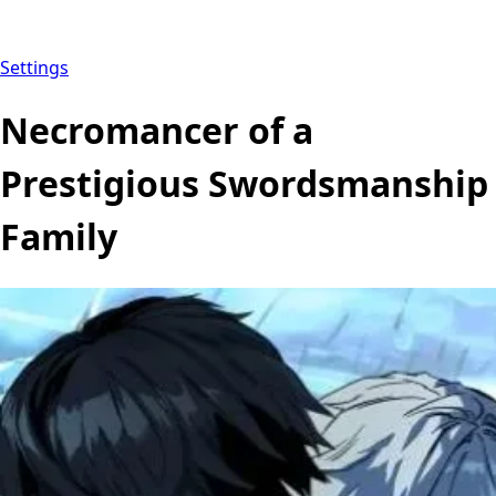
Settings
Necromancer of a
Prestigious Swordsmanship
Family