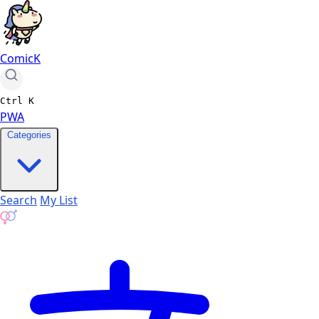
ComicK
Ctrl
K
PWA
Categories
Search
My List