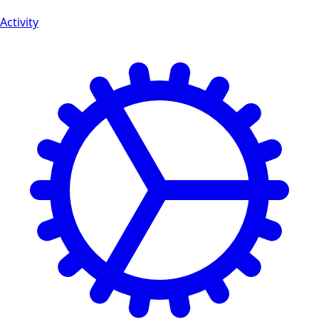
Activity