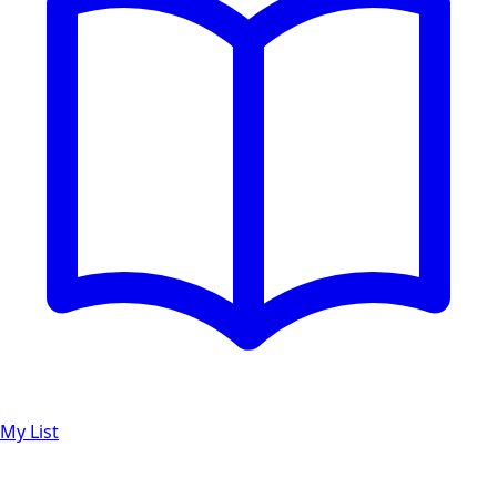
My List