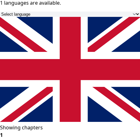
1 languages
are available.
Showing chapters
1