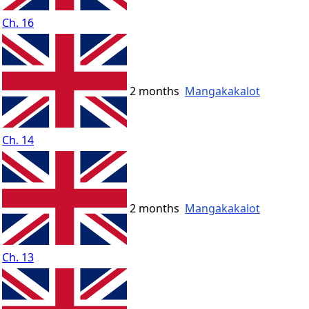
Ch. 16
2 months
Mangakakalot
Ch. 14
2 months
Mangakakalot
Ch. 13