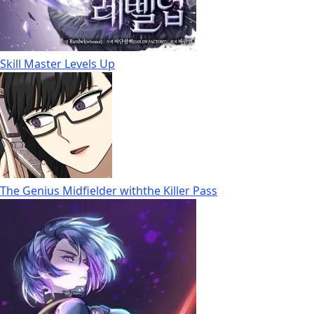
Skill Master Levels Up
The Genius Midfielder withthe Killer Pass