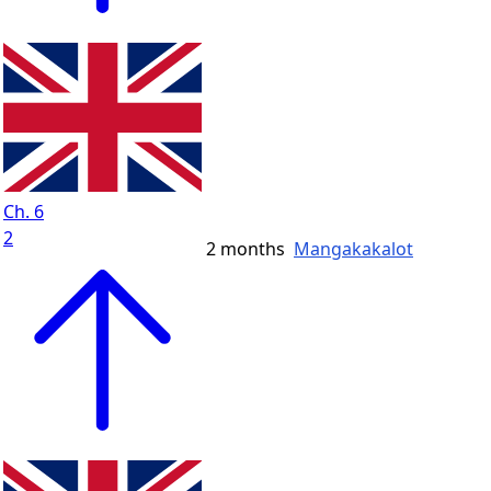
Ch. 6
2
2 months
Mangakakalot