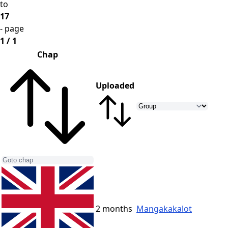
to
17
- page
1 / 1
Chap
Uploaded
2 months
Mangakakalot