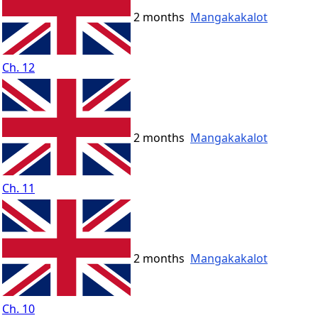
2 months
Mangakakalot
Ch. 12
2 months
Mangakakalot
Ch. 11
2 months
Mangakakalot
Ch. 10