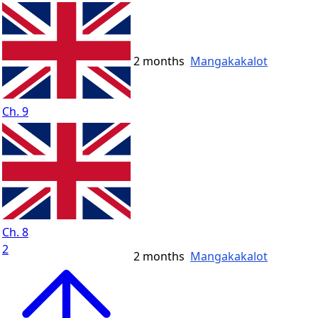
2 months
Mangakakalot
Ch. 9
Ch. 8
2
2 months
Mangakakalot