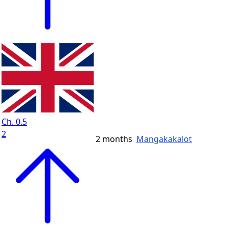
Ch. 0.5
2
2 months
Mangakakalot