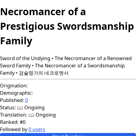
Necromancer of a
Prestigious Swordsmanship
Family
Sword of the Undying • The Necromancer of a Renowned
Sword Family • The Necromancer of a Swordsmanship
Family • 검술명가의 네크로맨서
Origination:
Demographic:
Published:
0
Status:
📖 Ongoing
Translation:
📖 Ongoing
Ranked:
#0
Followed by
0 users