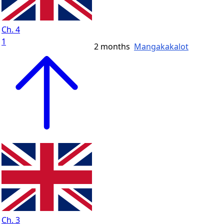
Ch. 4
1
2 months
Mangakakalot
Ch. 3