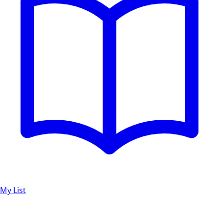
My List