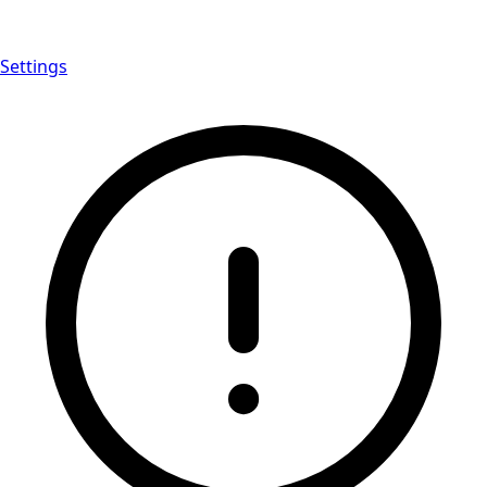
Settings