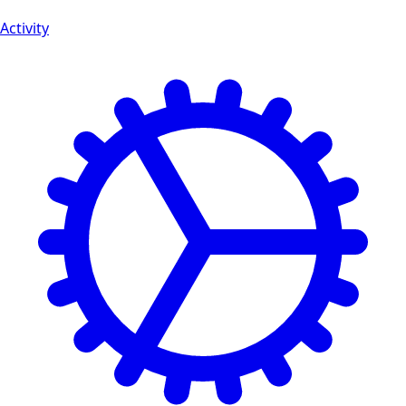
Activity