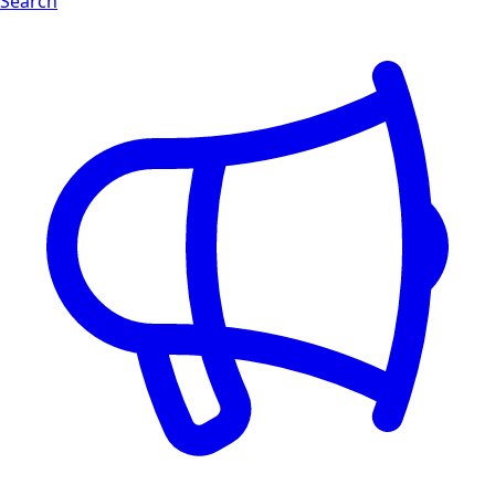
Search