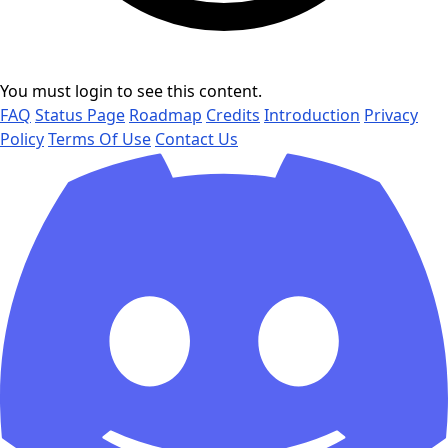
You must login to see this content.
FAQ
Status Page
Roadmap
Credits
Introduction
Privacy
Policy
Terms Of Use
Contact Us