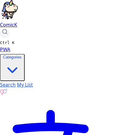
ComicK
Ctrl
K
PWA
Categories
Search
My List