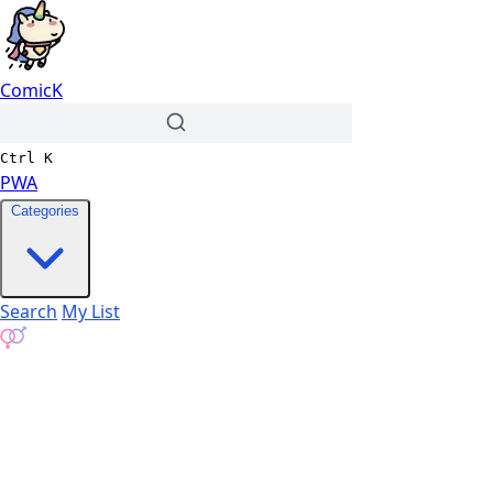
ComicK
Ctrl
K
PWA
Categories
Search
My List