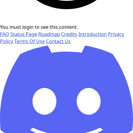
You must login to see this content.
FAQ
Status Page
Roadmap
Credits
Introduction
Privacy
Policy
Terms Of Use
Contact Us