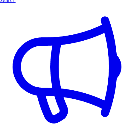
Search