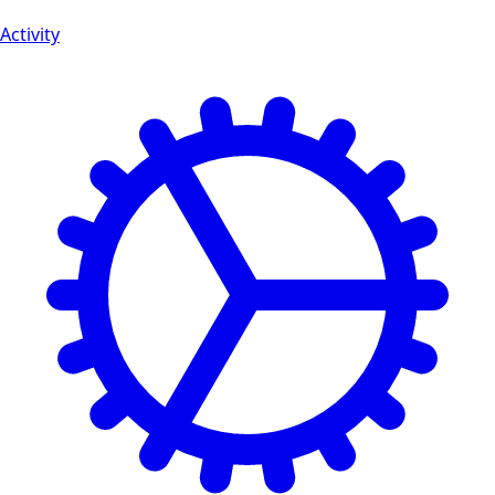
Activity