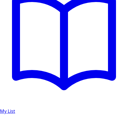
My List