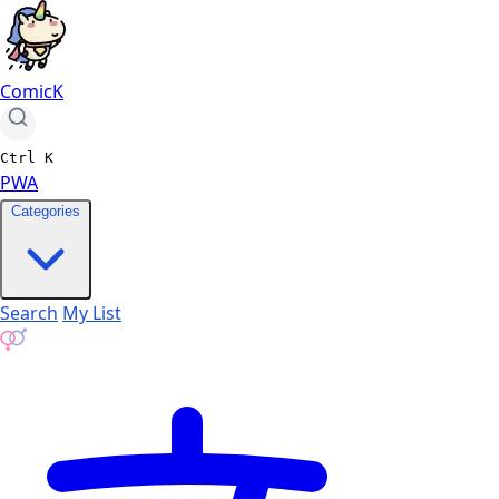
ComicK
Ctrl
K
PWA
Categories
Search
My List