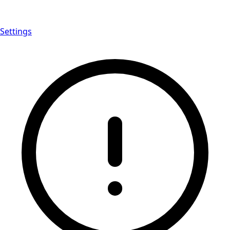
Settings