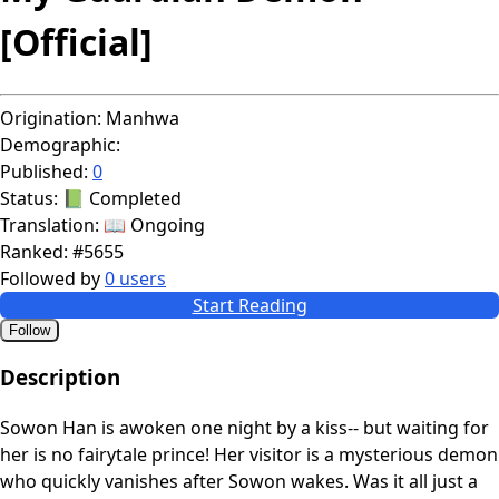
[Official]
Origination:
Manhwa
Demographic:
Published:
0
Status:
📗 Completed
Translation:
📖 Ongoing
Ranked:
#5655
Followed by
0 users
Start Reading
Follow
Description
Sowon Han is awoken one night by a kiss-- but waiting for
her is no fairytale prince! Her visitor is a mysterious demon
who quickly vanishes after Sowon wakes. Was it all just a