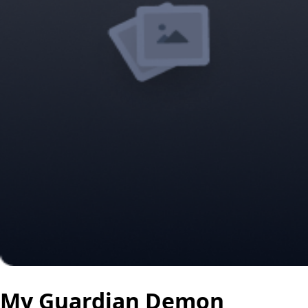
My Guardian Demon