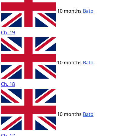
10 months
Bato
Ch. 19
10 months
Bato
Ch. 18
10 months
Bato
Ch. 17