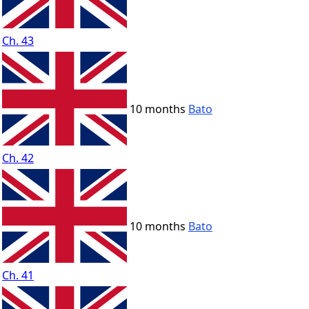
Ch. 43
10 months
Bato
Ch. 42
10 months
Bato
Ch. 41