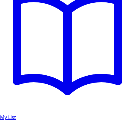
My List