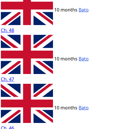
10 months
Bato
Ch. 48
10 months
Bato
Ch. 47
10 months
Bato
Ch. 46