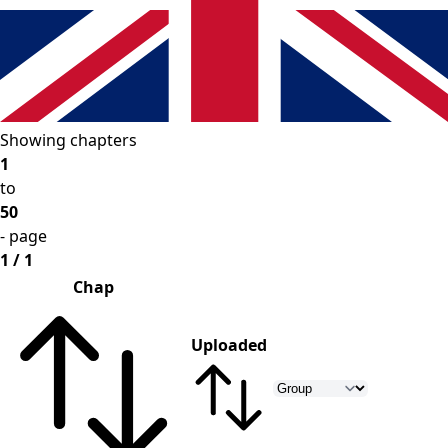
Showing chapters
1
to
50
- page
1 / 1
Chap
Uploaded