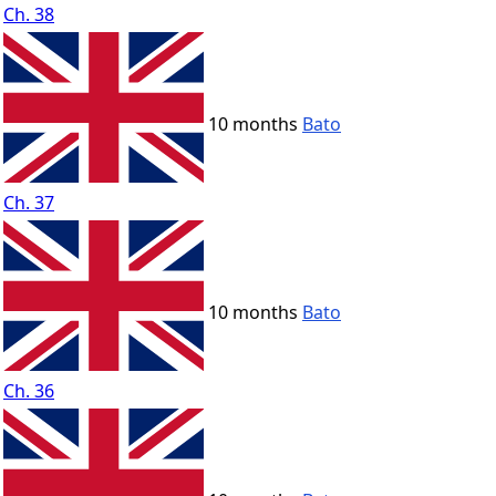
Ch. 38
10 months
Bato
Ch. 37
10 months
Bato
Ch. 36