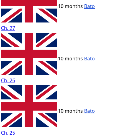
10 months
Bato
Ch. 27
10 months
Bato
Ch. 26
10 months
Bato
Ch. 25