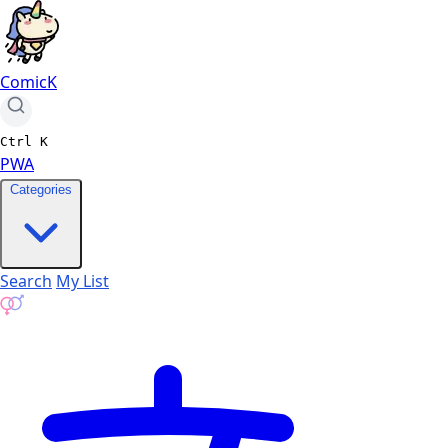
ComicK
Ctrl
K
PWA
Categories
Search
My List