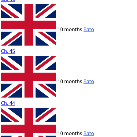
10 months
Bato
Ch. 45
10 months
Bato
Ch. 44
10 months
Bato