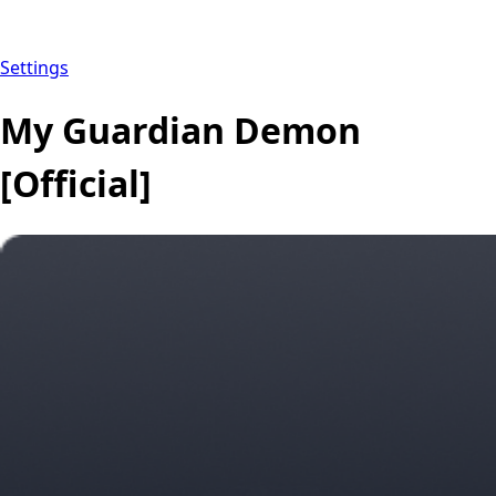
Settings
My Guardian Demon
[Official]