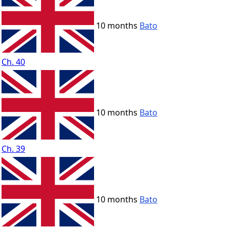
10 months
Bato
Ch. 40
10 months
Bato
Ch. 39
10 months
Bato