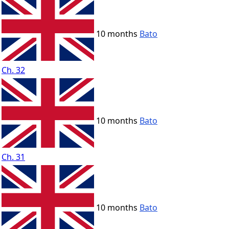
10 months
Bato
Ch. 32
10 months
Bato
Ch. 31
10 months
Bato