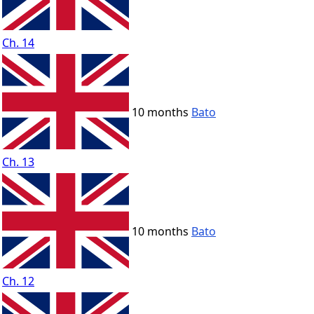
Ch. 14
10 months
Bato
Ch. 13
10 months
Bato
Ch. 12