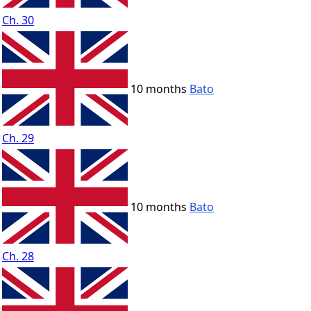
Ch. 30
10 months
Bato
Ch. 29
10 months
Bato
Ch. 28