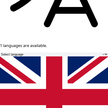
1 languages
are available.