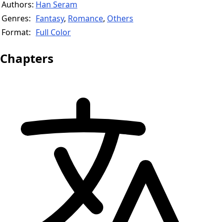
Authors:
Han Seram
Genres:
Fantasy
,
Romance
,
Others
Format:
Full Color
Chapters