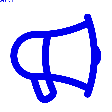
Search