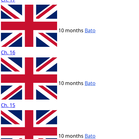
10 months
Bato
Ch. 16
10 months
Bato
Ch. 15
10 months
Bato