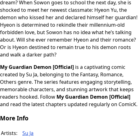
dream? When Sowon goes to school the next day, she is
shocked to meet her newest classmate: Hyeon Yu, the
demon who kissed her and declared himself her guardian!
Hyeon is determined to rekindle their millennium-old
forbidden love, but Sowon has no idea what he’s talking
about. Will she ever remember Hyeon and their romance?
Or is Hyeon destined to remain true to his demon roots
and walk a darker path?
My Guardian Demon [Official]
is a captivating comic
created by Su Ja, belonging to the Fantasy, Romance,
Others genre. The series features engaging storytelling,
memorable characters, and stunning artwork that keeps
readers hooked. Follow
My Guardian Demon [Official]
and read the latest chapters updated regularly on ComicK.
More Info
Artists:
Su Ja