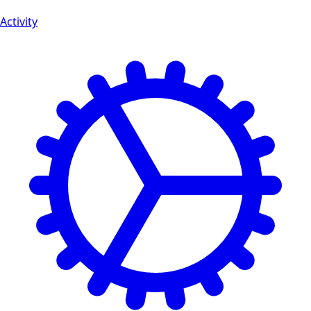
Activity