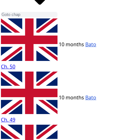
10 months
Bato
Ch. 50
10 months
Bato
Ch. 49