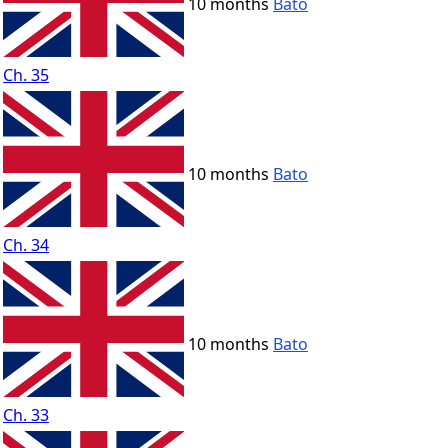
10 months
Bato
Ch. 35
10 months
Bato
Ch. 34
10 months
Bato
Ch. 33