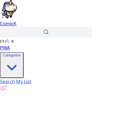
ComicK
Ctrl
K
PWA
Categories
Search
My List