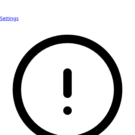
Settings