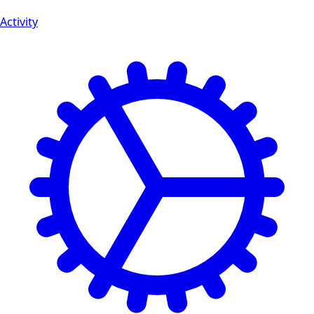
Activity