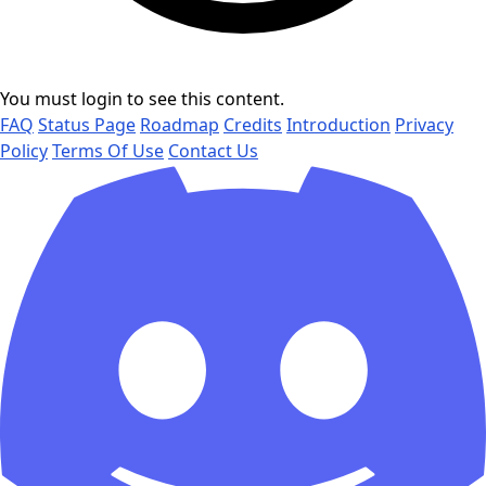
You must login to see this content.
FAQ
Status Page
Roadmap
Credits
Introduction
Privacy
Policy
Terms Of Use
Contact Us