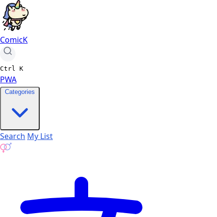
ComicK
Ctrl
K
PWA
Categories
Search
My List