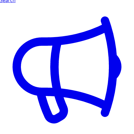
Search