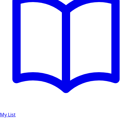
My List