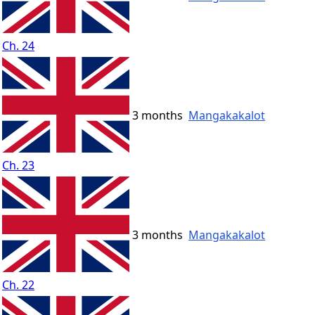
Ch. 24
3 months
Mangakakalot
Ch. 23
3 months
Mangakakalot
Ch. 22