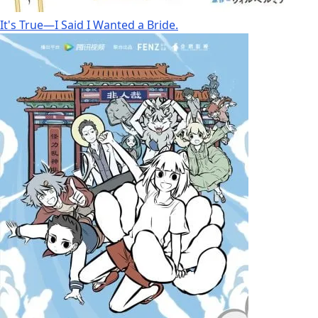
It's True—I Said I Wanted a Bride.