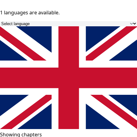
1 languages
are available.
Showing chapters