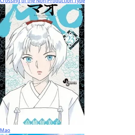
Crossing of the Non-Production Type
Mao