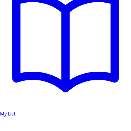
My List