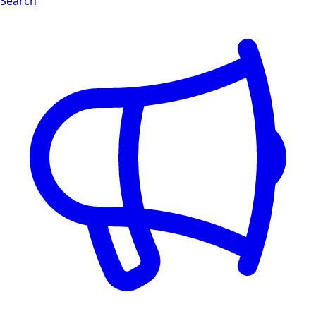
Search