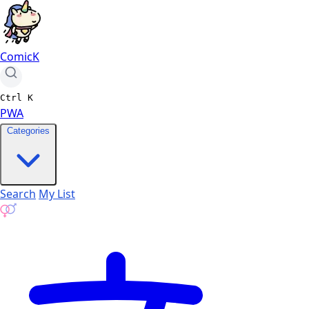
ComicK
Ctrl
K
PWA
Categories
Search
My List