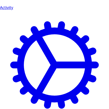
Activity