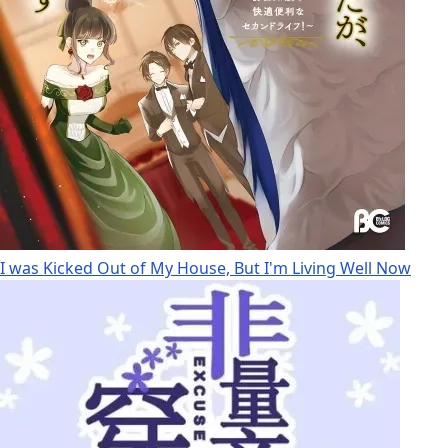
I was Kicked Out of My House, But I'm Living Well Now