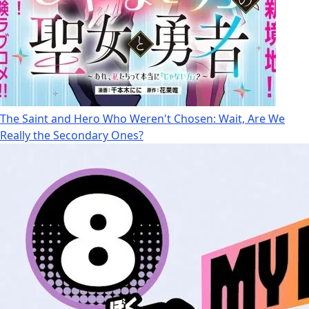
The Saint and Hero Who Weren't Chosen: Wait, Are We
Really the Secondary Ones?