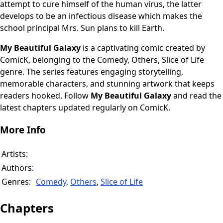
attempt to cure himself of the human virus, the latter
develops to be an infectious disease which makes the
school principal Mrs. Sun plans to kill Earth.
My Beautiful Galaxy
is a captivating comic created by
ComicK, belonging to the Comedy, Others, Slice of Life
genre. The series features engaging storytelling,
memorable characters, and stunning artwork that keeps
readers hooked. Follow
My Beautiful Galaxy
and read the
latest chapters updated regularly on ComicK.
More Info
Artists:
Authors:
Genres:
Comedy
,
Others
,
Slice of Life
Chapters