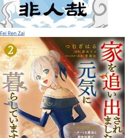
Fei Ren Zai