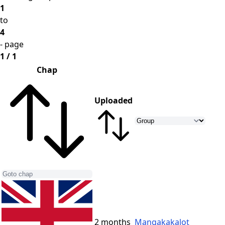
1
to
4
- page
1 / 1
Chap
Uploaded
2 months
Mangakakalot