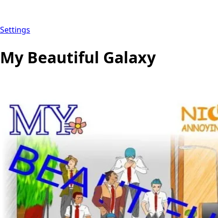
Settings
My Beautiful Galaxy