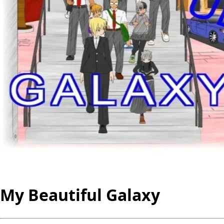
My Beautiful Galaxy