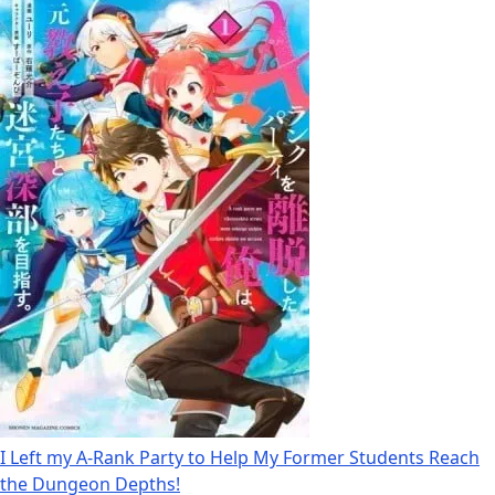
I Left my A-Rank Party to Help My Former Students Reach
the Dungeon Depths!