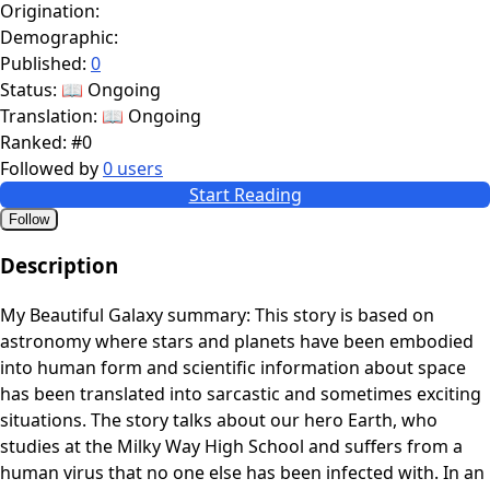
Origination:
Demographic:
Published:
0
Status:
📖 Ongoing
Translation:
📖 Ongoing
Ranked:
#0
Followed by
0 users
Start Reading
Follow
Description
My Beautiful Galaxy summary: This story is based on
astronomy where stars and planets have been embodied
into human form and scientific information about space
has been translated into sarcastic and sometimes exciting
situations. The story talks about our hero Earth, who
studies at the Milky Way High School and suffers from a
human virus that no one else has been infected with. In an