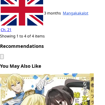
3 months
Mangakakalot
Ch. 21
Showing 1 to 4 of 4 items
Recommendations
You May Also Like