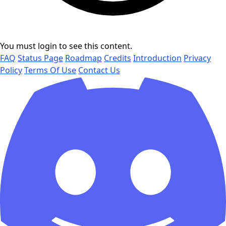
You must login to see this content.
FAQ
Status Page
Roadmap
Credits
Introduction
Privacy
Policy
Terms Of Use
Contact Us