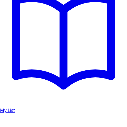
My List