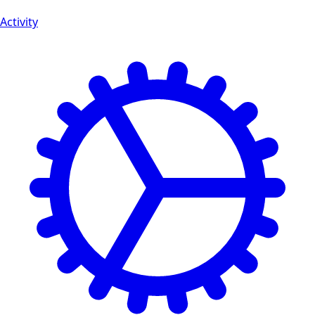
Activity