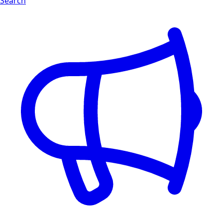
Search