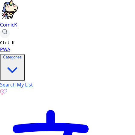
ComicK
Ctrl
K
PWA
Categories
Search
My List