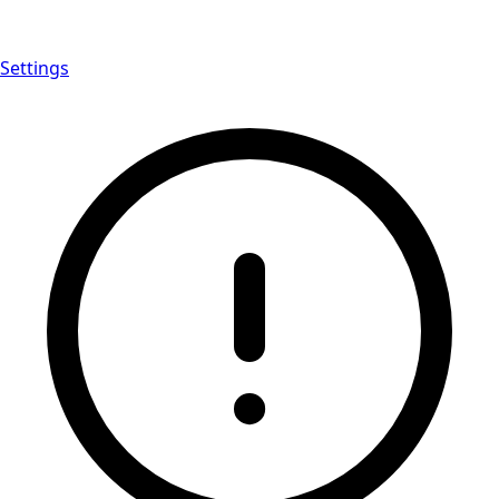
Settings