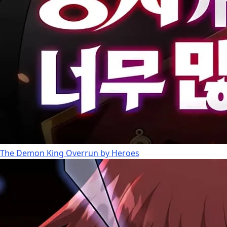
The Demon King Overrun by Heroes