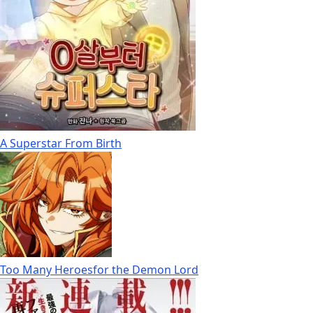
A Superstar From Birth
Too Many Heroesfor the Demon Lord