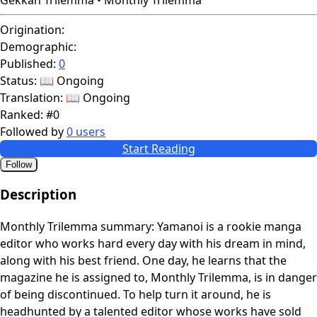
Origination:
Demographic:
Published:
0
Status:
📖 Ongoing
Translation:
📖 Ongoing
Ranked:
#0
Followed by
0 users
Start Reading
Follow
Description
Monthly Trilemma summary: Yamanoi is a rookie manga
editor who works hard every day with his dream in mind,
along with his best friend. One day, he learns that the
magazine he is assigned to, Monthly Trilemma, is in danger
of being discontinued. To help turn it around, he is
headhunted by a talented editor whose works have sold