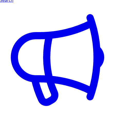
Search