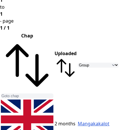
1
to
1
- page
1 / 1
Chap
Uploaded
2 months
Mangakakalot