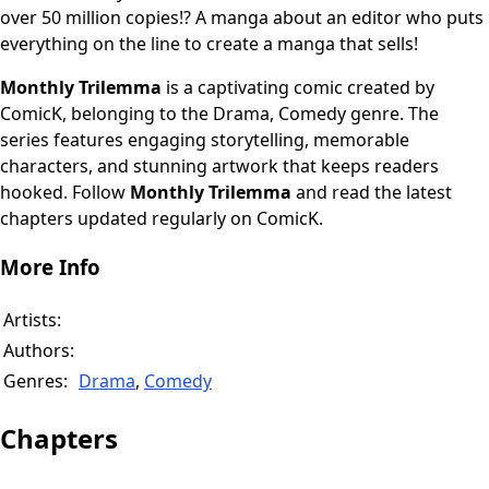
over 50 million copies!? A manga about an editor who puts
everything on the line to create a manga that sells!
Monthly Trilemma
is a captivating comic created by
ComicK, belonging to the Drama, Comedy genre. The
series features engaging storytelling, memorable
characters, and stunning artwork that keeps readers
hooked. Follow
Monthly Trilemma
and read the latest
chapters updated regularly on ComicK.
More Info
Artists:
Authors:
Genres:
Drama
,
Comedy
Chapters