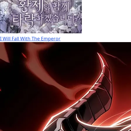
I Will Fall With The Emperor