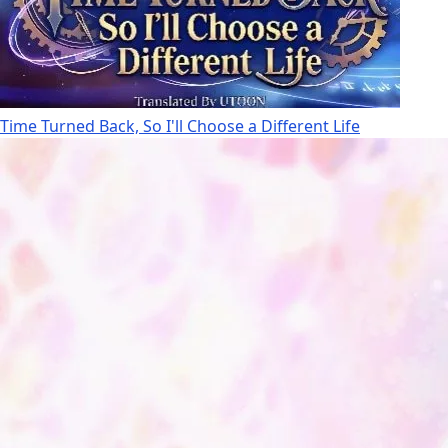
Time Turned Back, So I'll Choose a Different Life