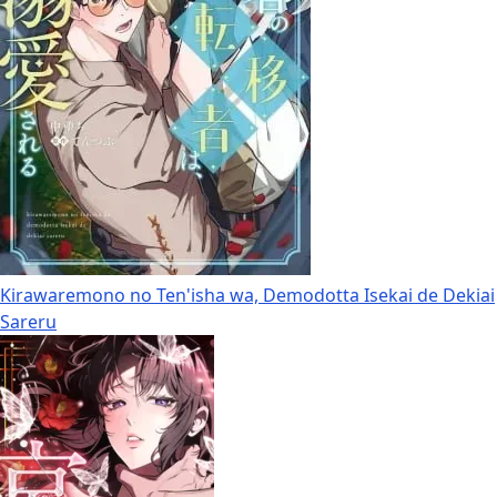
Kirawaremono no Ten'isha wa, Demodotta Isekai de Dekiai
Sareru