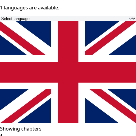
1 languages
are available.
Showing chapters