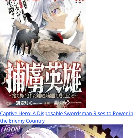
Captive Hero: A Disposable Swordsman Rises to Power in
the Enemy Country