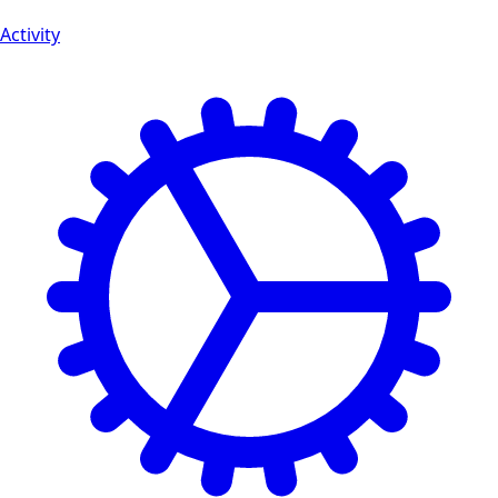
Activity