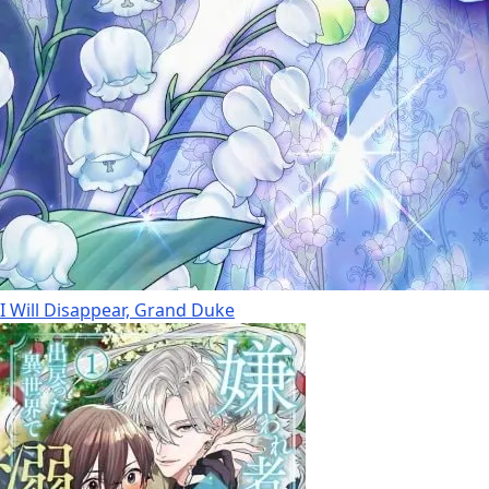
I Will Disappear, Grand Duke