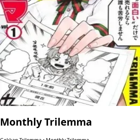
Monthly Trilemma
Gekkan Trilemma • Monthly Trilemma