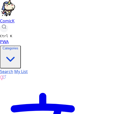
ComicK
Ctrl
K
PWA
Categories
Search
My List