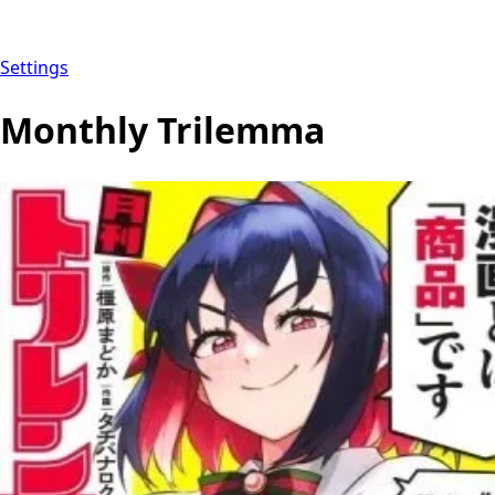
Settings
Monthly Trilemma