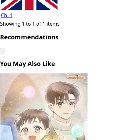
Ch. 1
Showing 1 to 1 of 1 items
Recommendations
You May Also Like