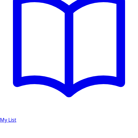
My List