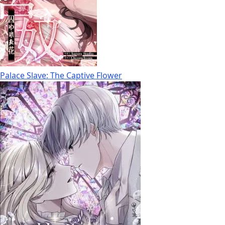
Palace Slave: The Captive Flower