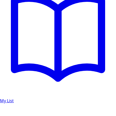
My List