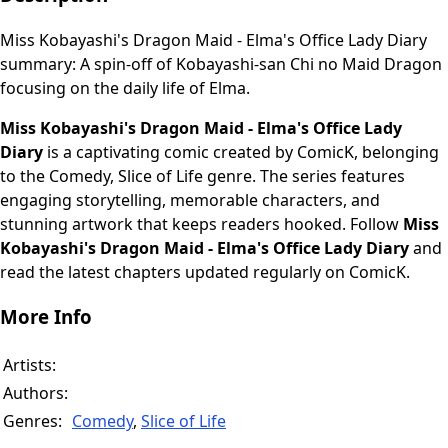
Miss Kobayashi's Dragon Maid - Elma's Office Lady Diary
summary: A spin-off of Kobayashi-san Chi no Maid Dragon
focusing on the daily life of Elma.
Miss Kobayashi's Dragon Maid - Elma's Office Lady
Diary
is a captivating comic created by ComicK, belonging
to the Comedy, Slice of Life genre. The series features
engaging storytelling, memorable characters, and
stunning artwork that keeps readers hooked. Follow
Miss
Kobayashi's Dragon Maid - Elma's Office Lady Diary
and
read the latest chapters updated regularly on ComicK.
More Info
Artists:
Authors:
Genres:
Comedy
,
Slice of Life