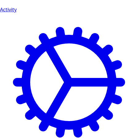
Activity