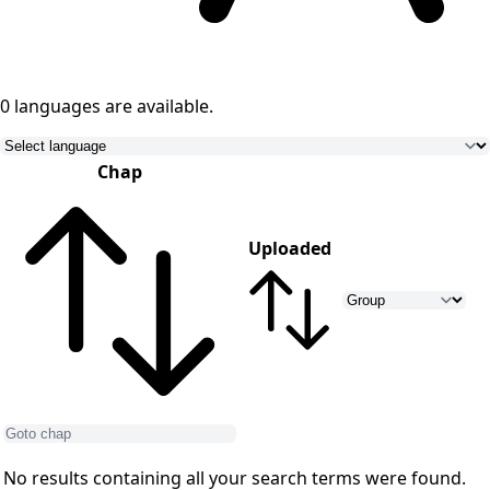
0 languages
are available.
Chap
Uploaded
No results containing all your search terms were found.