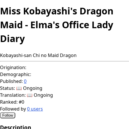
Miss Kobayashi's Dragon
Maid - Elma's Office Lady
Diary
Kobayashi-san Chi no Maid Dragon
Origination:
Demographic:
Published:
0
Status:
📖 Ongoing
Translation:
📖 Ongoing
Ranked:
#0
Followed by
0 users
Follow
Description