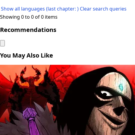
Show all languages (last chapter: )
Clear search queries
Showing 0 to 0 of 0 items
Recommendations
You May Also Like