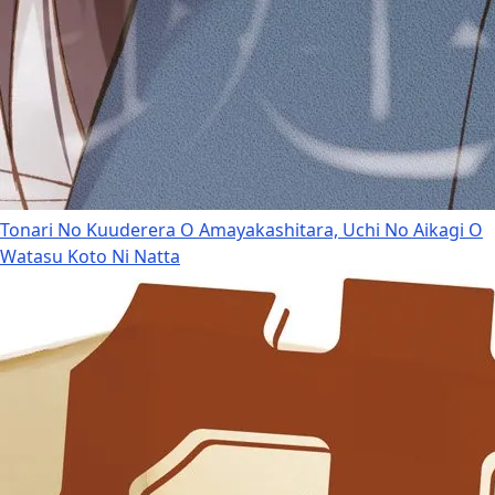
Tonari No Kuuderera O Amayakashitara, Uchi No Aikagi O
Watasu Koto Ni Natta