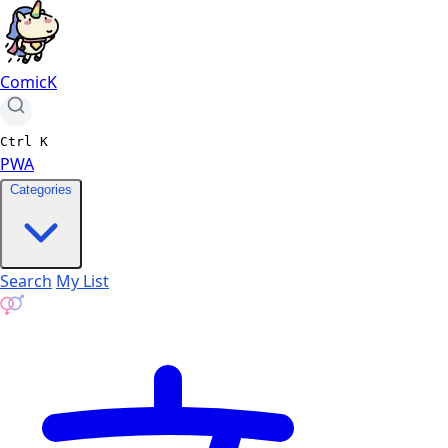
ComicK
Ctrl
K
PWA
Categories
Search
My List