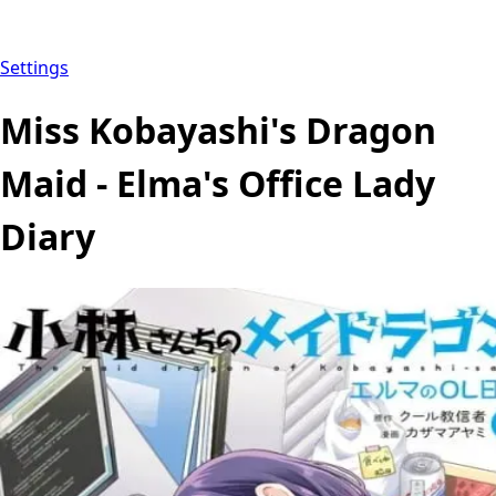
Settings
Miss Kobayashi's Dragon
Maid - Elma's Office Lady
Diary