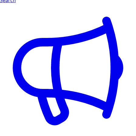
Search