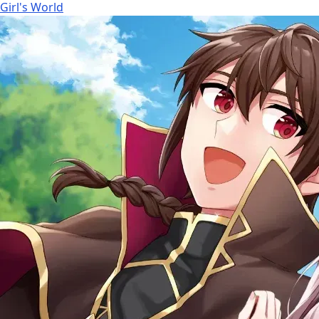
Girl's World