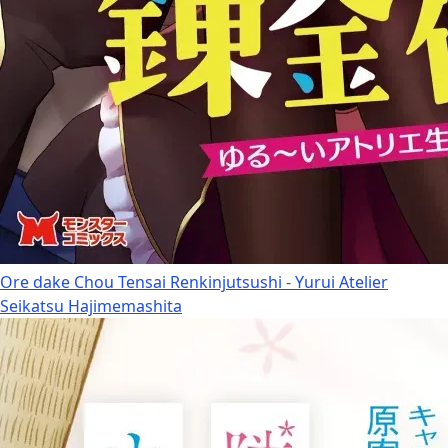
Ore dake Chou Tensai Renkinjutsushi - Yurui Atelier
Seikatsu Hajimemashita