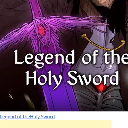
Legend of theHoly Sword