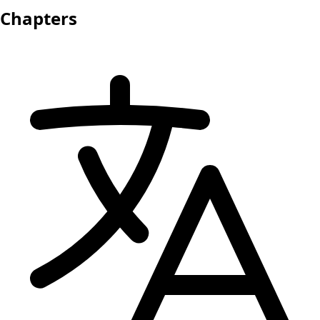
Chapters