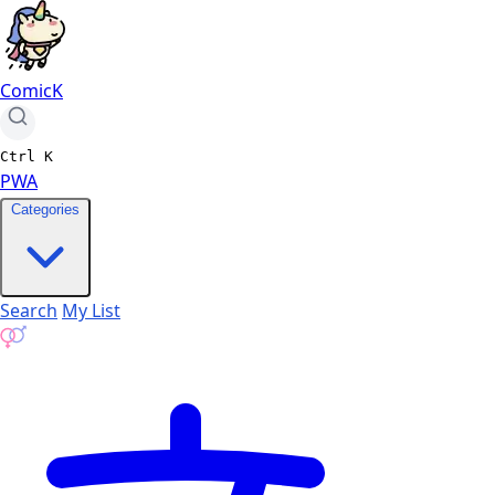
ComicK
Ctrl
K
PWA
Categories
Search
My List