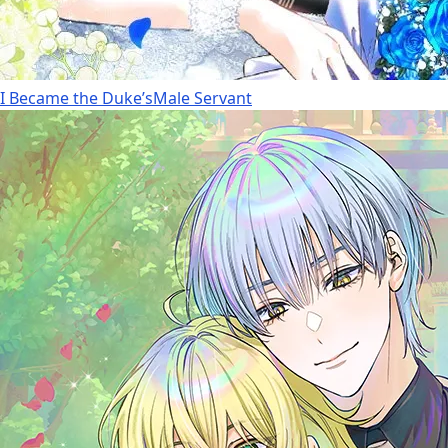
I Became the Duke’sMale Servant