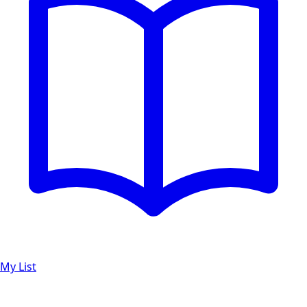
My List