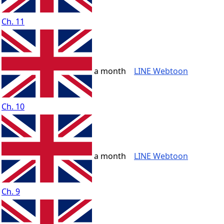
Ch. 11
a month
LINE Webtoon
Ch. 10
a month
LINE Webtoon
Ch. 9