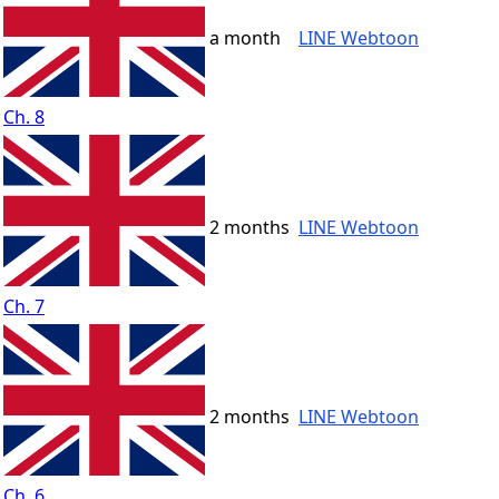
a month
LINE Webtoon
Ch. 8
2 months
LINE Webtoon
Ch. 7
2 months
LINE Webtoon
Ch. 6