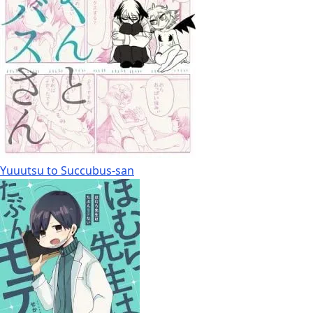
Yuuutsu to Succubus-san