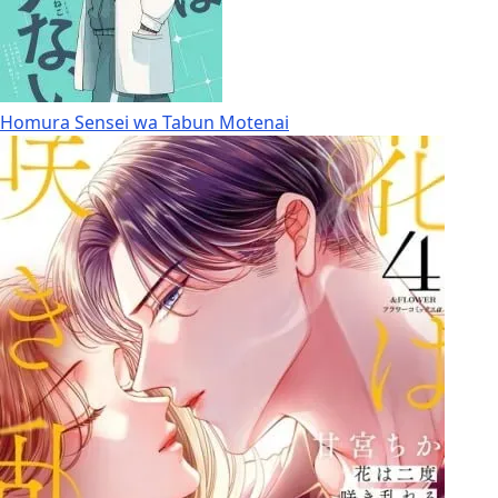
Homura Sensei wa Tabun Motenai