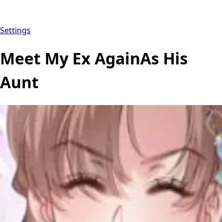
Settings
Meet My Ex AgainAs His
Aunt