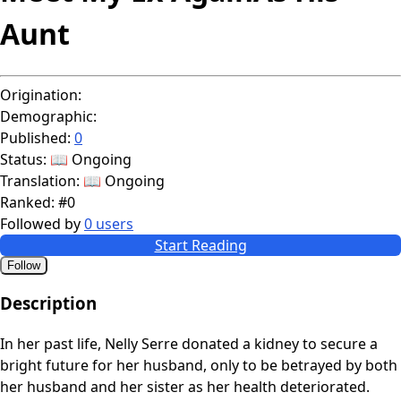
Aunt
Origination:
Demographic:
Published:
0
Status:
📖 Ongoing
Translation:
📖 Ongoing
Ranked:
#0
Followed by
0 users
Start Reading
Follow
Description
In her past life, Nelly Serre donated a kidney to secure a
bright future for her husband, only to be betrayed by both
her husband and her sister as her health deteriorated.