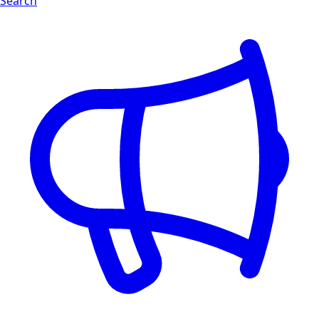
Search