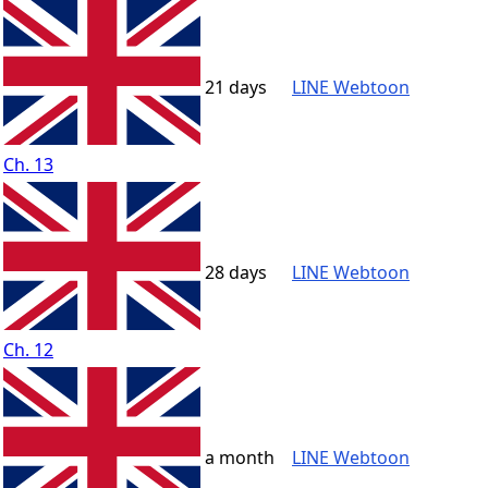
21 days
LINE Webtoon
Ch. 13
28 days
LINE Webtoon
Ch. 12
a month
LINE Webtoon