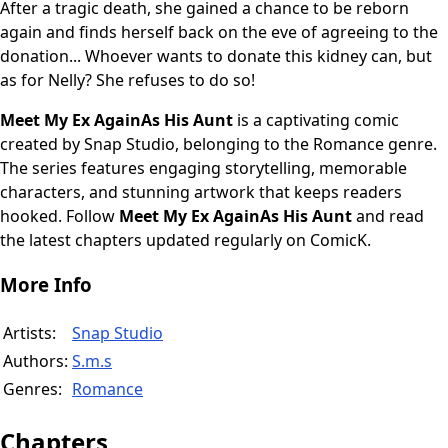
After a tragic death, she gained a chance to be reborn
again and finds herself back on the eve of agreeing to the
donation... Whoever wants to donate this kidney can, but
as for Nelly? She refuses to do so!
Meet My Ex AgainAs His Aunt
is a captivating comic
created by Snap Studio, belonging to the Romance genre.
The series features engaging storytelling, memorable
characters, and stunning artwork that keeps readers
hooked. Follow
Meet My Ex AgainAs His Aunt
and read
the latest chapters updated regularly on ComicK.
More Info
Artists:
Snap Studio
Authors:
S.m.s
Genres:
Romance
Chapters