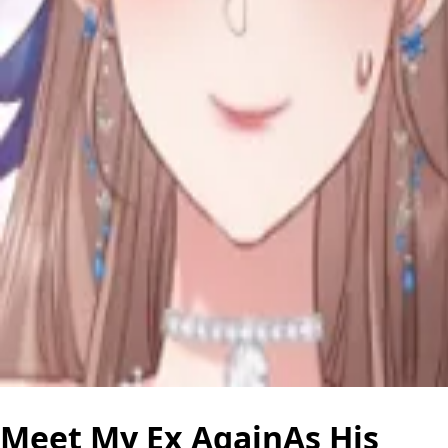
Meet My Ex AgainAs His