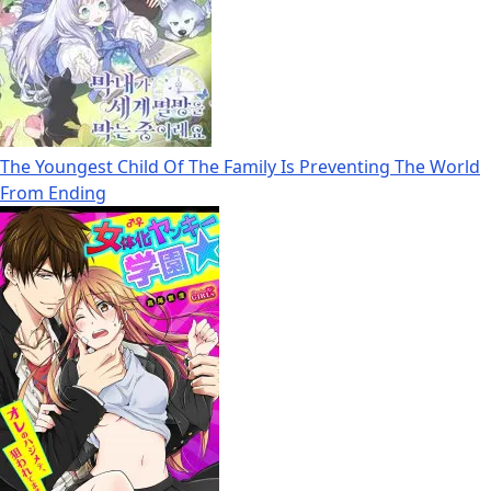
The Youngest Child Of The Family Is Preventing The World
From Ending