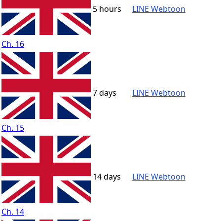
5 hours
LINE Webtoon
Ch. 16
7 days
LINE Webtoon
Ch. 15
14 days
LINE Webtoon
Ch. 14