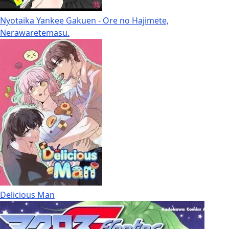
Nyotaika Yankee Gakuen - Ore no Hajimete,
Nerawaretemasu.
Delicious Man