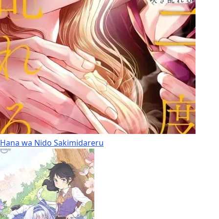
Hana wa Nido Sakimidareru