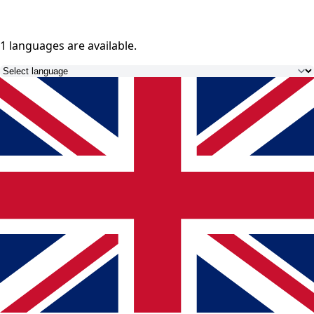
1 languages
are available.