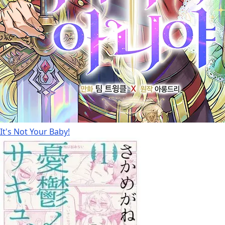
It's Not Your Baby!