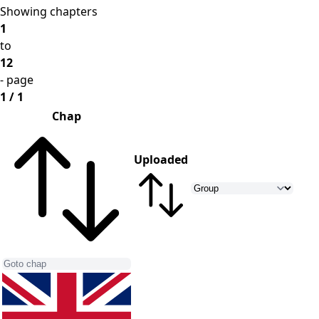
Showing chapters
1
to
12
- page
1 / 1
Chap
Uploaded