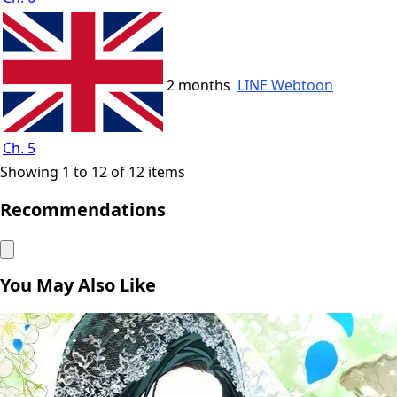
2 months
LINE Webtoon
Ch. 5
Showing 1 to 12 of 12 items
Recommendations
You May Also Like