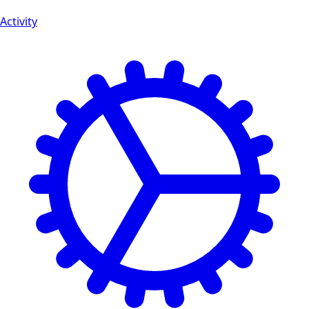
Activity