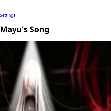
Settings
Mayu's Song