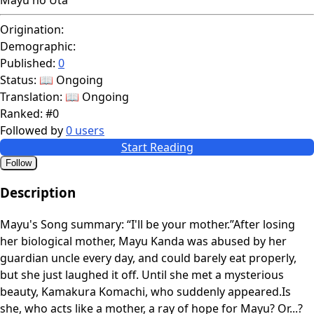
Origination:
Demographic:
Published:
0
Status:
📖 Ongoing
Translation:
📖 Ongoing
Ranked:
#0
Followed by
0 users
Start Reading
Follow
Description
Mayu's Song summary: “I'll be your mother.”After losing
her biological mother, Mayu Kanda was abused by her
guardian uncle every day, and could barely eat properly,
but she just laughed it off. Until she met a mysterious
beauty, Kamakura Komachi, who suddenly appeared.Is
she, who acts like a mother, a ray of hope for Mayu? Or...?