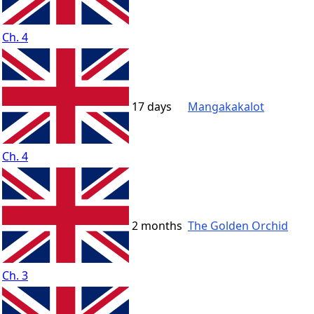
Ch. 4
17 days
Mangakakalot
Ch. 4
2 months
The Golden Orchid
Ch. 3