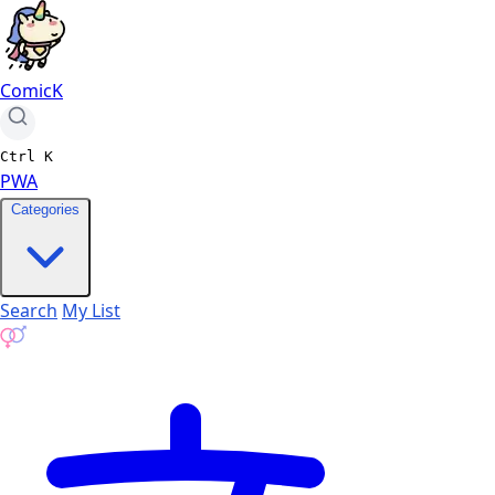
ComicK
Ctrl
K
PWA
Categories
Search
My List