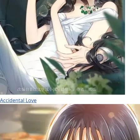
Accidental Love