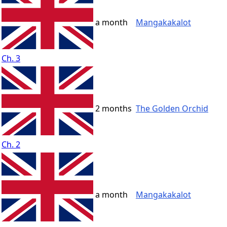
a month
Mangakakalot
Ch. 3
2 months
The Golden Orchid
Ch. 2
a month
Mangakakalot