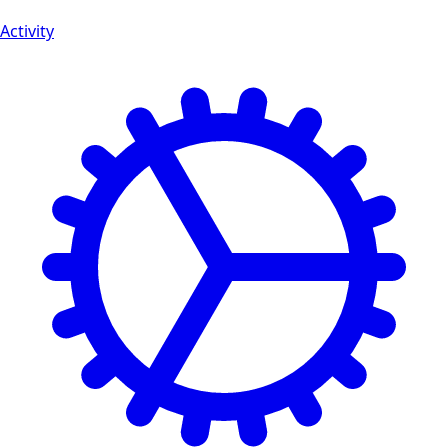
Activity