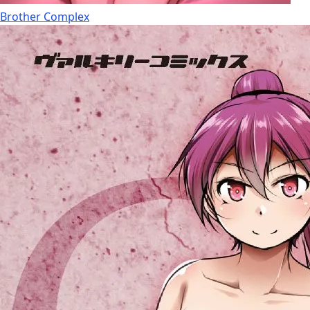
Brother Complex