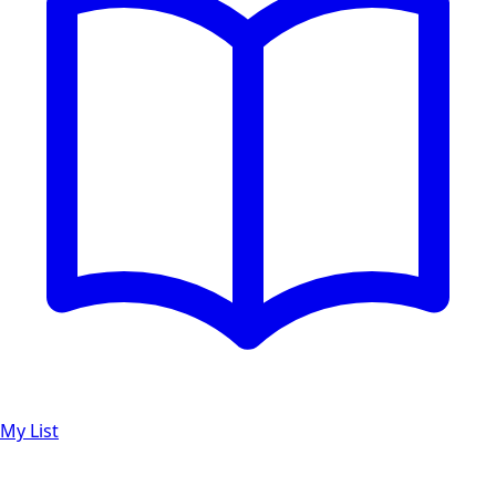
My List