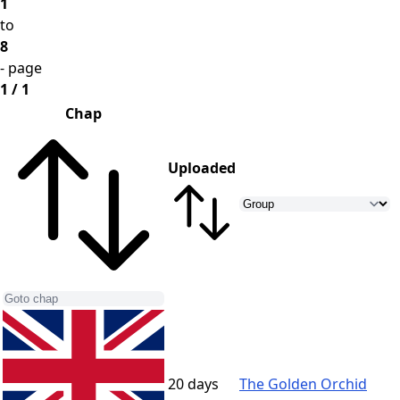
1
to
8
- page
1 / 1
Chap
Uploaded
20 days
The Golden Orchid