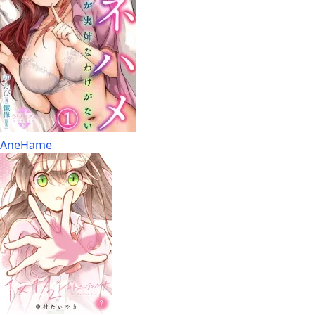
AneHame