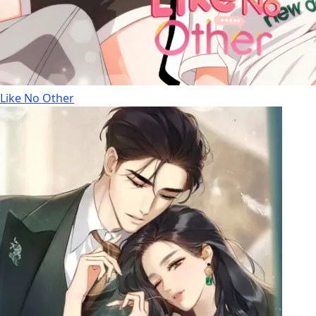
Like No Other