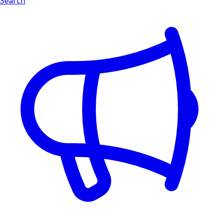
Search