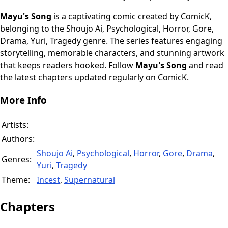
Mayu's Song
is a captivating comic created by ComicK,
belonging to the Shoujo Ai, Psychological, Horror, Gore,
Drama, Yuri, Tragedy genre. The series features engaging
storytelling, memorable characters, and stunning artwork
that keeps readers hooked. Follow
Mayu's Song
and read
the latest chapters updated regularly on ComicK.
More Info
Artists:
Authors:
Shoujo Ai
,
Psychological
,
Horror
,
Gore
,
Drama
,
Genres:
Yuri
,
Tragedy
Theme:
Incest
,
Supernatural
Chapters