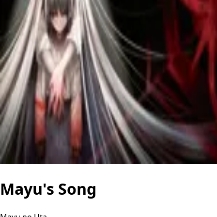
Mayu's Song
Mayu no Uta