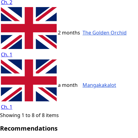
Ch. 2
2 months
The Golden Orchid
Ch. 1
a month
Mangakakalot
Ch. 1
Showing 1 to 8 of 8 items
Recommendations