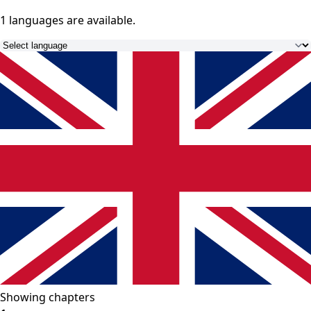
1 languages
are available.
Showing chapters