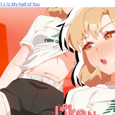
1 x ½: My Half of You