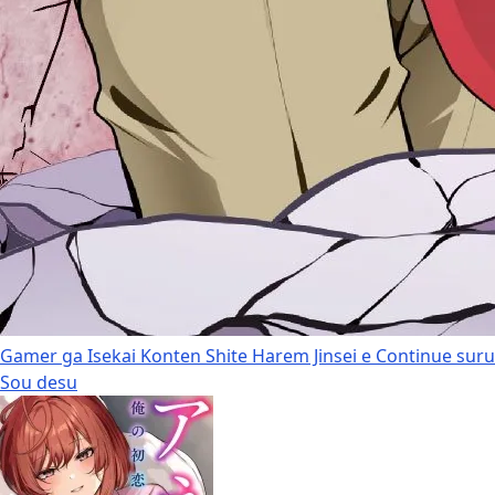
Gamer ga Isekai Konten Shite Harem Jinsei e Continue suru
Sou desu