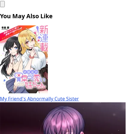
You May Also Like
My Friend's Abnormally Cute Sister