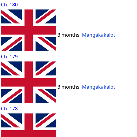
Ch. 180
3 months
Mangakakalot
Ch. 179
3 months
Mangakakalot
Ch. 178