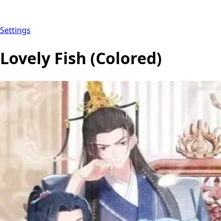
Settings
Lovely Fish (Colored)