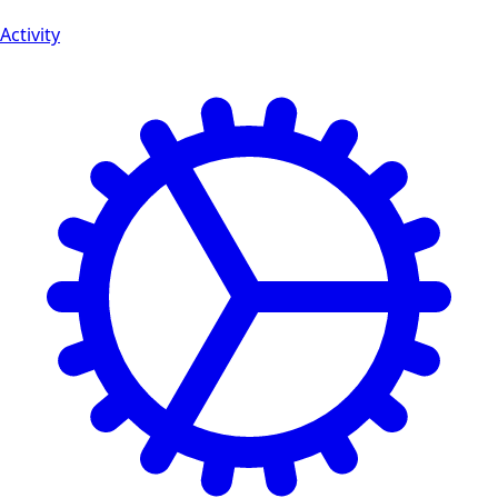
Activity