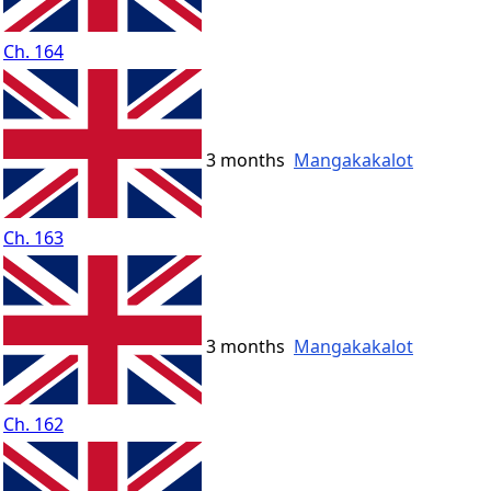
Ch. 164
3 months
Mangakakalot
Ch. 163
3 months
Mangakakalot
Ch. 162