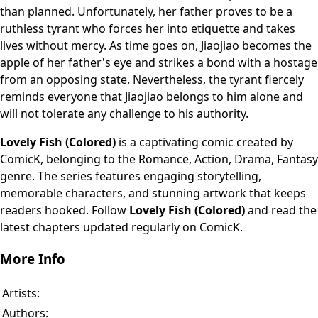
than planned. Unfortunately, her father proves to be a
ruthless tyrant who forces her into etiquette and takes
lives without mercy. As time goes on, Jiaojiao becomes the
apple of her father's eye and strikes a bond with a hostage
from an opposing state. Nevertheless, the tyrant fiercely
reminds everyone that Jiaojiao belongs to him alone and
will not tolerate any challenge to his authority.
Lovely Fish (Colored)
is a captivating comic created by
ComicK, belonging to the Romance, Action, Drama, Fantasy
genre. The series features engaging storytelling,
memorable characters, and stunning artwork that keeps
readers hooked. Follow
Lovely Fish (Colored)
and read the
latest chapters updated regularly on ComicK.
More Info
Artists:
Authors: