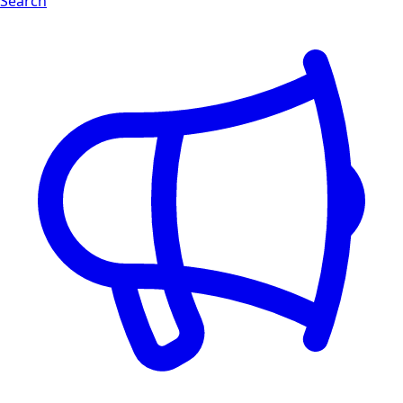
Search