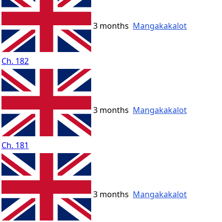
3 months
Mangakakalot
Ch. 182
3 months
Mangakakalot
Ch. 181
3 months
Mangakakalot