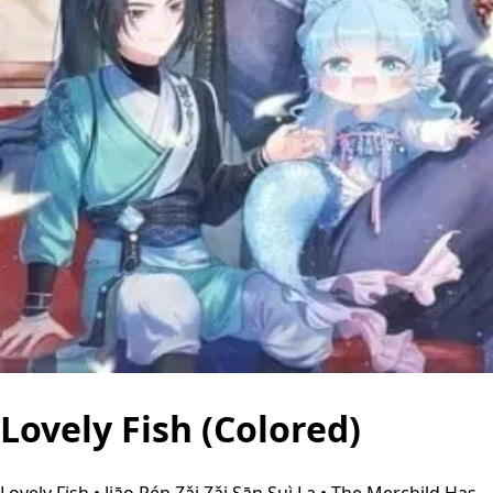
Lovely Fish (Colored)
Lovely Fish • Jiāo Rén Zǎi Zǎi Sān Suì La • The Merchild Has