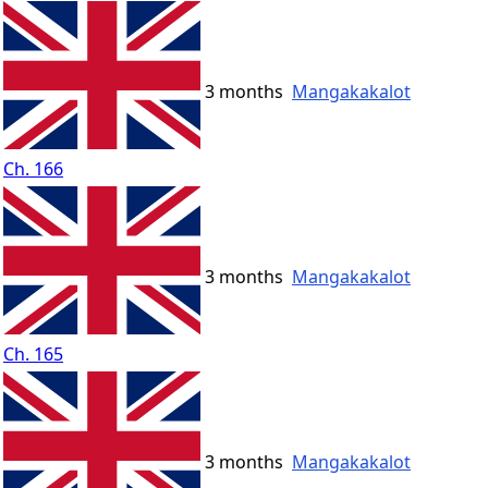
3 months
Mangakakalot
Ch. 166
3 months
Mangakakalot
Ch. 165
3 months
Mangakakalot