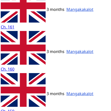
3 months
Mangakakalot
Ch. 161
3 months
Mangakakalot
Ch. 160
3 months
Mangakakalot