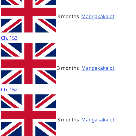
3 months
Mangakakalot
Ch. 153
3 months
Mangakakalot
Ch. 152
3 months
Mangakakalot