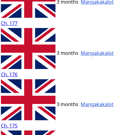
3 months
Mangakakalot
Ch. 177
3 months
Mangakakalot
Ch. 176
3 months
Mangakakalot
Ch. 175