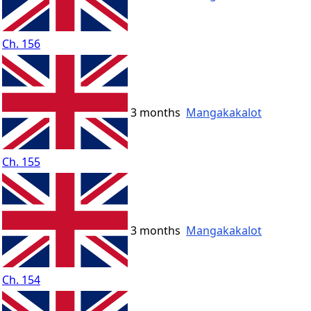
Ch. 156
3 months
Mangakakalot
Ch. 155
3 months
Mangakakalot
Ch. 154