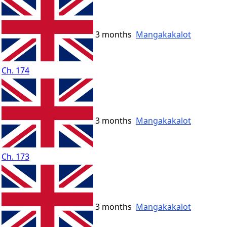
3 months
Mangakakalot
Ch. 174
3 months
Mangakakalot
Ch. 173
3 months
Mangakakalot