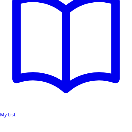
My List