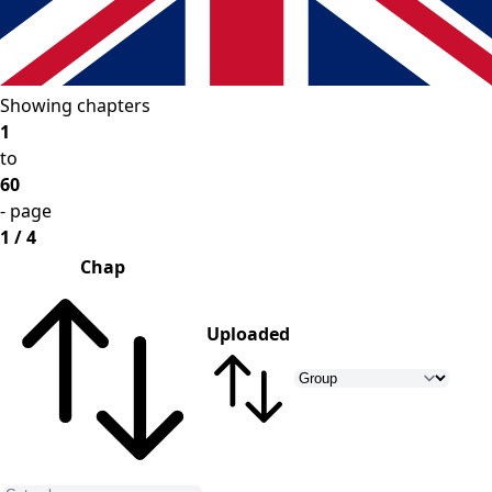
Showing chapters
1
to
60
- page
1 / 4
Chap
Uploaded