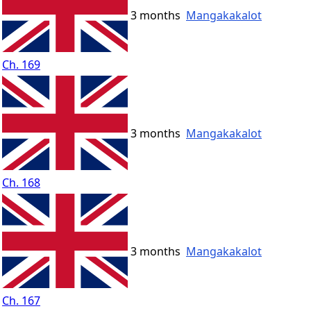
3 months
Mangakakalot
Ch. 169
3 months
Mangakakalot
Ch. 168
3 months
Mangakakalot
Ch. 167