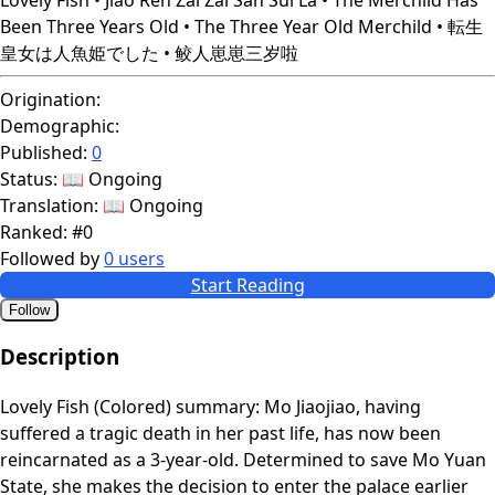
Been Three Years Old • The Three Year Old Merchild • 転生
皇女は人魚姫でした • 鲛人崽崽三岁啦
Origination:
Demographic:
Published:
0
Status:
📖 Ongoing
Translation:
📖 Ongoing
Ranked:
#0
Followed by
0 users
Start Reading
Follow
Description
Lovely Fish (Colored) summary: Mo Jiaojiao, having
suffered a tragic death in her past life, has now been
reincarnated as a 3-year-old. Determined to save Mo Yuan
State, she makes the decision to enter the palace earlier