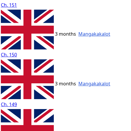
Ch. 151
3 months
Mangakakalot
Ch. 150
3 months
Mangakakalot
Ch. 149