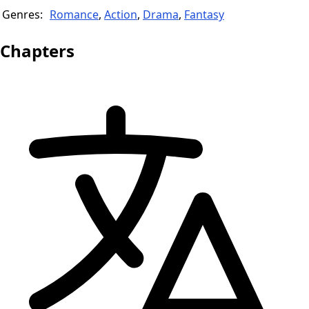
Genres:
Romance
,
Action
,
Drama
,
Fantasy
Chapters