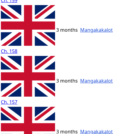
Ch. 159
3 months
Mangakakalot
Ch. 158
3 months
Mangakakalot
Ch. 157
3 months
Mangakakalot