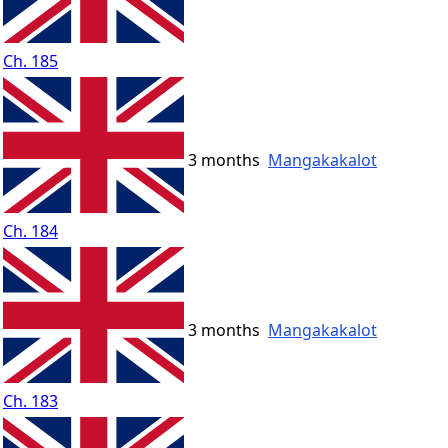
Ch. 185
3 months
Mangakakalot
Ch. 184
3 months
Mangakakalot
Ch. 183