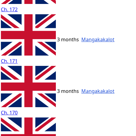
Ch. 172
3 months
Mangakakalot
Ch. 171
3 months
Mangakakalot
Ch. 170