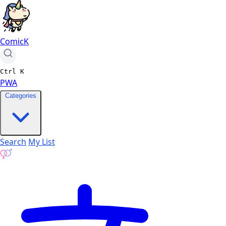
ComicK
Ctrl
K
PWA
Categories
Search
My List