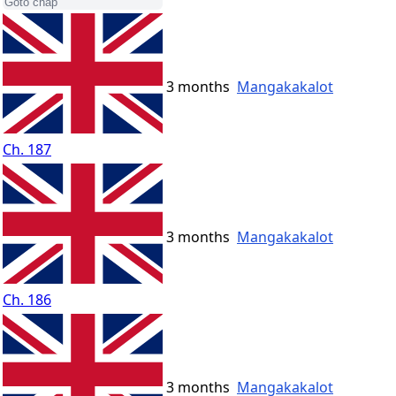
3 months
Mangakakalot
Ch. 187
3 months
Mangakakalot
Ch. 186
3 months
Mangakakalot