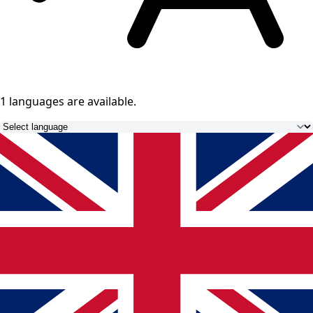
1 languages
are available.