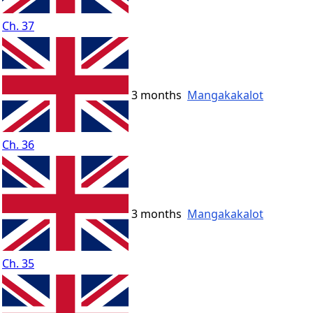
Ch. 37
3 months
Mangakakalot
Ch. 36
3 months
Mangakakalot
Ch. 35