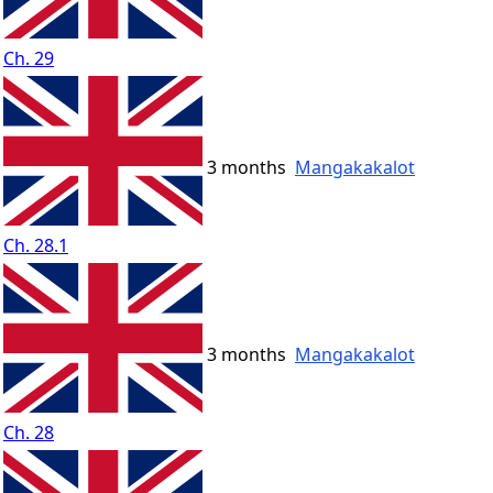
Ch. 29
3 months
Mangakakalot
Ch. 28.1
3 months
Mangakakalot
Ch. 28