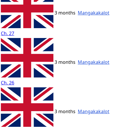
3 months
Mangakakalot
Ch. 27
3 months
Mangakakalot
Ch. 26
3 months
Mangakakalot