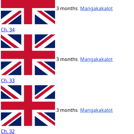
3 months
Mangakakalot
Ch. 34
3 months
Mangakakalot
Ch. 33
3 months
Mangakakalot
Ch. 32