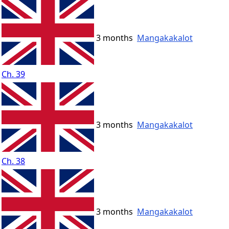
3 months
Mangakakalot
Ch. 39
3 months
Mangakakalot
Ch. 38
3 months
Mangakakalot