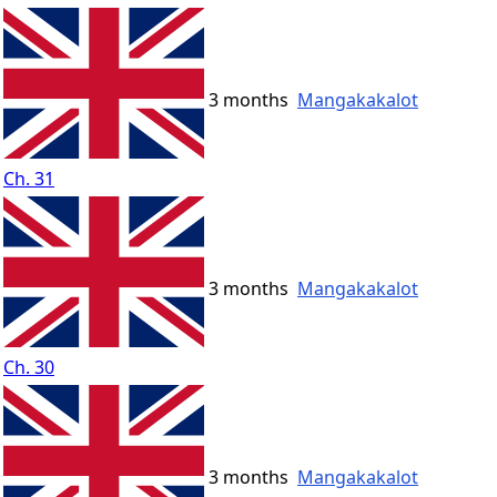
3 months
Mangakakalot
Ch. 31
3 months
Mangakakalot
Ch. 30
3 months
Mangakakalot