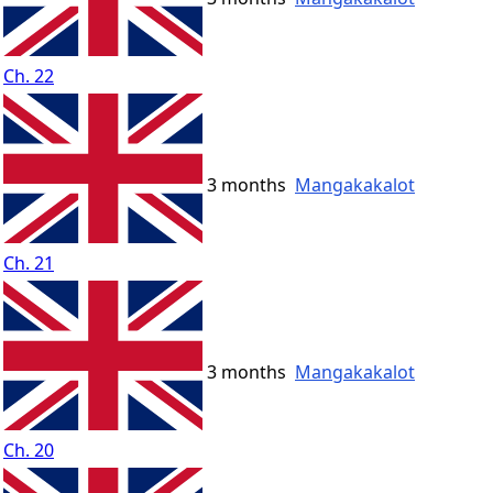
Ch. 22
3 months
Mangakakalot
Ch. 21
3 months
Mangakakalot
Ch. 20