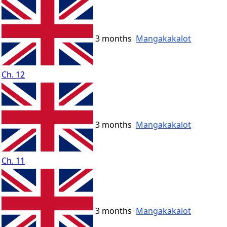
3 months
Mangakakalot
Ch. 12
3 months
Mangakakalot
Ch. 11
3 months
Mangakakalot