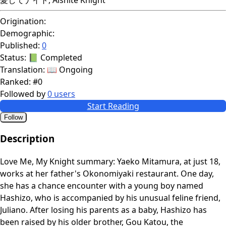
Origination:
Demographic:
Published:
0
Status:
📗 Completed
Translation:
📖 Ongoing
Ranked:
#0
Followed by
0 users
Start Reading
Follow
Description
Love Me, My Knight summary: Yaeko Mitamura, at just 18,
works at her father's Okonomiyaki restaurant. One day,
she has a chance encounter with a young boy named
Hashizo, who is accompanied by his unusual feline friend,
Juliano. After losing his parents as a baby, Hashizo has
been raised by his older brother, Gou Katou, the