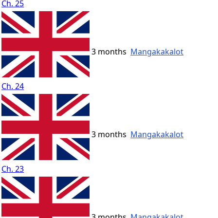
Ch. 25
3 months
Mangakakalot
Ch. 24
3 months
Mangakakalot
Ch. 23
3 months
Mangakakalot