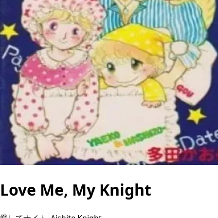
Love Me, My Knight
愛してナイト, Aishite Knight