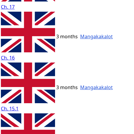
Ch. 17
3 months
Mangakakalot
Ch. 16
3 months
Mangakakalot
Ch. 15.1