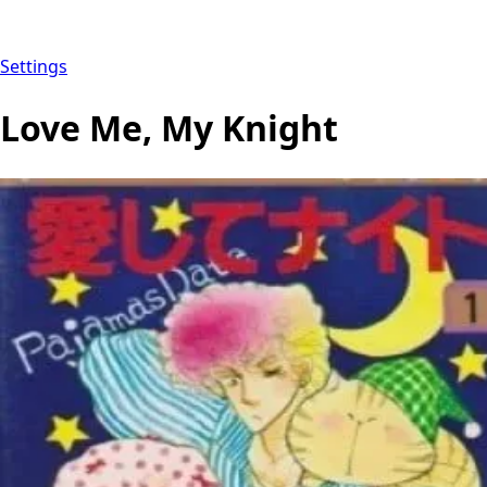
Settings
Love Me, My Knight