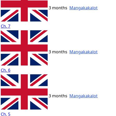
3 months
Mangakakalot
Ch. 7
3 months
Mangakakalot
Ch. 6
3 months
Mangakakalot
Ch. 5