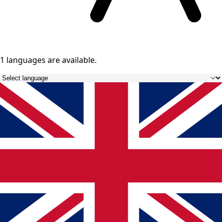
1 languages
are available.