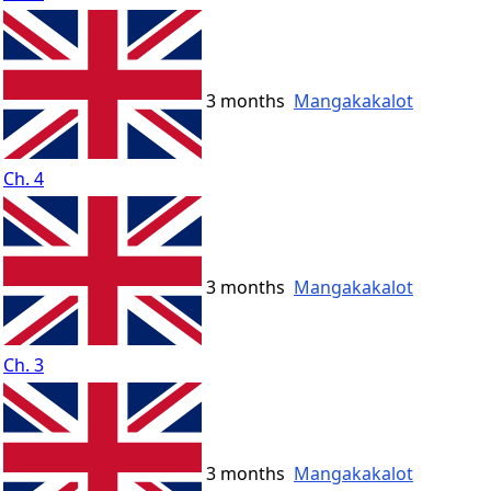
3 months
Mangakakalot
Ch. 4
3 months
Mangakakalot
Ch. 3
3 months
Mangakakalot