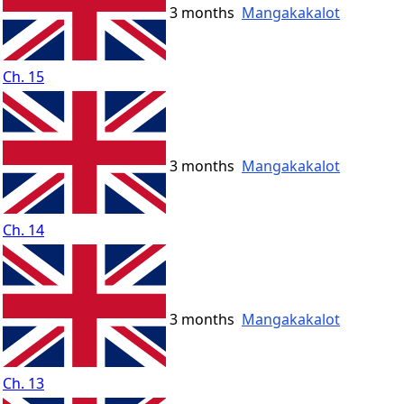
3 months
Mangakakalot
Ch. 15
3 months
Mangakakalot
Ch. 14
3 months
Mangakakalot
Ch. 13