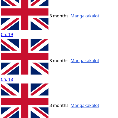
3 months
Mangakakalot
Ch. 19
3 months
Mangakakalot
Ch. 18
3 months
Mangakakalot