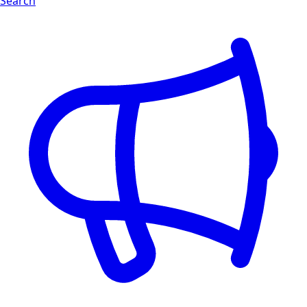
Search