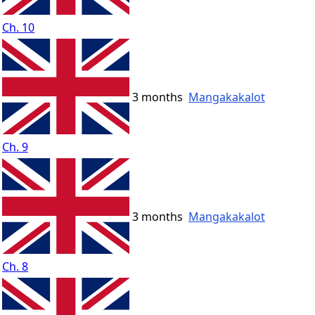
Ch. 10
3 months
Mangakakalot
Ch. 9
3 months
Mangakakalot
Ch. 8