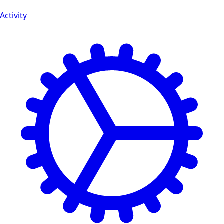
Activity