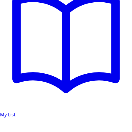
My List