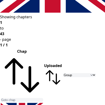
Showing chapters
1
to
43
- page
1 / 1
Chap
Uploaded