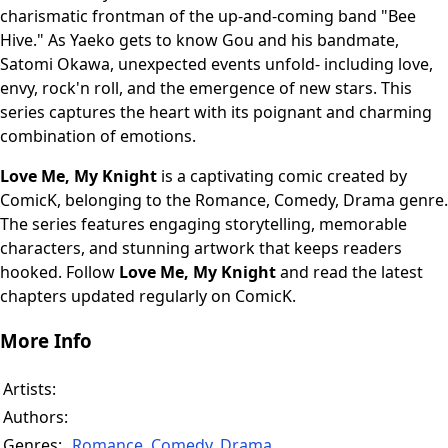
charismatic frontman of the up-and-coming band "Bee
Hive." As Yaeko gets to know Gou and his bandmate,
Satomi Okawa, unexpected events unfold- including love,
envy, rock'n roll, and the emergence of new stars. This
series captures the heart with its poignant and charming
combination of emotions.
Love Me, My Knight
is a captivating comic created by
ComicK, belonging to the Romance, Comedy, Drama genre.
The series features engaging storytelling, memorable
characters, and stunning artwork that keeps readers
hooked. Follow
Love Me, My Knight
and read the latest
chapters updated regularly on ComicK.
More Info
Artists:
Authors:
Genres:
Romance
,
Comedy
,
Drama