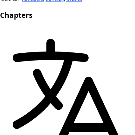
Chapters