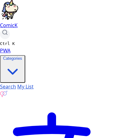
ComicK
Ctrl
K
PWA
Categories
Search
My List